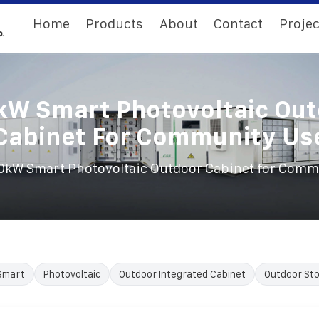
Home
Products
About
Contact
Projec
W Smart Photovoltaic Ou
Cabinet For Community Us
0kW Smart Photovoltaic Outdoor Cabinet for Comm
Smart
Photovoltaic
Outdoor Integrated Cabinet
Outdoor Sto