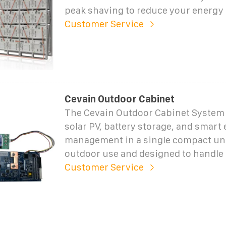
peak shaving to reduce your energy c
Customer Service
Cevain Outdoor Cabinet
The Cevain Outdoor Cabinet Syste
solar PV, battery storage, and smart
management in a single compact unit
outdoor use and designed to handle
Customer Service