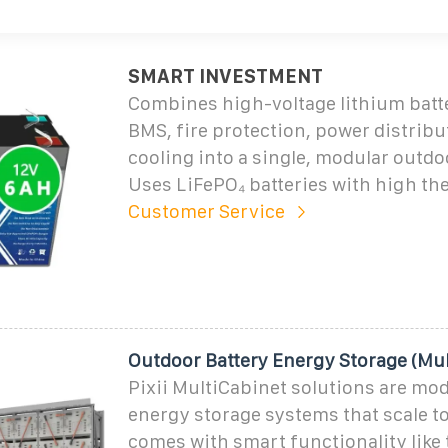
SMART INVESTMENT
Combines high-voltage lithium batt
BMS, fire protection, power distribu
cooling into a single, modular outdo
Uses LiFePO₄ batteries with high the
Customer Service
Outdoor Battery Energy Storage (Mul
Pixii MultiCabinet solutions are mod
energy storage systems that scale to
comes with smart functionality like 