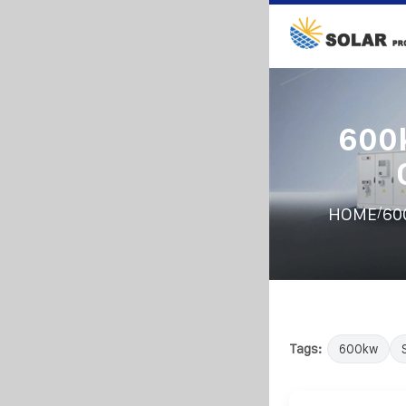
600k
/
HOME
60
Tags:
600kw