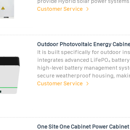
provide Hybrid solar power systems
Customer Service
Outdoor Photovoltaic Energy Cabine
It is built specifically for outdoor in
integrates advanced LiFePO₄ battery
high-level battery management sys
secure weatherproof housing, making
Customer Service
One Site One Cabinet Power Cabinet