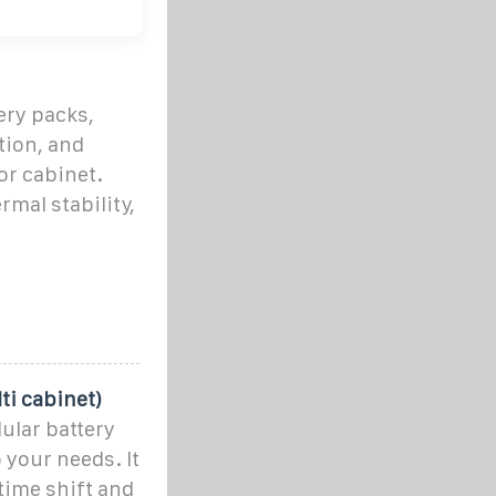
ery packs,
tion, and
or cabinet.
rmal stability,
ti cabinet)
ular battery
 your needs. It
time shift and