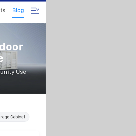
ts
Blog
tdoor
e
unity Use
rage Cabinet