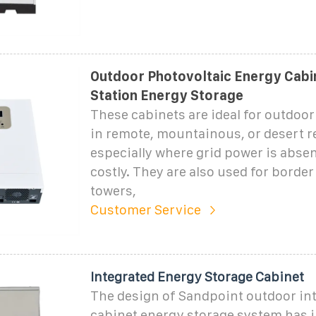
Outdoor Photovoltaic Energy Cabi
Station Energy Storage
These cabinets are ideal for outdoor
in remote, mountainous, or desert r
especially where grid power is absen
costly. They are also used for border 
towers,
Customer Service
Integrated Energy Storage Cabinet
The design of Sandpoint outdoor in
cabinet energy storage system has