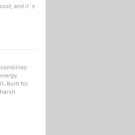
ost, and it´s
m combines
 energy
. Built for
 harsh