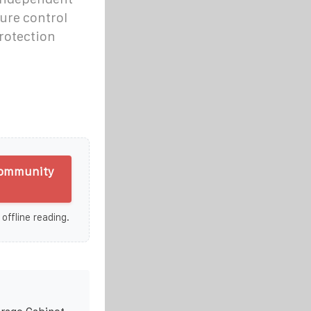
ure control
protection
Community
 offline reading.