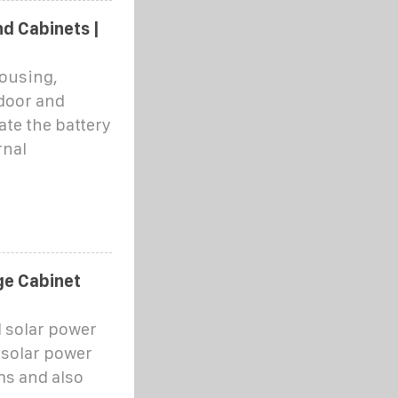
d Cabinets |
housing,
tdoor and
ate the battery
rnal
ge Cabinet
d solar power
 solar power
ms and also