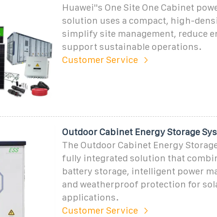
Huawei''s One Site One Cabinet pow
solution uses a compact, high-densi
simplify site management, reduce e
support sustainable operations.
Customer Service
Outdoor Cabinet Energy Storage Sy
The Outdoor Cabinet Energy Storage
fully integrated solution that combi
battery storage, intelligent power 
and weatherproof protection for sol
applications.
Customer Service