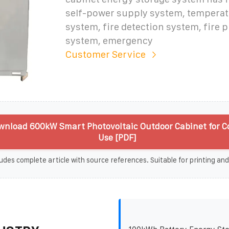
self-power supply system, temperat
system, fire detection system, fire 
system, emergency
Customer Service
wnload 600kW Smart Photovoltaic Outdoor Cabinet for 
Use [PDF]
udes complete article with source references. Suitable for printing and