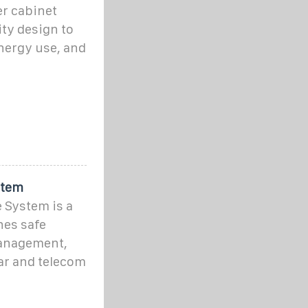
er cabinet
ty design to
nergy use, and
stem
 System is a
nes safe
management,
ar and telecom