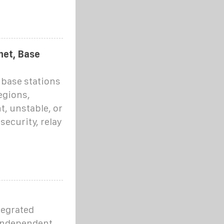
net, Base
 base stations
egions,
t, unstable, or
security, relay
tegrated
 independent