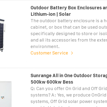
Outdoor Battery Box Enclosures an
Lithium-ion | Solar
The outdoor battery enclosure is a 
cabinet, or box that can be used ou
specifically designed to store or isol
and all its accessories from the exte
environment.
Customer Service
Sunrange All in One Outdoor Stora
500kw 600kw Bess
Q: Can you offer On Grid and Off Gri
systems? A: Yes, we produce OnGrid
systems, Off Grid solar power syste