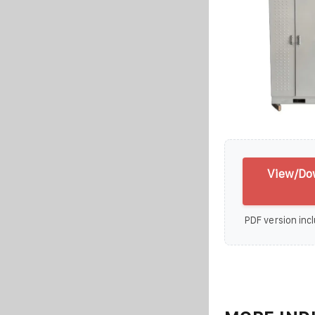
View/Do
PDF version incl