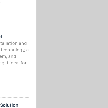
.
t
stallation and
 technology, a
tem, and
 it ideal for
 Solution