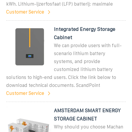
kWh. Lithium-ijzerfosfaat (LFP) batterij: maximale
Customer Service
Integrated Energy Storage
Cabinet
We can provide users with full-
scenario lithium battery
systems, and provide
customized lithium battery
solutions to high-end users. Click the link below to
download technical documents. ScandPoint
Customer Service
AMSTERDAM SMART ENERGY
STORAGE CABINET
Why should you choose Machan