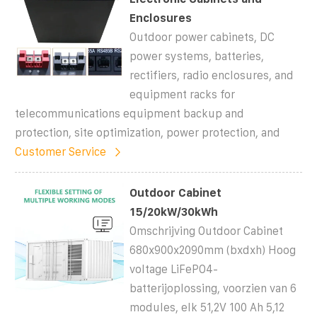
Enclosures
Outdoor power cabinets, DC
power systems, batteries,
rectifiers, radio enclosures, and
equipment racks for
telecommunications equipment backup and
protection, site optimization, power protection, and
Customer Service
Outdoor Cabinet
15/20kW/30kWh
Omschrijving Outdoor Cabinet
680x900x2090mm (bxdxh) Hoog
voltage LiFePO4-
batterijoplossing, voorzien van 6
modules, elk 51,2V 100 Ah 5,12