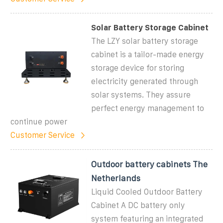
Solar Battery Storage Cabinet
The LZY solar battery storage
cabinet is a tailor-made energy
storage device for storing
electricity generated through
solar systems. They assure
perfect energy management to
continue power
Customer Service
Outdoor battery cabinets The
Netherlands
Liquid Cooled Outdoor Battery
Cabinet A DC battery only
system featuring an integrated