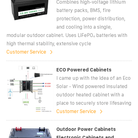
Combines high-voltage lithium
battery packs, BMS, fire
protection, power distribution,
and cooling into a single,
modular outdoor cabinet. Uses LiFePO₄ batteries with
high thermal stability, extensive cycle
Customer Service
ECO Powered Cabinets
I came up with the idea of an Eco
Solar - Wind powered insulated
outdoor heated cabinet with a
place to securely store lifesaving
Customer Service
Outdoor Power Cabinets
Electronic Cabinets and