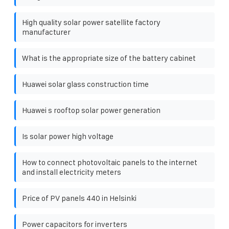
High quality solar power satellite factory
manufacturer
What is the appropriate size of the battery cabinet
Huawei solar glass construction time
Huawei s rooftop solar power generation
Is solar power high voltage
How to connect photovoltaic panels to the internet
and install electricity meters
Price of PV panels 440 in Helsinki
Power capacitors for inverters