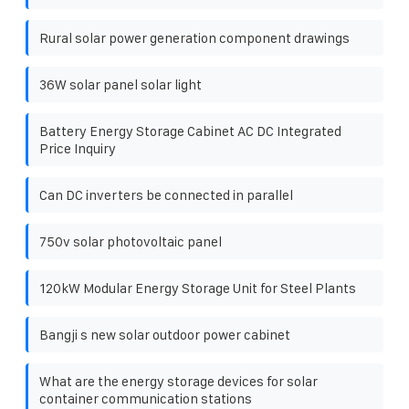
Rural solar power generation component drawings
36W solar panel solar light
Battery Energy Storage Cabinet AC DC Integrated
Price Inquiry
Can DC inverters be connected in parallel
750v solar photovoltaic panel
120kW Modular Energy Storage Unit for Steel Plants
Bangji s new solar outdoor power cabinet
What are the energy storage devices for solar
container communication stations