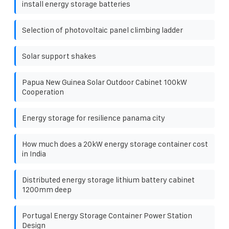
install energy storage batteries
Selection of photovoltaic panel climbing ladder
Solar support shakes
Papua New Guinea Solar Outdoor Cabinet 100kW
Cooperation
Energy storage for resilience panama city
How much does a 20kW energy storage container cost
in India
Distributed energy storage lithium battery cabinet
1200mm deep
Portugal Energy Storage Container Power Station
Design