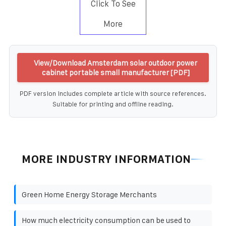
Click To See
More
View/Download Amsterdam solar outdoor power
cabinet portable small manufacturer [PDF]
PDF version includes complete article with source references.
Suitable for printing and offline reading.
MORE INDUSTRY INFORMATION
Green Home Energy Storage Merchants
How much electricity consumption can be used to