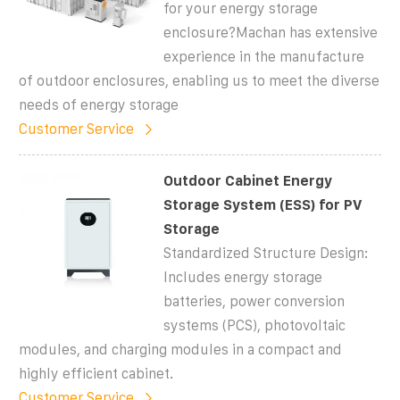
for your energy storage
enclosure?Machan has extensive
experience in the manufacture
of outdoor enclosures, enabling us to meet the diverse
needs of energy storage
Customer Service
Outdoor Cabinet Energy
Storage System (ESS) for PV
Storage
Standardized Structure Design:
Includes energy storage
batteries, power conversion
systems (PCS), photovoltaic
modules, and charging modules in a compact and
highly efficient cabinet.
Customer Service