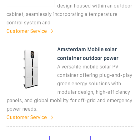
design housed within an outdoor
cabinet, seamlessly incorporating a temperature
control system and
Customer Service
Amsterdam Mobile solar
container outdoor power
A versatile mobile solar PV
container offering plug-and-play
green energy solutions with
modular design, high-efficiency
panels, and global mobility for off-grid and emergency
power needs.
Customer Service