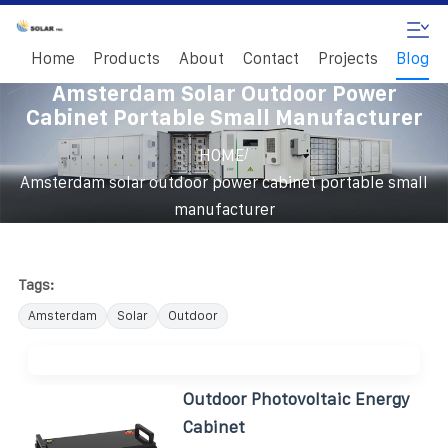
Home
Products
About
Contact
Projects
Blog
Amsterdam Solar Outdoor Power
Cabinet Portable Small Manufacturer
/
HOME
Amsterdam solar outdoor power cabinet portable small
manufacturer
Tags:
Amsterdam
Solar
Outdoor
Outdoor Photovoltaic Energy
Cabinet