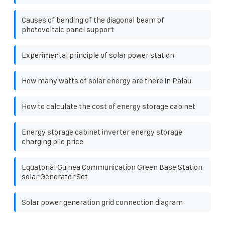
Causes of bending of the diagonal beam of
photovoltaic panel support
Experimental principle of solar power station
How many watts of solar energy are there in Palau
How to calculate the cost of energy storage cabinet
Energy storage cabinet inverter energy storage
charging pile price
Equatorial Guinea Communication Green Base Station
solar Generator Set
Solar power generation grid connection diagram