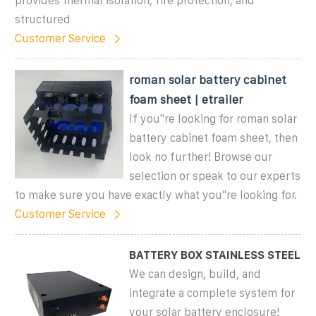
provides thermal isolation, fire protection, and
structured
Customer Service
roman solar battery cabinet
foam sheet | etrailer
If you''re looking for roman solar
battery cabinet foam sheet, then
look no further! Browse our
selection or speak to our experts
to make sure you have exactly what you''re looking for.
Customer Service
BATTERY BOX STAINLESS STEEL
We can design, build, and
integrate a complete system for
your solar battery enclosure!