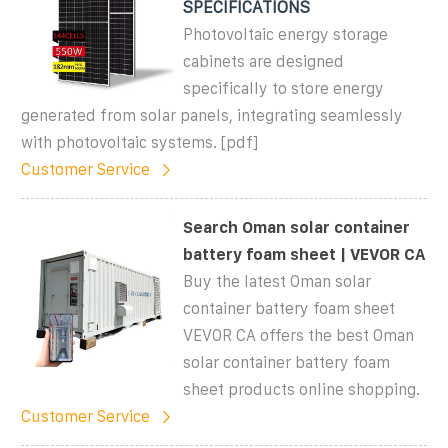
SPECIFICATIONS
Photovoltaic energy storage
cabinets are designed
specifically to store energy
generated from solar panels, integrating seamlessly
with photovoltaic systems. [pdf]
Customer Service
Search Oman solar container
battery foam sheet | VEVOR CA
Buy the latest Oman solar
container battery foam sheet
VEVOR CA offers the best Oman
solar container battery foam
sheet products online shopping.
Customer Service