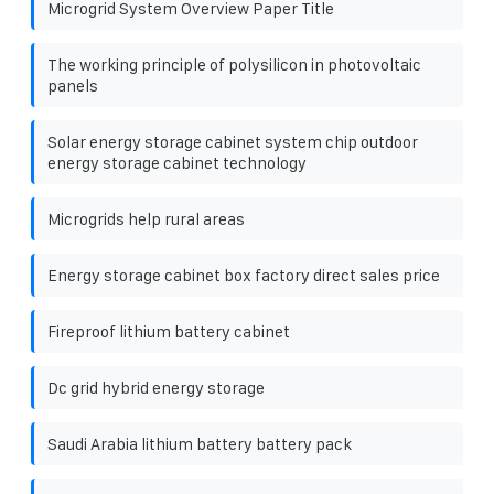
Microgrid System Overview Paper Title
The working principle of polysilicon in photovoltaic
panels
Solar energy storage cabinet system chip outdoor
energy storage cabinet technology
Microgrids help rural areas
Energy storage cabinet box factory direct sales price
Fireproof lithium battery cabinet
Dc grid hybrid energy storage
Saudi Arabia lithium battery battery pack