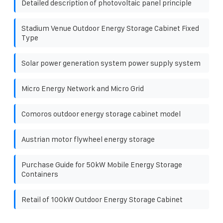
Detailed description of photovoltaic panel principle
Stadium Venue Outdoor Energy Storage Cabinet Fixed
Type
Solar power generation system power supply system
Micro Energy Network and Micro Grid
Comoros outdoor energy storage cabinet model
Austrian motor flywheel energy storage
Purchase Guide for 50kW Mobile Energy Storage
Containers
Retail of 100kW Outdoor Energy Storage Cabinet