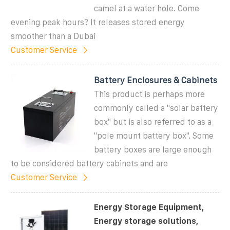
camel at a water hole. Come
evening peak hours? It releases stored energy
smoother than a Dubai
Customer Service
Battery Enclosures & Cabinets
This product is perhaps more
commonly called a "solar battery
box" but is also referred to as a
"pole mount battery box". Some
battery boxes are large enough
to be considered battery cabinets and are
Customer Service
Energy Storage Equipment,
Energy storage solutions,