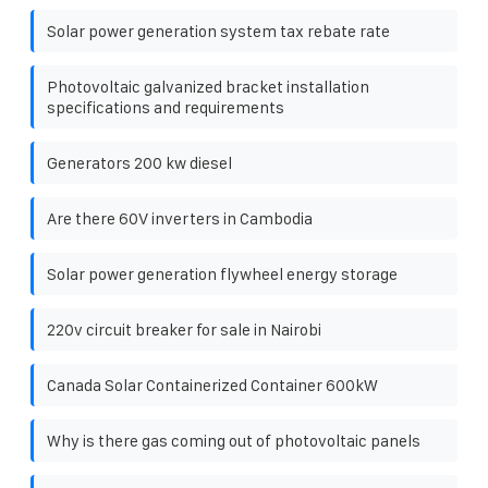
Solar power generation system tax rebate rate
Photovoltaic galvanized bracket installation
specifications and requirements
Generators 200 kw diesel
Are there 60V inverters in Cambodia
Solar power generation flywheel energy storage
220v circuit breaker for sale in Nairobi
Canada Solar Containerized Container 600kW
Why is there gas coming out of photovoltaic panels