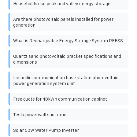
Households use peak and valley energy storage
Are there photovoltaic panels installed for power
generation
What is Rechargeable Energy Storage System REESS
Quartz sand photovoltaic bracket specifications and
dimensions
Icelandic communication base station photovoltaic
power generation system unit
Free quote for 40kWh communication cabinet
Tesla powerwall sao tome
Solar 50W Water Pump Inverter