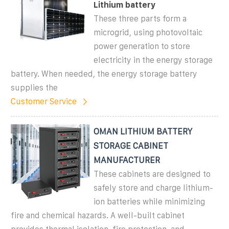
Lithium battery
These three parts form a
microgrid, using photovoltaic
power generation to store
electricity in the energy storage
battery. When needed, the energy storage battery
supplies the
Customer Service
OMAN LITHIUM BATTERY
STORAGE CABINET
MANUFACTURER
These cabinets are designed to
safely store and charge lithium-
ion batteries while minimizing
fire and chemical hazards. A well-built cabinet