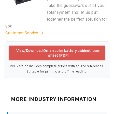
Take the guesswork out of your
solar system and let us put
together the perfect solution for
you.
Customer Service
View/Download Oman solar battery cabinet foam
sheet [PDF]
PDF version includes complete article with source references.
Suitable for printing and offline reading.
MORE INDUSTRY INFORMATION