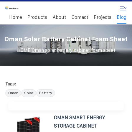
Home
Products
About
Contact
Projects
Blog
Oman Solar Battery Cabinet Foam Sheet
/
HOME
Oman solar battery cabinet foam sheet
Tags:
Oman
Solar
Battery
OMAN SMART ENERGY
STORAGE CABINET