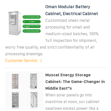
Oman Modular Battery
Cabinet, Electrical Cabinet
Customized sheet metal
processing for small and
medium-sized batches, 100%
full inspection for shipment,
worry free quality, and strict confidentiality of all
processing drawings.
Customer Service
Muscat Energy Storage
Cabinet: The Game-Changer in
Middle East''s
When solar panels go into
overdrive at noon, our cabinet
swallows excess power like a