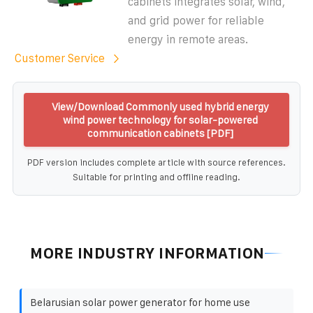
cabinets integrates solar, wind,
and grid power for reliable
energy in remote areas.
Customer Service
View/Download Commonly used hybrid energy
wind power technology for solar-powered
communication cabinets [PDF]
PDF version includes complete article with source references.
Suitable for printing and offline reading.
MORE INDUSTRY INFORMATION
Belarusian solar power generator for home use