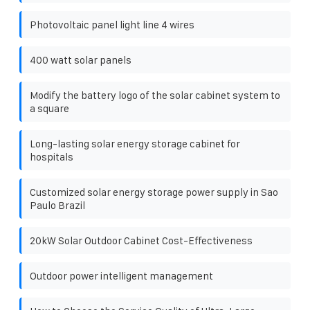
Photovoltaic panel light line 4 wires
400 watt solar panels
Modify the battery logo of the solar cabinet system to
a square
Long-lasting solar energy storage cabinet for
hospitals
Customized solar energy storage power supply in Sao
Paulo Brazil
20kW Solar Outdoor Cabinet Cost-Effectiveness
Outdoor power intelligent management