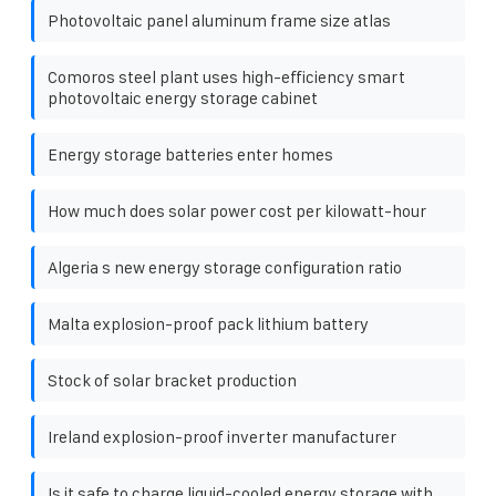
Photovoltaic panel aluminum frame size atlas
Comoros steel plant uses high-efficiency smart
photovoltaic energy storage cabinet
Energy storage batteries enter homes
How much does solar power cost per kilowatt-hour
Algeria s new energy storage configuration ratio
Malta explosion-proof pack lithium battery
Stock of solar bracket production
Ireland explosion-proof inverter manufacturer
Is it safe to charge liquid-cooled energy storage with