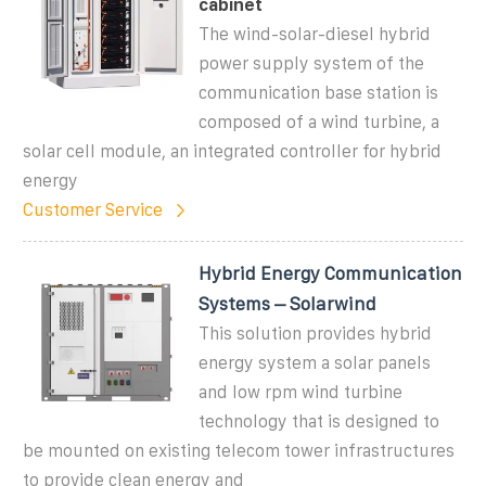
cabinet
The wind-solar-diesel hybrid
power supply system of the
communication base station is
composed of a wind turbine, a
solar cell module, an integrated controller for hybrid
energy
Customer Service
Hybrid Energy Communication
Systems – Solarwind
This solution provides hybrid
energy system a solar panels
and low rpm wind turbine
technology that is designed to
be mounted on existing telecom tower infrastructures
to provide clean energy and