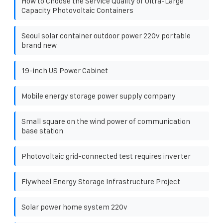
How to Choose the Service Quality of Ultra-Large
Capacity Photovoltaic Containers
Seoul solar container outdoor power 220v portable
brand new
19-inch US Power Cabinet
Mobile energy storage power supply company
Small square on the wind power of communication
base station
Photovoltaic grid-connected test requires inverter
Flywheel Energy Storage Infrastructure Project
Solar power home system 220v