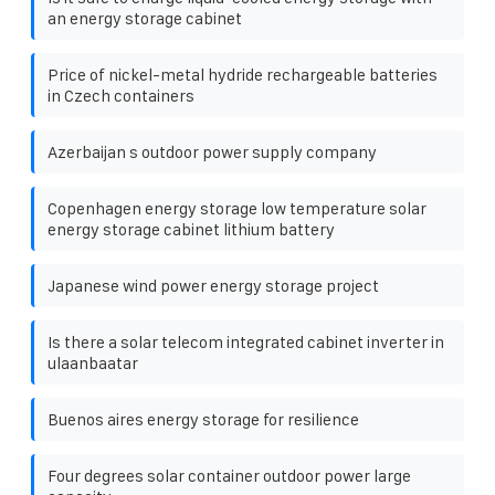
an energy storage cabinet
Price of nickel-metal hydride rechargeable batteries
in Czech containers
Azerbaijan s outdoor power supply company
Copenhagen energy storage low temperature solar
energy storage cabinet lithium battery
Japanese wind power energy storage project
Is there a solar telecom integrated cabinet inverter in
ulaanbaatar
Buenos aires energy storage for resilience
Four degrees solar container outdoor power large