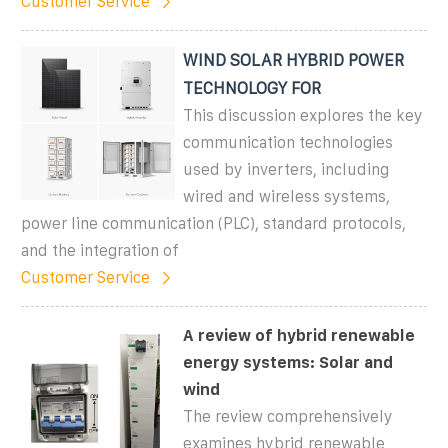
Customer Service
WIND SOLAR HYBRID POWER
TECHNOLOGY FOR
This discussion explores the key
communication technologies
used by inverters, including
wired and wireless systems,
power line communication (PLC), standard protocols,
and the integration of
Customer Service
A review of hybrid renewable
energy systems: Solar and
wind
The review comprehensively
examines hybrid renewable