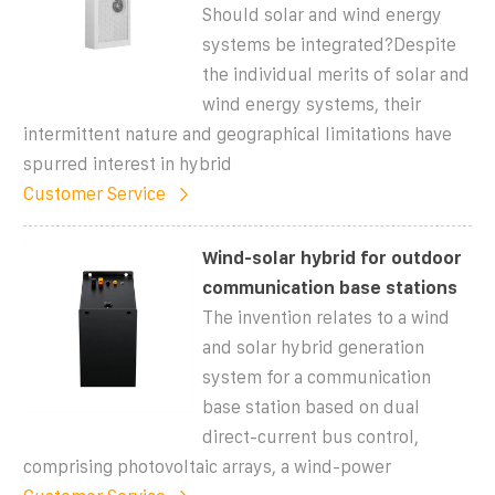
Should solar and wind energy
systems be integrated?Despite
the individual merits of solar and
wind energy systems, their
intermittent nature and geographical limitations have
spurred interest in hybrid
Customer Service
Wind-solar hybrid for outdoor
communication base stations
The invention relates to a wind
and solar hybrid generation
system for a communication
base station based on dual
direct-current bus control,
comprising photovoltaic arrays, a wind-power