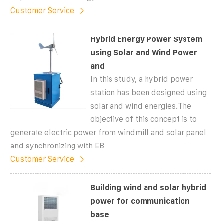
Customer Service
Hybrid Energy Power System
using Solar and Wind Power
and
In this study, a hybrid power
station has been designed using
solar and wind energies.The
objective of this concept is to
generate electric power from windmill and solar panel
and synchronizing with EB
Customer Service
Building wind and solar hybrid
power for communication
base