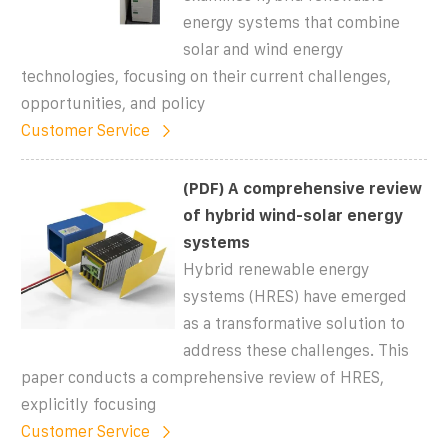
energy systems that combine
solar and wind energy
technologies, focusing on their current challenges,
opportunities, and policy
Customer Service
(PDF) A comprehensive review
of hybrid wind-solar energy
systems
Hybrid renewable energy
systems (HRES) have emerged
as a transformative solution to
address these challenges. This
paper conducts a comprehensive review of HRES,
explicitly focusing
Customer Service