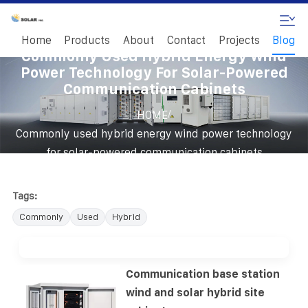
Home
Products
About
Contact
Projects
Blog
Commonly Used Hybrid Energy Wind
Power Technology For Solar-Powered
Communication Cabinets
/
HOME
Commonly used hybrid energy wind power technology
for solar-powered communication cabinets
Tags:
Commonly
Used
Hybrid
Communication base station
wind and solar hybrid site