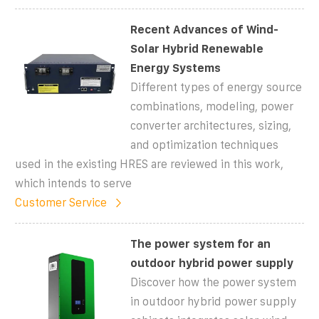
Recent Advances of Wind-
Solar Hybrid Renewable
Energy Systems
Different types of energy source
combinations, modeling, power
converter architectures, sizing,
and optimization techniques
used in the existing HRES are reviewed in this work,
which intends to serve
Customer Service
The power system for an
outdoor hybrid power supply
Discover how the power system
in outdoor hybrid power supply