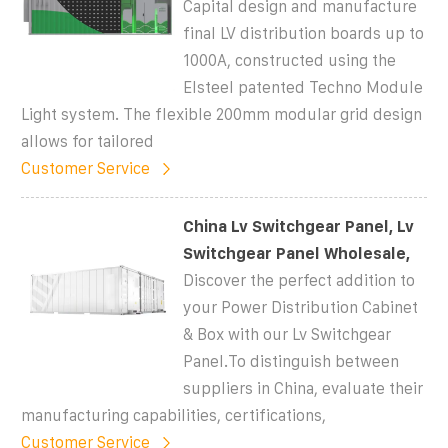
Capital design and manufacture
final LV distribution boards up to
1000A, constructed using the
Elsteel patented Techno Module
Light system. The flexible 200mm modular grid design
allows for tailored
Customer Service
China Lv Switchgear Panel, Lv
Switchgear Panel Wholesale,
Discover the perfect addition to
your Power Distribution Cabinet
& Box with our Lv Switchgear
Panel.To distinguish between
suppliers in China, evaluate their
manufacturing capabilities, certifications,
Customer Service