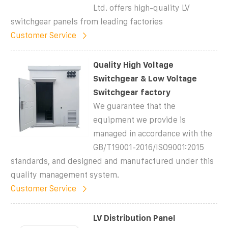
Ltd. offers high-quality LV
switchgear panels from leading factories
Customer Service
Quality High Voltage
Switchgear & Low Voltage
Switchgear factory
We guarantee that the
equipment we provide is
managed in accordance with the
GB/T19001-2016/ISO9001:2015
standards, and designed and manufactured under this
quality management system.
Customer Service
LV Distribution Panel