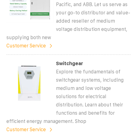
Pacific, and ABB. Let us serve as
your go-to distributor and value-
added reseller of medium
voltage distribution equipment,
supplying both new
Customer Service
Switchgear
Explore the fundamentals of
switchgear systems, including
medium and low voltage
solutions for electrical
distribution. Learn about their
functions and benefits for
efficient energy management. Shop
Customer Service