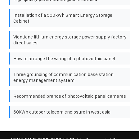
Installation of a 500kWh Smart Energy Storage
Cabinet
Vientiane lithium energy storage power supply factory
direct sales
How to arrange the wiring of a photovoltaic panel
Three grounding of communication base station
energy management system
Recommended brands of photovoltaic panel cameras
60kWh outdoor telecom enclosure in west asia