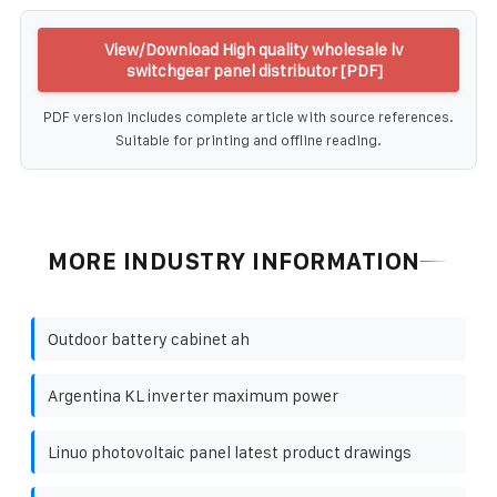
View/Download High quality wholesale lv
switchgear panel distributor [PDF]
PDF version includes complete article with source references.
Suitable for printing and offline reading.
MORE INDUSTRY INFORMATION
Outdoor battery cabinet ah
Argentina KL inverter maximum power
Linuo photovoltaic panel latest product drawings