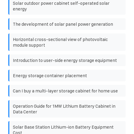
Solar outdoor power cabinet self-operated solar
energy
The development of solar panel power generation
Horizontal cross-sectional view of photovoltaic
module support
Introduction to user-side energy storage equipment
Energy storage container placement
Can I buy a multi-layer storage cabinet for home use
Operation Guide for 1MW Lithium Battery Cabinet in
Data Center
Solar Base Station Lithium-ion Battery Equipment
Cost