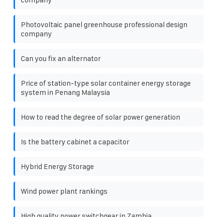
Photovoltaic panel greenhouse professional design
company
Can you fix an alternator
Price of station-type solar container energy storage
system in Penang Malaysia
How to read the degree of solar power generation
Is the battery cabinet a capacitor
Hybrid Energy Storage
Wind power plant rankings
High quality power switchgear in Zambia