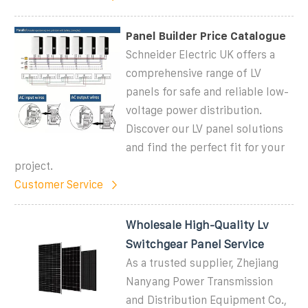
Panel Builder Price Catalogue
Schneider Electric UK offers a
comprehensive range of LV
panels for safe and reliable low-
voltage power distribution.
Discover our LV panel solutions
and find the perfect fit for your
project.
Customer Service
Wholesale High-Quality Lv
Switchgear Panel Service
As a trusted supplier, Zhejiang
Nanyang Power Transmission
and Distribution Equipment Co.,