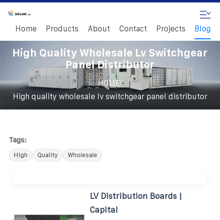
Home
Products
About
Contact
Projects
Blog
High Quality Wholesale Lv Switchgear
Panel Distributor
/
HOME
High quality wholesale lv switchgear panel distributor
Tags:
High
Quality
Wholesale
LV Distribution Boards |
Capital