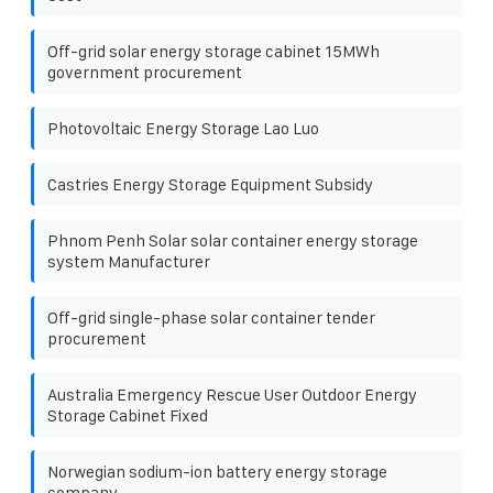
Off-grid solar energy storage cabinet 15MWh
government procurement
Photovoltaic Energy Storage Lao Luo
Castries Energy Storage Equipment Subsidy
Phnom Penh Solar solar container energy storage
system Manufacturer
Off-grid single-phase solar container tender
procurement
Australia Emergency Rescue User Outdoor Energy
Storage Cabinet Fixed
Norwegian sodium-ion battery energy storage
company