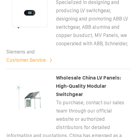
Specialized in designing and
producing LV switchgear,
designing and promoting ABB LV
switchgear, ABB alumina and
copper busduct, MV Panels, we
cooperated with ABB, Schneider,
Siemens and
Customer Service
Wholesale China LV Panels:
High-Quality Modular
Switchgear
To purchase, contact our sales
team through our official
website or authorized
distributors for detailed
information and quotations. China has emerged as a