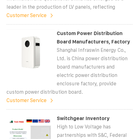
leader in the production of LV panels, reflecting
Customer Service
Custom Power Distribution
Board Manufacturers, Factory
Shanghai Infraswin Energy Co.,
Ltd. is China power distribution
board manufacturers and
electric power distribution
enclosure factory, provide
custom power distribution board.
Customer Service
Switchgear Inventory
High to Low Voltage has
partnerships with S&C, Federal