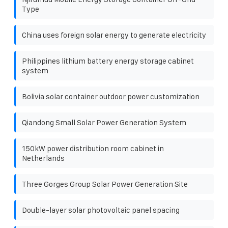
Type
China uses foreign solar energy to generate electricity
Philippines lithium battery energy storage cabinet
system
Bolivia solar container outdoor power customization
Qiandong Small Solar Power Generation System
150kW power distribution room cabinet in
Netherlands
Three Gorges Group Solar Power Generation Site
Double-layer solar photovoltaic panel spacing