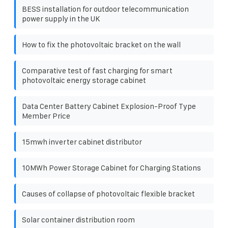
BESS installation for outdoor telecommunication
power supply in the UK
How to fix the photovoltaic bracket on the wall
Comparative test of fast charging for smart
photovoltaic energy storage cabinet
Data Center Battery Cabinet Explosion-Proof Type
Member Price
15mwh inverter cabinet distributor
10MWh Power Storage Cabinet for Charging Stations
Causes of collapse of photovoltaic flexible bracket
Solar container distribution room