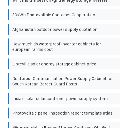
Which is the best off-grid energy storage inverter
30kWh Photovoltaic Container Cooperation
Afghanistan outdoor power supply quotation
How much do waterproof inverter cabinets for
european farms cost
Libreville solar energy storage cabinet price
Dustproof Communication Power Supply Cabinet for
South Korean Border Guard Posts
India s solar solar container power supply system
Photovoltaic panel inspection report template atlas
Njirumud Mobile Energy Storage Container Off-Grid