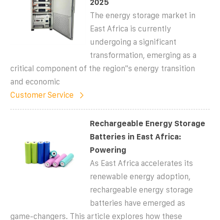
2025
The energy storage market in
East Africa is currently
undergoing a significant
transformation, emerging as a
critical component of the region''s energy transition
and economic
Customer Service
Rechargeable Energy Storage
Batteries in East Africa:
Powering
As East Africa accelerates its
renewable energy adoption,
rechargeable energy storage
batteries have emerged as
game-changers. This article explores how these