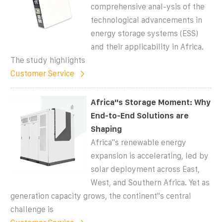
comprehensive anal-ysis of the
technological advancements in
energy storage systems (ESS)
and their applicability in Africa.
The study highlights
Customer Service
Africa''s Storage Moment: Why
End-to-End Solutions are
Shaping
Africa''s renewable energy
expansion is accelerating, led by
solar deployment across East,
West, and Southern Africa. Yet as
generation capacity grows, the continent''s central
challenge is