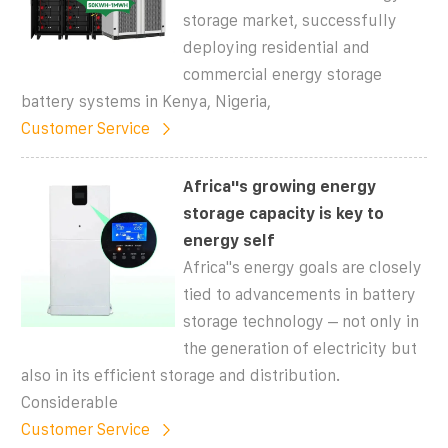
storage market, successfully
deploying residential and
commercial energy storage
battery systems in Kenya, Nigeria,
Customer Service
Africa''s growing energy
storage capacity is key to
energy self
Africa''s energy goals are closely
tied to advancements in battery
storage technology – not only in
the generation of electricity but
also in its efficient storage and distribution.
Considerable
Customer Service