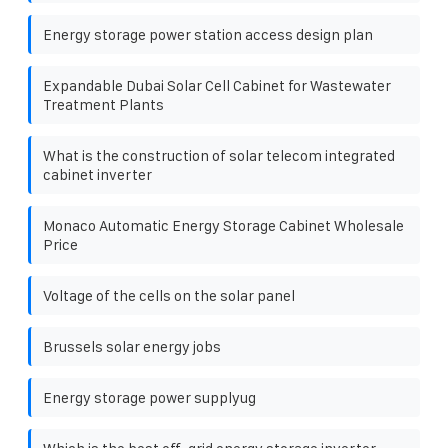
Energy storage power station access design plan
Expandable Dubai Solar Cell Cabinet for Wastewater
Treatment Plants
What is the construction of solar telecom integrated
cabinet inverter
Monaco Automatic Energy Storage Cabinet Wholesale
Price
Voltage of the cells on the solar panel
Brussels solar energy jobs
Energy storage power supplyug