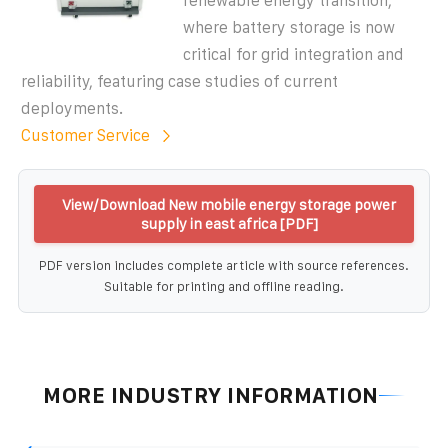
renewable energy transition,
where battery storage is now
critical for grid integration and
reliability, featuring case studies of current
deployments.
Customer Service
View/Download New mobile energy storage power
supply in east africa [PDF]
PDF version includes complete article with source references.
Suitable for printing and offline reading.
MORE INDUSTRY INFORMATION