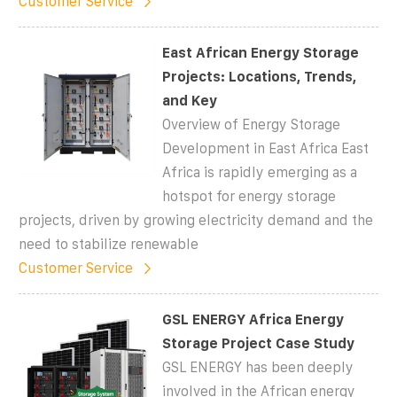
Customer Service
East African Energy Storage
Projects: Locations, Trends,
and Key
Overview of Energy Storage
Development in East Africa East
Africa is rapidly emerging as a
hotspot for energy storage
projects, driven by growing electricity demand and the
need to stabilize renewable
Customer Service
GSL ENERGY Africa Energy
Storage Project Case Study
GSL ENERGY has been deeply
involved in the African energy