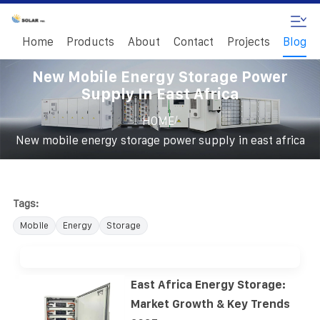
Home
Products
About
Contact
Projects
Blog
New Mobile Energy Storage Power
Supply In East Africa
/
HOME
New mobile energy storage power supply in east africa
Tags:
Mobile
Energy
Storage
East Africa Energy Storage:
Market Growth & Key Trends