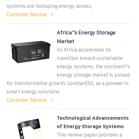
systems are reshaping energy access,
Customer Service
Africa''s Energy Storage
Market
As Africa accelerates its
transition toward sustainable
energy systems, the continent''s
energy storage market is poised
for transformative growth. LondianESS, as a pioneer in
smart energy solutions,
Customer Service
Technological Advancements
of Energy Storage Systems
This review paper provides a