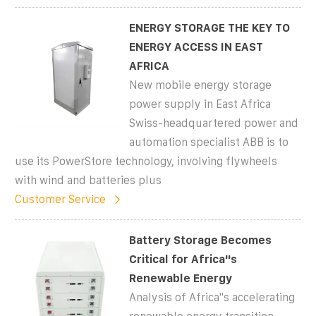
ENERGY STORAGE THE KEY TO
ENERGY ACCESS IN EAST
AFRICA
New mobile energy storage
power supply in East Africa
Swiss-headquartered power and
automation specialist ABB is to
use its PowerStore technology, involving flywheels
with wind and batteries plus
Customer Service
Battery Storage Becomes
Critical for Africa''s
Renewable Energy
Analysis of Africa''s accelerating