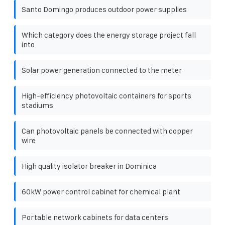
Santo Domingo produces outdoor power supplies
Which category does the energy storage project fall
into
Solar power generation connected to the meter
High-efficiency photovoltaic containers for sports
stadiums
Can photovoltaic panels be connected with copper
wire
High quality isolator breaker in Dominica
60kW power control cabinet for chemical plant
Portable network cabinets for data centers