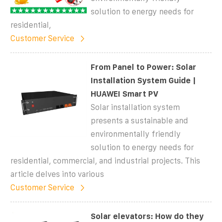
solution to energy needs for
residential,
Customer Service
From Panel to Power: Solar
Installation System Guide |
HUAWEI Smart PV
Solar installation system
presents a sustainable and
environmentally friendly
solution to energy needs for
residential, commercial, and industrial projects. This
article delves into various
Customer Service
Solar elevators: How do they