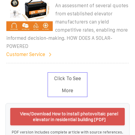
An assessment of several quotes
from established elevator
manufacturers can yield
competitive rates, enabling more
informed decision-making. HOW DOES A SOLAR-
POWERED
Customer Service
Click To See
More
View/Download How to install photovoltaic panel
elevator in residential building [PDF]
PDF version includes complete article with source references.