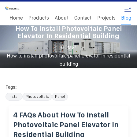
Home
Products
About
Contact
Projects
Blog
How To Install Photovoltaic Panel
Elevator In Residential Building
/
HOME
How to install photovoltaic panel elevator in residential
building
Tags:
Install
Photovoltaic
Panel
4 FAQs About How To Install
Photovoltaic Panel Elevator In
Residential Building