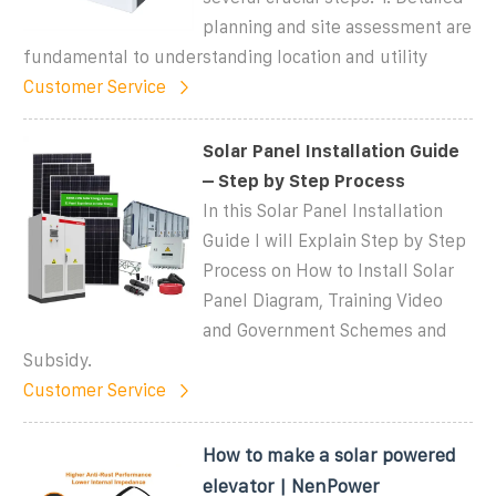
planning and site assessment are
fundamental to understanding location and utility
Customer Service
Solar Panel Installation Guide
– Step by Step Process
In this Solar Panel Installation
Guide I will Explain Step by Step
Process on How to Install Solar
Panel Diagram, Training Video
and Government Schemes and
Subsidy.
Customer Service
How to make a solar powered
elevator | NenPower