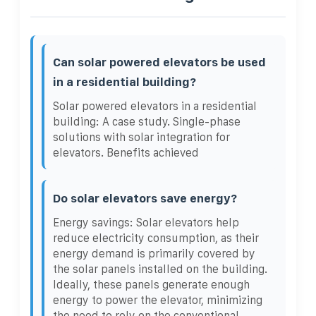
Can solar powered elevators be used
in a residential building?
Solar powered elevators in a residential
building: A case study. Single-phase
solutions with solar integration for
elevators. Benefits achieved
Do solar elevators save energy?
Energy savings: Solar elevators help
reduce electricity consumption, as their
energy demand is primarily covered by
the solar panels installed on the building.
Ideally, these panels generate enough
energy to power the elevator, minimizing
the need to rely on the conventional