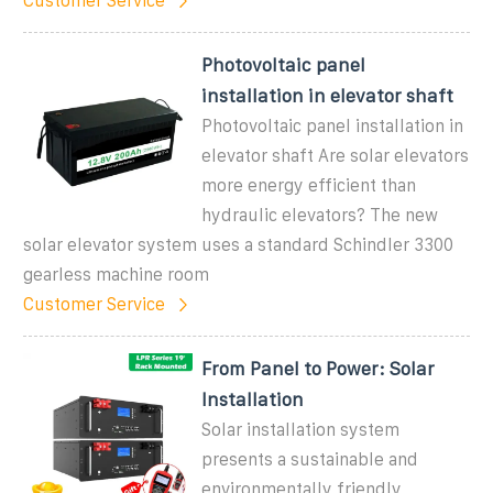
Customer Service
Photovoltaic panel
installation in elevator shaft
Photovoltaic panel installation in
elevator shaft Are solar elevators
more energy efficient than
hydraulic elevators? The new
solar elevator system uses a standard Schindler 3300
gearless machine room
Customer Service
From Panel to Power: Solar
Installation
Solar installation system
presents a sustainable and
environmentally friendly