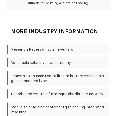
Suitable for printing and offline reading.
MORE INDUSTRY INFORMATION
Research Papers on solar inverters
Venezuela solar inverter company
Transmission node uses a lithium battery cabinet in a
grid-connected type
Coordinated control of microgrid distribution network
Mobile solar folding container liquid cooling integrated
machine