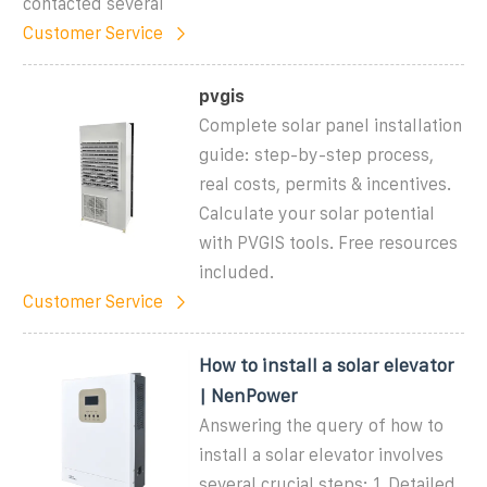
contacted several
Customer Service
pvgis
Complete solar panel installation
guide: step-by-step process,
real costs, permits & incentives.
Calculate your solar potential
with PVGIS tools. Free resources
included.
Customer Service
How to install a solar elevator
| NenPower
Answering the query of how to
install a solar elevator involves
several crucial steps: 1. Detailed