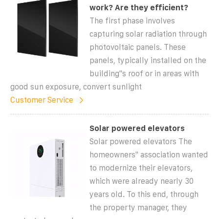
work? Are they efficient?
The first phase involves
capturing solar radiation through
photovoltaic panels. These
panels, typically installed on the
building''s roof or in areas with
good sun exposure, convert sunlight
Customer Service
Solar powered elevators
Solar powered elevators The
homeowners'' association wanted
to modernize their elevators,
which were already nearly 30
years old. To this end, through
the property manager, they