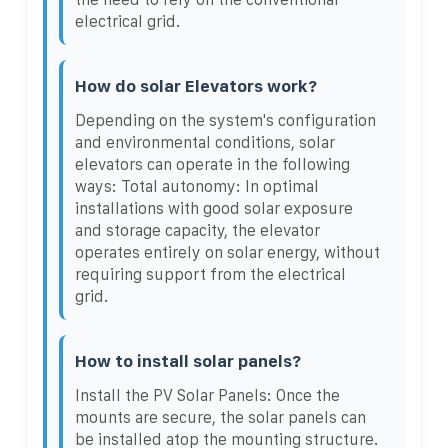
electrical grid.
How do solar Elevators work?
Depending on the system's configuration
and environmental conditions, solar
elevators can operate in the following
ways: Total autonomy: In optimal
installations with good solar exposure
and storage capacity, the elevator
operates entirely on solar energy, without
requiring support from the electrical
grid.
How to install solar panels?
Install the PV Solar Panels: Once the
mounts are secure, the solar panels can
be installed atop the mounting structure.