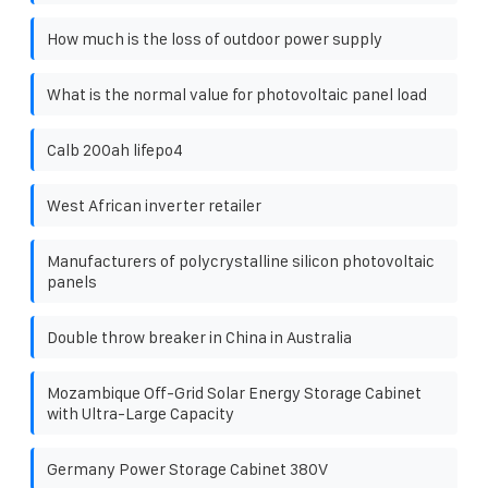
How much is the loss of outdoor power supply
What is the normal value for photovoltaic panel load
Calb 200ah lifepo4
West African inverter retailer
Manufacturers of polycrystalline silicon photovoltaic
panels
Double throw breaker in China in Australia
Mozambique Off-Grid Solar Energy Storage Cabinet
with Ultra-Large Capacity
Germany Power Storage Cabinet 380V