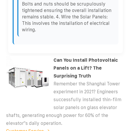
Bolts and nuts should be scrupulously
tightened ensuring the overall installation
remains stable. 4. Wire the Solar Panels:
This involves the installation of electrical
wiring.
Can You Install Photovoltaic
Panels on a Lift? The
Surprising Truth
Remember the Shanghai Tower
experiment in 2021? Engineers
successfully installed thin-film
solar panels on glass elevator
shafts, generating enough power for 60% of the
elevator''s daily operation.