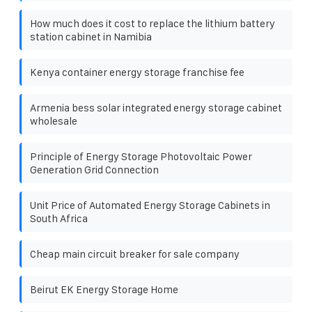
How much does it cost to replace the lithium battery
station cabinet in Namibia
Kenya container energy storage franchise fee
Armenia bess solar integrated energy storage cabinet
wholesale
Principle of Energy Storage Photovoltaic Power
Generation Grid Connection
Unit Price of Automated Energy Storage Cabinets in
South Africa
Cheap main circuit breaker for sale company
Beirut EK Energy Storage Home