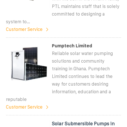
PTL maintains staff that is solely
committed to designing a
system to...
Customer Service
Pumptech Limited
Reliable solar water pumping
solutions and community
training in Ghana. Pumptech
Limited continues to lead the
way for customers desiring
information, education and a
reputable
Customer Service
Solar Submersible Pumps in