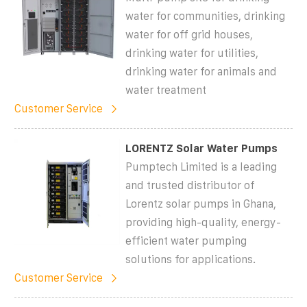
water for communities, drinking
water for off grid houses,
drinking water for utilities,
drinking water for animals and
water treatment
Customer Service
LORENTZ Solar Water Pumps
Pumptech Limited is a leading
and trusted distributor of
Lorentz solar pumps in Ghana,
providing high-quality, energy-
efficient water pumping
solutions for applications.
Customer Service