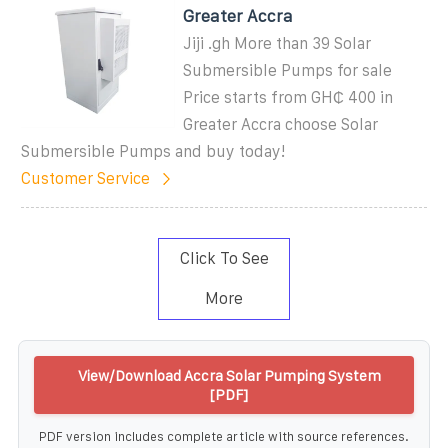
Greater Accra
Jiji .gh More than 39 Solar
Submersible Pumps for sale
Price starts from GH₵ 400 in
Greater Accra choose Solar
Submersible Pumps and buy today!
Customer Service
Click To See
More
View/Download Accra Solar Pumping System
[PDF]
PDF version includes complete article with source references.