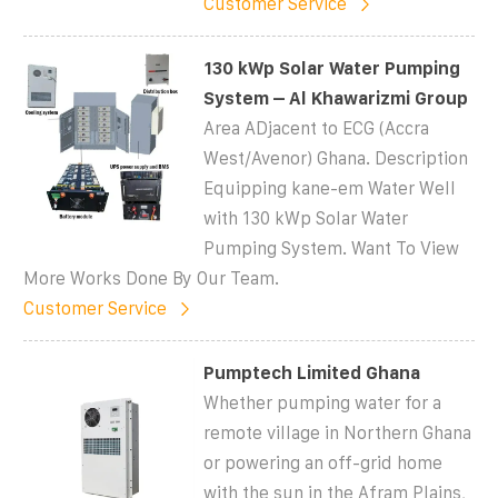
Customer Service
130 kWp Solar Water Pumping
System – Al Khawarizmi Group
Area ADjacent to ECG (Accra
West/Avenor) Ghana. Description
Equipping kane-em Water Well
with 130 kWp Solar Water
Pumping System. Want To View
More Works Done By Our Team.
Customer Service
Pumptech Limited Ghana
Whether pumping water for a
remote village in Northern Ghana
or powering an off-grid home
with the sun in the Afram Plains,