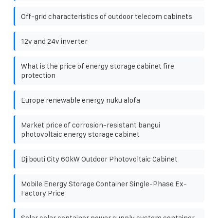
Off-grid characteristics of outdoor telecom cabinets
12v and 24v inverter
What is the price of energy storage cabinet fire
protection
Europe renewable energy nuku alofa
Market price of corrosion-resistant bangui
photovoltaic energy storage cabinet
Djibouti City 60kW Outdoor Photovoltaic Cabinet
Mobile Energy Storage Container Single-Phase Ex-
Factory Price
Solar solar container power supply system container