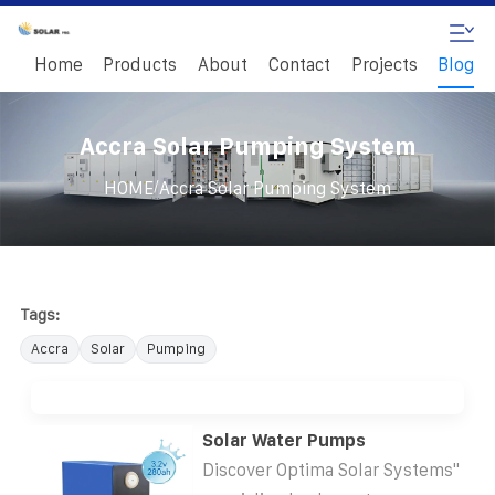
Home
Products
About
Contact
Projects
Blog
Accra Solar Pumping System
/
HOME
Accra Solar Pumping System
Tags:
Accra
Solar
Pumping
Solar Water Pumps
Discover Optima Solar Systems''