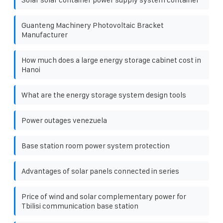
Guanteng Machinery Photovoltaic Bracket
Manufacturer
How much does a large energy storage cabinet cost in
Hanoi
What are the energy storage system design tools
Power outages venezuela
Base station room power system protection
Advantages of solar panels connected in series
Price of wind and solar complementary power for
Tbilisi communication base station