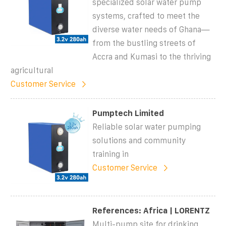
specialized solar water pump
systems, crafted to meet the
diverse water needs of Ghana—
from the bustling streets of
Accra and Kumasi to the thriving
agricultural
Customer Service
Pumptech Limited
Reliable solar water pumping
solutions and community
training in
Customer Service
References: Africa | LORENTZ
Multi-pump site for drinking