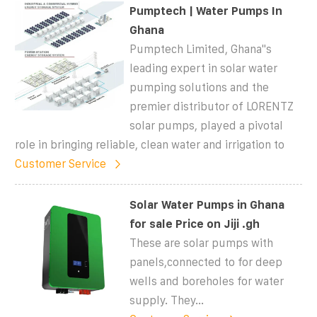
Pumptech | Water Pumps In
Ghana
Pumptech Limited, Ghana''s
leading expert in solar water
pumping solutions and the
premier distributor of LORENTZ
solar pumps, played a pivotal
role in bringing reliable, clean water and irrigation to
Customer Service
Solar Water Pumps in Ghana
for sale Price on Jiji .gh
These are solar pumps with
panels,connected to for deep
wells and boreholes for water
supply. They...