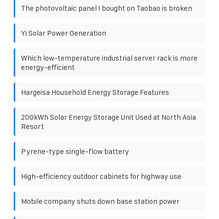
The photovoltaic panel I bought on Taobao is broken
Yi Solar Power Generation
Which low-temperature industrial server rack is more
energy-efficient
Hargeisa Household Energy Storage Features
200kWh Solar Energy Storage Unit Used at North Asia
Resort
Pyrene-type single-flow battery
High-efficiency outdoor cabinets for highway use
Mobile company shuts down base station power