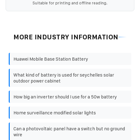
Suitable for printing and offline reading.
MORE INDUSTRY INFORMATION
Huawei Mobile Base Station Battery
What kind of battery is used for seychelles solar
outdoor power cabinet
How big an inverter should I use for a 50w battery
Home surveillance modified solar lights
Can a photovoltaic panel have a switch but no ground
wire