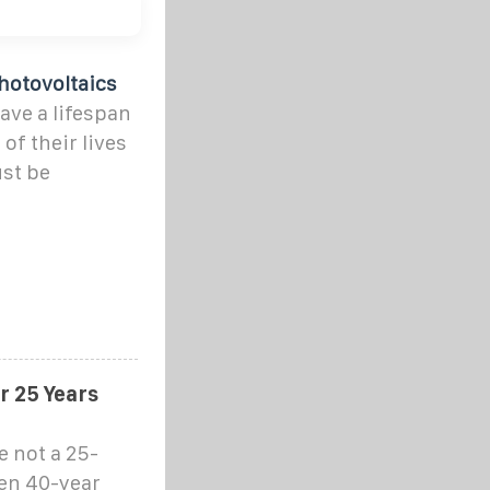
hotovoltaics
ave a lifespan
of their lives
st be
r 25 Years
re not a 25-
ven 40-year