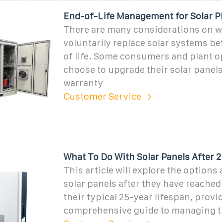
End-of-Life Management for Solar P
There are many considerations on w
voluntarily replace solar systems be
of life. Some consumers and plant 
choose to upgrade their solar panels
warranty
Customer Service
What To Do With Solar Panels After 2
This article will explore the options 
solar panels after they have reached
their typical 25-year lifespan, provi
comprehensive guide to managing th