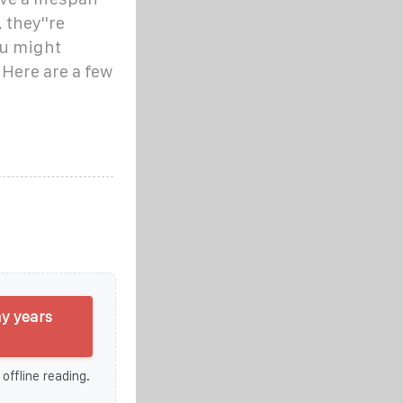
 they''re
ou might
 Here are a few
y years
 offline reading.