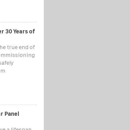
r 30 Years of
he true end of
ecommissioning
afely
em
r Panel
ve a lifespan