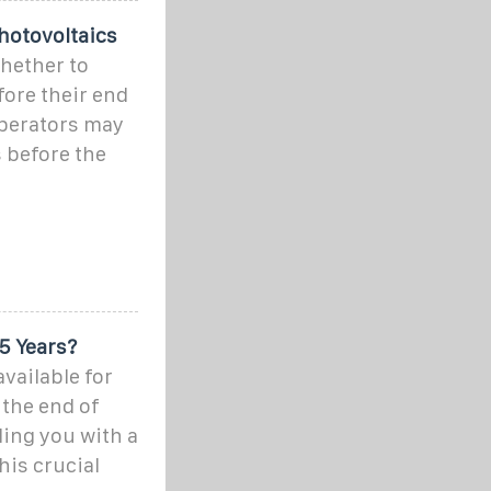
hotovoltaics
hether to
fore their end
operators may
 before the
5 Years?
available for
 the end of
ding you with a
is crucial