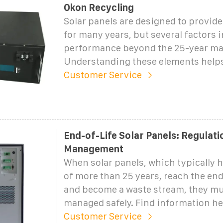
Okon Recycling
Solar panels are designed to provide
for many years, but several factors 
performance beyond the 25-year ma
Understanding these elements help
Customer Service
End-of-Life Solar Panels: Regulati
Management
When solar panels, which typically h
of more than 25 years, reach the end 
and become a waste stream, they mu
managed safely. Find information h
Customer Service