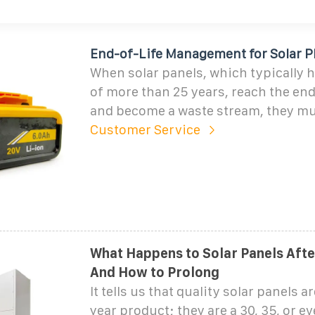
End-of-Life Management for Solar P
When solar panels, which typically h
of more than 25 years, reach the end 
and become a waste stream, they mu
Customer Service
What Happens to Solar Panels Afte
And How to Prolong
It tells us that quality solar panels a
year product; they are a 30, 35, or e