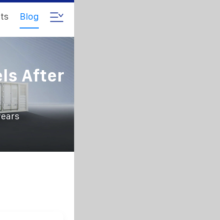
ts
Blog
ls After
years