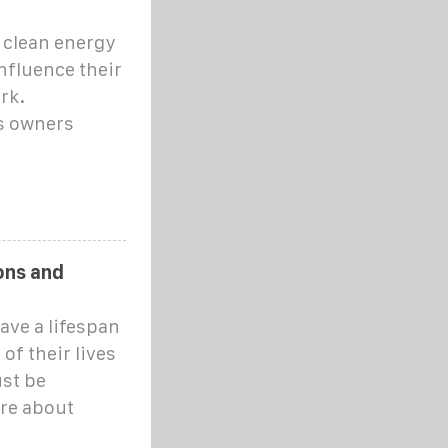
 clean energy
influence their
rk.
s owners
ons and
ave a lifespan
of their lives
st be
ere about