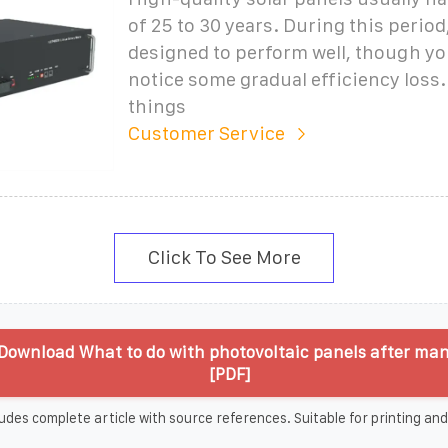
of 25 to 30 years. During this period,
designed to perform well, though y
notice some gradual efficiency loss.
things
Customer Service
Click To See More
Download What to do with photovoltaic panels after man
[PDF]
udes complete article with source references. Suitable for printing and