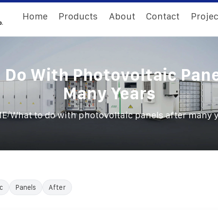
Home
Products
About
Contact
Projec
 Do With Photovoltaic Pane
Many Years
/
ME
What to do with photovoltaic panels after many 
c
Panels
After