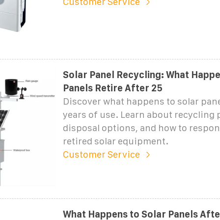
Customer Service
Solar Panel Recycling: What Happ
Panels Retire After 25
Discover what happens to solar pane
years of use. Learn about recycling 
disposal options, and how to respon
retired solar equipment.
Customer Service
What Happens to Solar Panels After