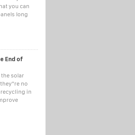
what you can
panels long
he End of
 the solar
they''re no
 recycling in
improve