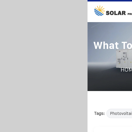
What To
HO
Tags:
Photovoltai