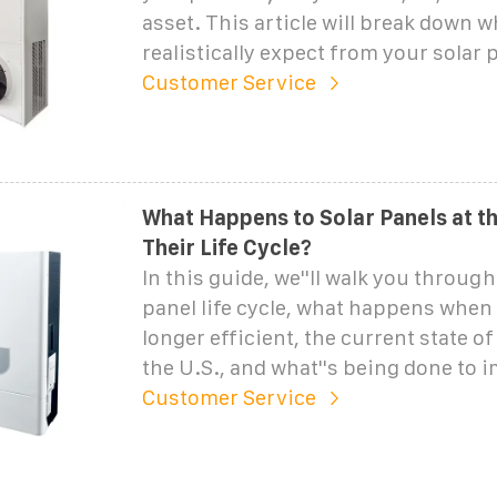
asset. This article will break down 
realistically expect from your solar 
Customer Service
What Happens to Solar Panels at t
Their Life Cycle?
In this guide, we''ll walk you through
panel life cycle, what happens when 
longer efficient, the current state of
the U.S., and what''s being done to 
Customer Service