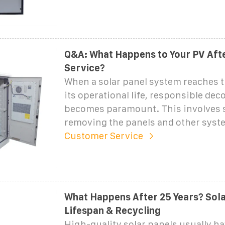
Q&A: What Happens to Your PV Afte
Service?
When a solar panel system reaches t
its operational life, responsible d
becomes paramount. This involves s
removing the panels and other syst
Customer Service
What Happens After 25 Years? Sola
Lifespan & Recycling
High-quality solar panels usually ha