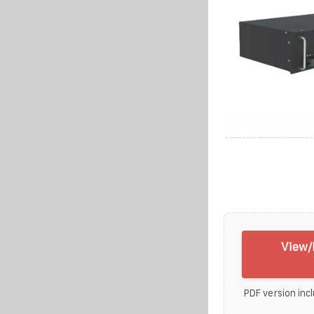
View/
PDF version incl