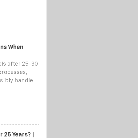
ens When
ls after 25-30
processes,
sibly handle
 25 Years? |