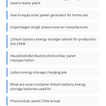
used in water plant
How to equip solar power generator for home use
Copenhagen single phase inverter manufacturer
Lithium battery energy storage cabinet for production
line 25kW
Household distributed photovoltaic panel
transportation
Lisbon energy storage charging pile
What are solar container lithium battery energy
storage batteries used for
Photovoltaic panel 235w actual