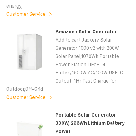
energy,
Customer Service
Amazon : Solar Generator
Add to cart Jackery Solar
Generator 1000 v2 with 200W
Solar Panel,1070Wh Portable
Power Station LiFePO4
Battery,1500W AC/100W USB-C
Output, 1Hr Fast Charge for
Outdoor,Off-Grid
Customer Service
Portable Solar Generator
300W, 296Wh Lithium Battery
Power