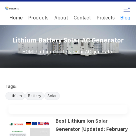
Home
Products
About
Contact
Projects
Blog
Lithium Battery Solar AC Generator
/
HOME
Lithium battery solar AC generator
Tags:
Lithium
Battery
Solar
Best Lithium Ion Solar
Generator [Updated: February