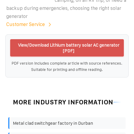
camping, on an RV trip, or need a
backup during emergencies, choosing the right solar
generator
Customer Service
View/Download Lithium battery solar AC generator
[PDF]
PDF version includes complete article with source references.
Suitable for printing and offline reading.
MORE INDUSTRY INFORMATION
Metal clad switchgear factory in Durban