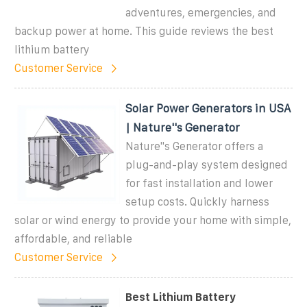
adventures, emergencies, and
backup power at home. This guide reviews the best
lithium battery
Customer Service
Solar Power Generators in USA
| Nature''s Generator
Nature''s Generator offers a
plug-and-play system designed
for fast installation and lower
setup costs. Quickly harness
solar or wind energy to provide your home with simple,
affordable, and reliable
Customer Service
Best Lithium Battery