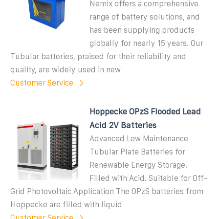
Nemix offers a comprehensive
range of battery solutions, and
has been supplying products
globally for nearly 15 years. Our
Tubular batteries, praised for their reliability and
quality, are widely used in new
Customer Service
Hoppecke OPzS Flooded Lead
Acid 2V Batteries
Advanced Low Maintenance
Tubular Plate Batteries for
Renewable Energy Storage.
Filled with Acid. Suitable for Off-
Grid Photovoltaic Application The OPzS batteries from
Hoppecke are filled with liquid
Customer Service