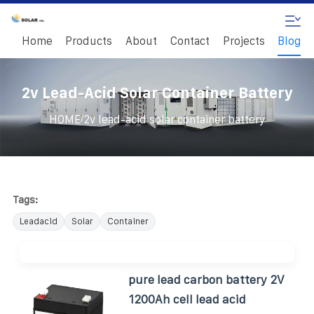
Home
Products
About
Contact
Projects
Blog
2v Lead-Acid Solar Container Battery
/
HOME
2v lead-acid solar container battery
Tags:
Leadacid
Solar
Container
pure lead carbon battery 2V
1200Ah cell lead acid