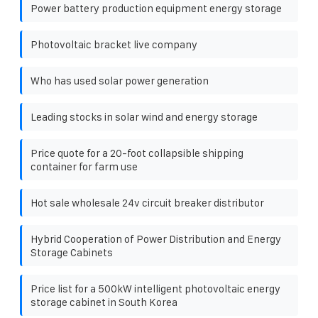
Power battery production equipment energy storage
Photovoltaic bracket live company
Who has used solar power generation
Leading stocks in solar wind and energy storage
Price quote for a 20-foot collapsible shipping
container for farm use
Hot sale wholesale 24v circuit breaker distributor
Hybrid Cooperation of Power Distribution and Energy
Storage Cabinets
Price list for a 500kW intelligent photovoltaic energy
storage cabinet in South Korea