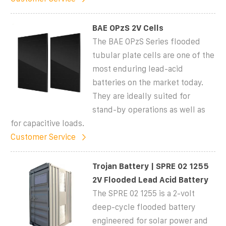
BAE OPzS 2V Cells
The BAE OPzS Series flooded
tubular plate cells are one of the
most enduring lead-acid
batteries on the market today.
They are ideally suited for
stand-by operations as well as
for capacitive loads.
Customer Service
Trojan Battery | SPRE 02 1255
2V Flooded Lead Acid Battery
The SPRE 02 1255 is a 2-volt
deep-cycle flooded battery
engineered for solar power and