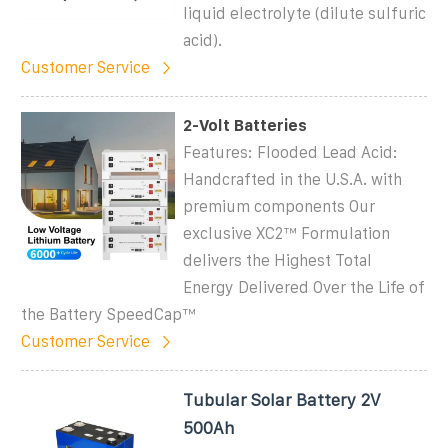
liquid electrolyte (dilute sulfuric
acid).
Customer Service
2-Volt Batteries
Features: Flooded Lead Acid:
Handcrafted in the U.S.A. with
premium components Our
exclusive XC2™ Formulation
delivers the Highest Total
Energy Delivered Over the Life of
the Battery SpeedCap™
Customer Service
Tubular Solar Battery 2V
500Ah