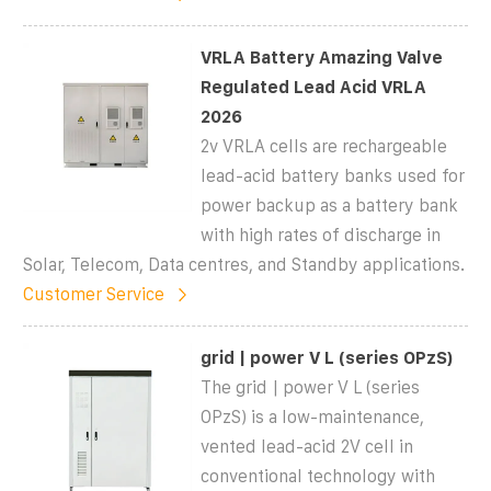
VRLA Battery Amazing Valve
Regulated Lead Acid VRLA
2026
2v VRLA cells are rechargeable
lead-acid battery banks used for
power backup as a battery bank
with high rates of discharge in
Solar, Telecom, Data centres, and Standby applications.
Customer Service
grid | power V L (series OPzS)
The grid | power V L (series
OPzS) is a low-maintenance,
vented lead-acid 2V cell in
conventional technology with