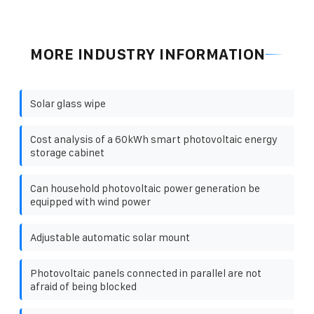
MORE INDUSTRY INFORMATION
Solar glass wipe
Cost analysis of a 60kWh smart photovoltaic energy
storage cabinet
Can household photovoltaic power generation be
equipped with wind power
Adjustable automatic solar mount
Photovoltaic panels connected in parallel are not
afraid of being blocked