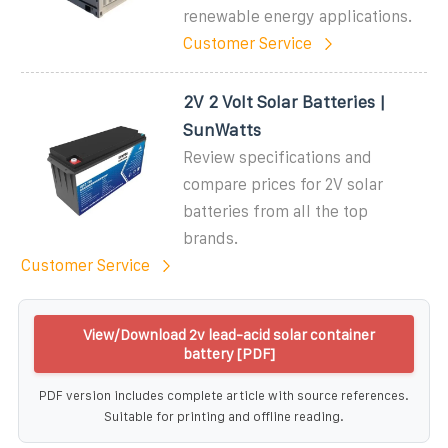
renewable energy applications.
Customer Service
2V 2 Volt Solar Batteries |
SunWatts
Review specifications and
compare prices for 2V solar
batteries from all the top
brands.
Customer Service
View/Download 2v lead-acid solar container
battery [PDF]
PDF version includes complete article with source references.
Suitable for printing and offline reading.