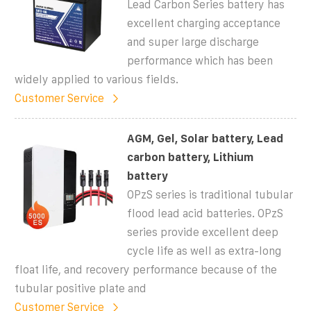
Lead Carbon Series battery has
excellent charging acceptance
and super large discharge
performance which has been
widely applied to various fields.
Customer Service
AGM, Gel, Solar battery, Lead
carbon battery, Lithium
battery
OPzS series is traditional tubular
flood lead acid batteries. OPzS
series provide excellent deep
cycle life as well as extra-long
float life, and recovery performance because of the
tubular positive plate and
Customer Service