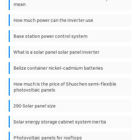
mean
How much power can the inverter use
Base station power control system
What is a solar panel solar panel inverter
Belize container nickel-cadmium batteries
How much is the price of Shuochen semi-flexible
photovoltaic panels
290 Solar panel size
Solar energy storage cabinet system inertia
Photovoltaic panels for rooftops