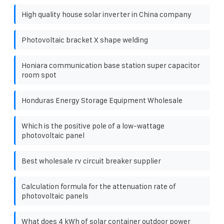
High quality house solar inverter in China company
Photovoltaic bracket X shape welding
Honiara communication base station super capacitor
room spot
Honduras Energy Storage Equipment Wholesale
Which is the positive pole of a low-wattage
photovoltaic panel
Best wholesale rv circuit breaker supplier
Calculation formula for the attenuation rate of
photovoltaic panels
What does 4 kWh of solar container outdoor power