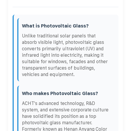
What is Photovoltaic Glass?
Unlike traditional solar panels that
absorb visible light, photovoltaic glass
converts primarily ultraviolet (UV) and
infrared light into electricity, making it
suitable for windows, facades and other
transparent surfaces of buildings,
vehicles and equipment.
Who makes Photovoltaic Glass?
ACHT's advanced technology, R&D
system, and extensive corporate culture
have solidified its position as a top
photovoltaic glass manufacturer.
Formerly known as Henan Anyang Color