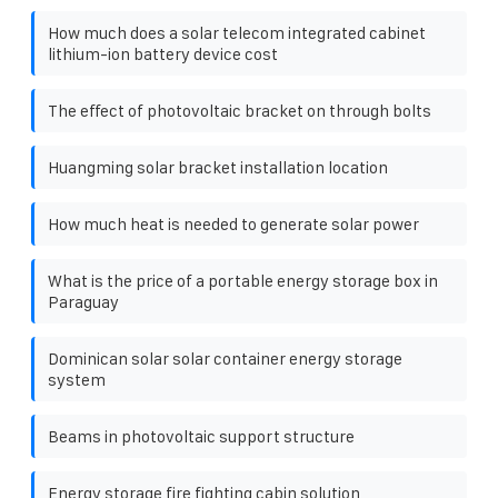
How much does a solar telecom integrated cabinet
lithium-ion battery device cost
The effect of photovoltaic bracket on through bolts
Huangming solar bracket installation location
How much heat is needed to generate solar power
What is the price of a portable energy storage box in
Paraguay
Dominican solar solar container energy storage
system
Beams in photovoltaic support structure
Energy storage fire fighting cabin solution