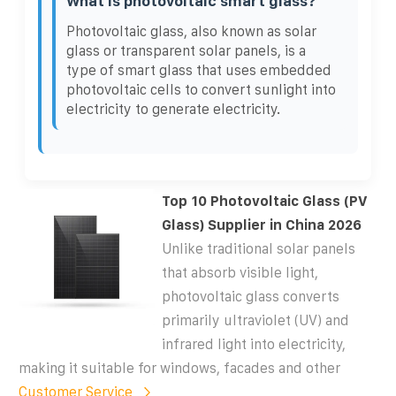
What is photovoltaic smart glass?
Photovoltaic glass, also known as solar
glass or transparent solar panels, is a
type of smart glass that uses embedded
photovoltaic cells to convert sunlight into
electricity to generate electricity.
Top 10 Photovoltaic Glass (PV
Glass) Supplier in China 2026
Unlike traditional solar panels
that absorb visible light,
photovoltaic glass converts
primarily ultraviolet (UV) and
infrared light into electricity,
making it suitable for windows, facades and other
Customer Service