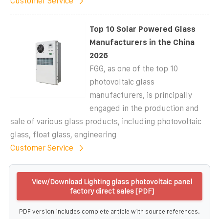
Customer Service
Top 10 Solar Powered Glass
Manufacturers in the China
2026
FGG, as one of the top 10
photovoltaic glass
manufacturers, is principally
engaged in the production and
sale of various glass products, including photovoltaic
glass, float glass, engineering
Customer Service
View/Download Lighting glass photovoltaic panel
factory direct sales [PDF]
PDF version includes complete article with source references.