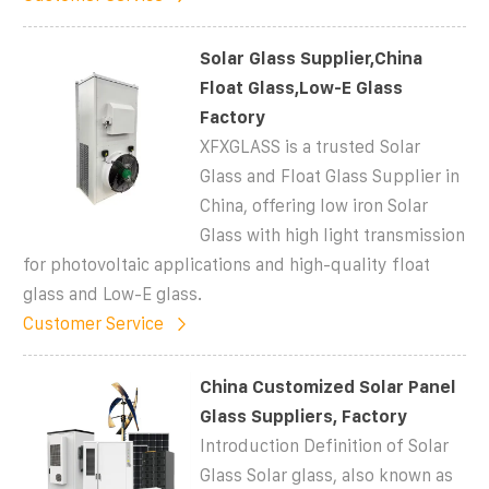
Solar Glass Supplier,China
Float Glass,Low-E Glass
Factory
XFXGLASS is a trusted Solar
Glass and Float Glass Supplier in
China, offering low iron Solar
Glass with high light transmission
for photovoltaic applications and high-quality float
glass and Low-E glass.
Customer Service
China Customized Solar Panel
Glass Suppliers, Factory
Introduction Definition of Solar
Glass Solar glass, also known as