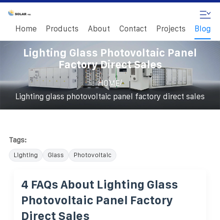
Home
Products
About
Contact
Projects
Blog
Lighting Glass Photovoltaic Panel
Factory Direct Sales
/
HOME
Lighting glass photovoltaic panel factory direct sales
Tags:
Lighting
Glass
Photovoltaic
4 FAQs About Lighting Glass
Photovoltaic Panel Factory
Direct Sales