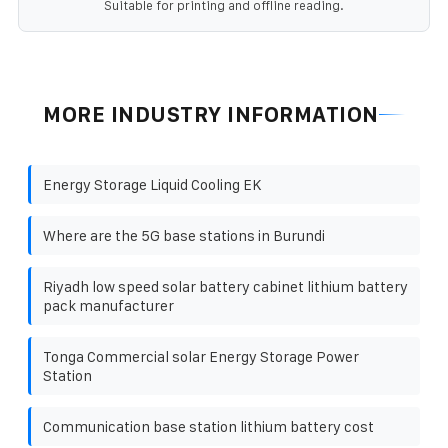
Suitable for printing and offline reading.
MORE INDUSTRY INFORMATION
Energy Storage Liquid Cooling EK
Where are the 5G base stations in Burundi
Riyadh low speed solar battery cabinet lithium battery
pack manufacturer
Tonga Commercial solar Energy Storage Power
Station
Communication base station lithium battery cost