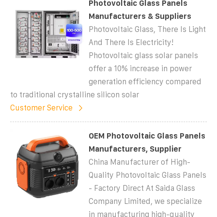
Photovoltaic Glass Panels
Manufacturers & Suppliers
Photovoltaic Glass, There Is Light
And There Is Electricity!
Photovoltaic glass solar panels
offer a 10% increase in power
generation efficiency compared
to traditional crystalline silicon solar
Customer Service
OEM Photovoltaic Glass Panels
Manufacturers, Supplier
China Manufacturer of High-
Quality Photovoltaic Glass Panels
- Factory Direct At Saida Glass
Company Limited, we specialize
in manufacturing high-quality