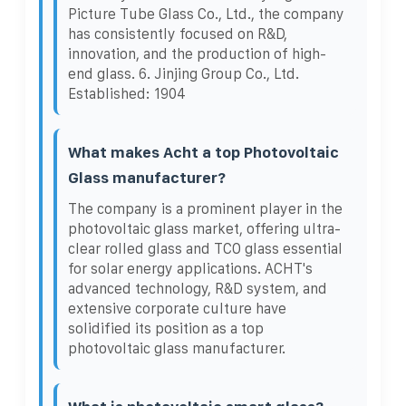
Picture Tube Glass Co., Ltd., the company
has consistently focused on R&D,
innovation, and the production of high-
end glass. 6. Jinjing Group Co., Ltd.
Established: 1904
What makes Acht a top Photovoltaic
Glass manufacturer?
The company is a prominent player in the
photovoltaic glass market, offering ultra-
clear rolled glass and TCO glass essential
for solar energy applications. ACHT's
advanced technology, R&D system, and
extensive corporate culture have
solidified its position as a top
photovoltaic glass manufacturer.