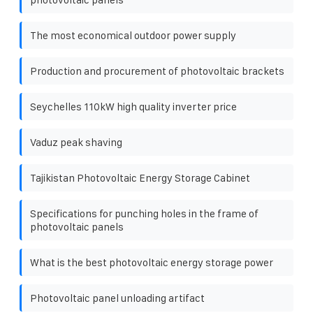
The most economical outdoor power supply
Production and procurement of photovoltaic brackets
Seychelles 110kW high quality inverter price
Vaduz peak shaving
Tajikistan Photovoltaic Energy Storage Cabinet
Specifications for punching holes in the frame of
photovoltaic panels
What is the best photovoltaic energy storage power
Photovoltaic panel unloading artifact