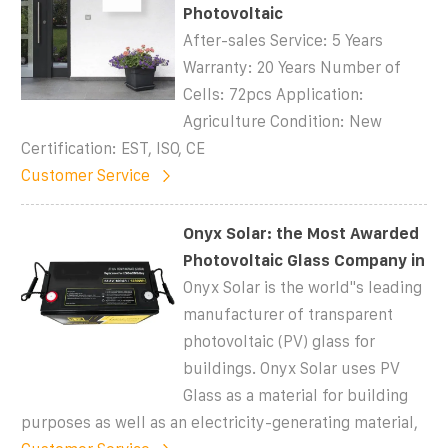
Photovoltaic
After-sales Service: 5 Years
Warranty: 20 Years Number of
Cells: 72pcs Application:
Agriculture Condition: New
Certification: EST, ISO, CE
Customer Service
Onyx Solar: the Most Awarded
Photovoltaic Glass Company in
Onyx Solar is the world''s leading
manufacturer of transparent
photovoltaic (PV) glass for
buildings. Onyx Solar uses PV
Glass as a material for building
purposes as well as an electricity-generating material,