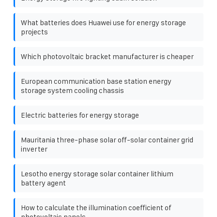
What batteries does Huawei use for energy storage
projects
Which photovoltaic bracket manufacturer is cheaper
European communication base station energy
storage system cooling chassis
Electric batteries for energy storage
Mauritania three-phase solar off-solar container grid
inverter
Lesotho energy storage solar container lithium
battery agent
How to calculate the illumination coefficient of
photovoltaic panels