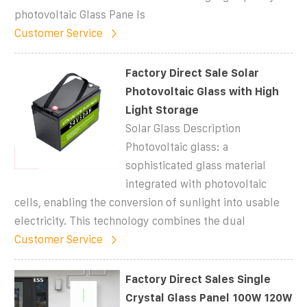
photovoltaic Glass Pane ls
Customer Service
Factory Direct Sale Solar
Photovoltaic Glass with High
Light Storage
Solar Glass Description
Photovoltaic glass: a
sophisticated glass material
integrated with photovoltaic
cells, enabling the conversion of sunlight into usable
electricity. This technology combines the dual
Customer Service
Factory Direct Sales Single
Crystal Glass Panel 100W 120W