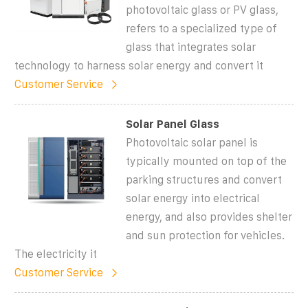
photovoltaic glass or PV glass,
refers to a specialized type of
glass that integrates solar
technology to harness solar energy and convert it
Customer Service
Solar Panel Glass
Photovoltaic solar panel is
typically mounted on top of the
parking structures and convert
solar energy into electrical
energy, and also provides shelter
and sun protection for vehicles.
The electricity it
Customer Service