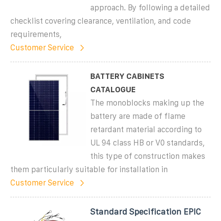
approach. By following a detailed
checklist covering clearance, ventilation, and code
requirements,
Customer Service
BATTERY CABINETS
CATALOGUE
The monoblocks making up the
battery are made of flame
retardant material according to
UL 94 class HB or V0 standards,
this type of construction makes
them particularly suitable for installation in
Customer Service
Standard Specification EPIC