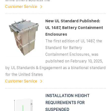
Customer Service
New UL Standard Published:
UL 1487, Battery Containment
Enclosures
The first edition of UL 1487, the
Standard for Battery
Containment Enclosures, was
published on February 10, 2025,
by UL Standards & Engagement as a binational standard
for the United States
Customer Service
INSTALLATION HEIGHT
REQUIREMENTS FOR
SUSPENDED