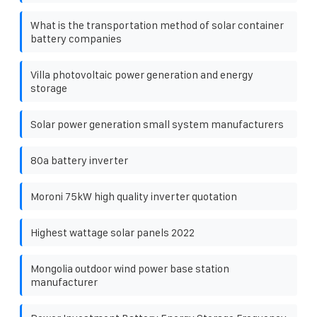
What is the transportation method of solar container
battery companies
Villa photovoltaic power generation and energy
storage
Solar power generation small system manufacturers
80a battery inverter
Moroni 75kW high quality inverter quotation
Highest wattage solar panels 2022
Mongolia outdoor wind power base station
manufacturer