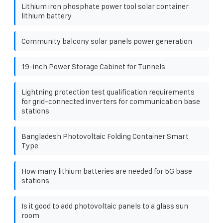
Lithium iron phosphate power tool solar container
lithium battery
Community balcony solar panels power generation
19-inch Power Storage Cabinet for Tunnels
Lightning protection test qualification requirements
for grid-connected inverters for communication base
stations
Bangladesh Photovoltaic Folding Container Smart
Type
How many lithium batteries are needed for 5G base
stations
Is it good to add photovoltaic panels to a glass sun
room