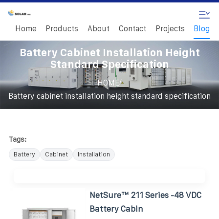
Home
Products
About
Contact
Projects
Blog
Battery Cabinet Installation Height
Standard Specification
/
HOME
Battery cabinet installation height standard specification
Tags:
Battery
Cabinet
Installation
NetSure™ 211 Series -48 VDC
Battery Cabin