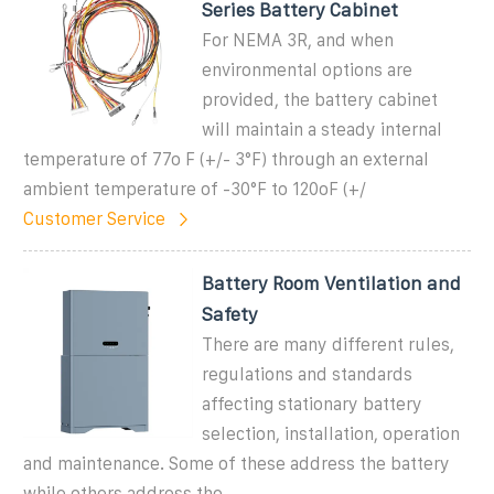
Series Battery Cabinet
For NEMA 3R, and when
environmental options are
provided, the battery cabinet
will maintain a steady internal
temperature of 77o F (+/- 3°F) through an external
ambient temperature of -30°F to 120oF (+/
Customer Service
Battery Room Ventilation and
Safety
There are many different rules,
regulations and standards
affecting stationary battery
selection, installation, operation
and maintenance. Some of these address the battery
while others address the