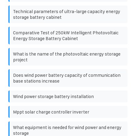
Technical parameters of ultra-large capacity energy
storage battery cabinet
Comparative Test of 250kW Intelligent Photovoltaic
Energy Storage Battery Cabinet
What is the name of the photovoltaic energy storage
project
Does wind power battery capacity of communication
base stations increase
Wind power storage battery installation
Mppt solar charge controller inverter
What equipment is needed for wind power and energy
storage