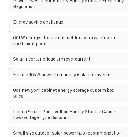
Power Investment Battery Energy Storage Frequency
Regulation
Energy saving challenge
60kW energy storage cabinet for avaru wastewater
treatment plant
Solar inverter bridge arm overcurrent
Finland 10kW power frequency isolation inverter
Usa new york cabinet energy storage system box
price
Liberia Smart Photovoltaic Energy Storage Cabinet
Low-Voltage Type Discount
Small size outdoor solar power hub recommendation