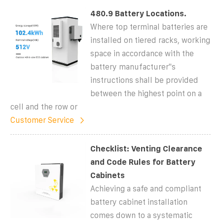
480.9 Battery Locations.
Where top terminal batteries are
installed on tiered racks, working
space in accordance with the
battery manufacturer''s
instructions shall be provided
between the highest point on a
cell and the row or
Customer Service
Checklist: Venting Clearance
and Code Rules for Battery
Cabinets
Achieving a safe and compliant
battery cabinet installation
comes down to a systematic