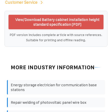
Customer Service
View/Download Battery cabinet installation height
standard specification [PDF]
PDF version includes complete article with source references.
Suitable for printing and offline reading.
MORE INDUSTRY INFORMATION
Energy storage electrician for communication base
stations
Repair welding of photovoltaic panel wire box