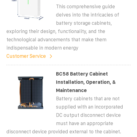
This comprehensive guide
delves into the intricacies of
battery storage cabinets,
exploring their design, functionality, and the
technological advancements that make them
indispensable in modern energy
Customer Service
BC58 Battery Cabinet
Installation, Operation, &
Maintenance
Battery cabinets that are not
supplied with an incorporated
DC output disconnect device
must have an appropriate
disconnect device provided external to the cabinet.