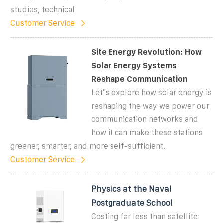
studies, technical
Customer Service
Site Energy Revolution: How
Solar Energy Systems
Reshape Communication
Let''s explore how solar energy is
reshaping the way we power our
communication networks and
how it can make these stations
greener, smarter, and more self-sufficient.
Customer Service
Physics at the Naval
Postgraduate School
Costing far less than satellite