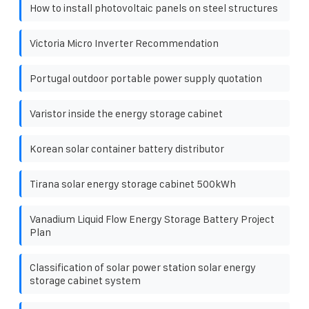
How to install photovoltaic panels on steel structures
Victoria Micro Inverter Recommendation
Portugal outdoor portable power supply quotation
Varistor inside the energy storage cabinet
Korean solar container battery distributor
Tirana solar energy storage cabinet 500kWh
Vanadium Liquid Flow Energy Storage Battery Project
Plan
Classification of solar power station solar energy
storage cabinet system