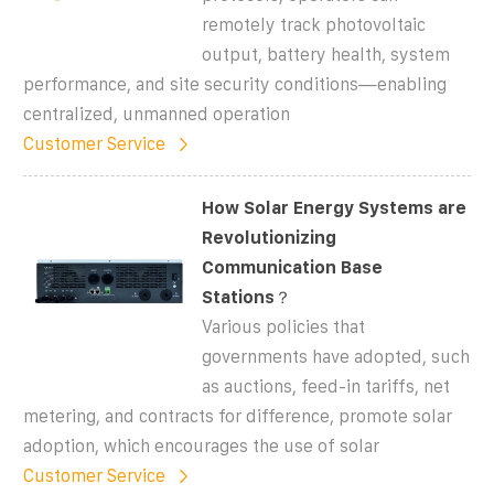
remotely track photovoltaic
output, battery health, system
performance, and site security conditions—enabling
centralized, unmanned operation
Customer Service
How Solar Energy Systems are
Revolutionizing
Communication Base
Stations？
Various policies that
governments have adopted, such
as auctions, feed-in tariffs, net
metering, and contracts for difference, promote solar
adoption, which encourages the use of solar
Customer Service