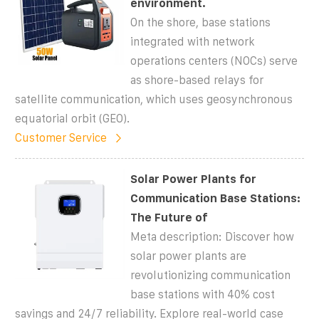
environment.
On the shore, base stations
integrated with network
operations centers (NOCs) serve
as shore-based relays for
satellite communication, which uses geosynchronous
equatorial orbit (GEO).
Customer Service
Solar Power Plants for
Communication Base Stations:
The Future of
Meta description: Discover how
solar power plants are
revolutionizing communication
base stations with 40% cost
savings and 24/7 reliability. Explore real-world case