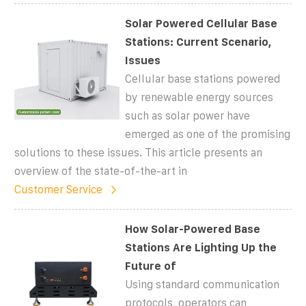
Solar Powered Cellular Base
Stations: Current Scenario,
Issues
Cellular base stations powered
by renewable energy sources
such as solar power have
emerged as one of the promising
solutions to these issues. This article presents an
overview of the state-of-the-art in
Customer Service
How Solar-Powered Base
Stations Are Lighting Up the
Future of
Using standard communication
protocols, operators can