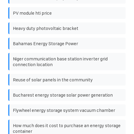
PV module hti price
Heavy duty photovoltaic bracket
Bahamas Energy Storage Power
Niger communication base station inverter grid
connection location
Reuse of solar panels in the community
Bucharest energy storage solar power generation
Flywheel energy storage system vacuum chamber
How much does it cost to purchase an energy storage
container