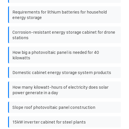
Requirements for lithium batteries for household
energy storage
Corrosion-resistant energy storage cabinet for drone
stations
How big a photovoltaic panel is needed for 40
kilowatts
Domestic cabinet energy storage system products
How many kilowatt-hours of electricity does solar
power generate in a day
Slope roof photovoltaic panel construction
15kW inverter cabinet for steel plants