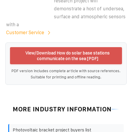
research project will
demonstrate a host of undersea,
surface and atmospheric sensors
with a
Customer Service
View/Download How do solar base stations
communicate on the sea [PDF]
PDF version includes complete article with source references.
Suitable for printing and offline reading.
MORE INDUSTRY INFORMATION
Photovoltaic bracket project buyers list