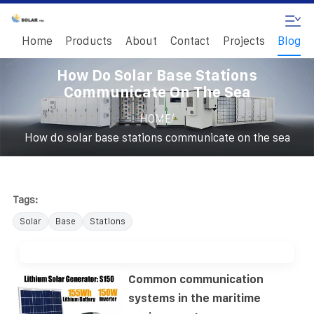
Home
Products
About
Contact
Projects
Blog
How Do Solar Base Stations
Communicate On The Sea
/
HOME
How do solar base stations communicate on the sea
Tags:
Solar
Base
Stations
Common communication
systems in the maritime