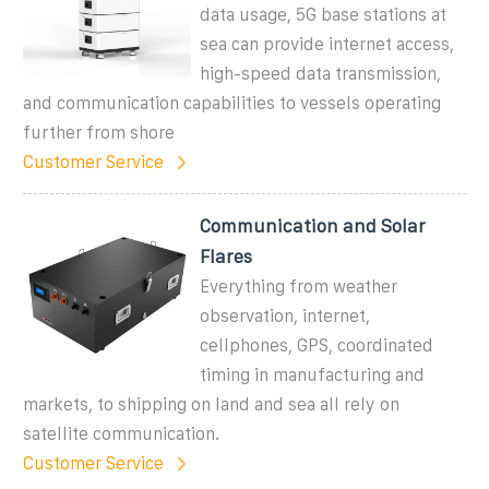
data usage, 5G base stations at
sea can provide internet access,
high-speed data transmission,
and communication capabilities to vessels operating
further from shore
Customer Service
Communication and Solar
Flares
Everything from weather
observation, internet,
cellphones, GPS, coordinated
timing in manufacturing and
markets, to shipping on land and sea all rely on
satellite communication.
Customer Service