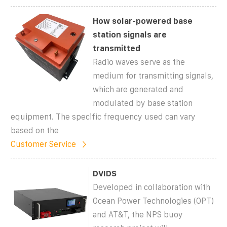
How solar-powered base
station signals are
transmitted
Radio waves serve as the
medium for transmitting signals,
which are generated and
modulated by base station
equipment. The specific frequency used can vary
based on the
Customer Service
DVIDS
Developed in collaboration with
Ocean Power Technologies (OPT)
and AT&T, the NPS buoy