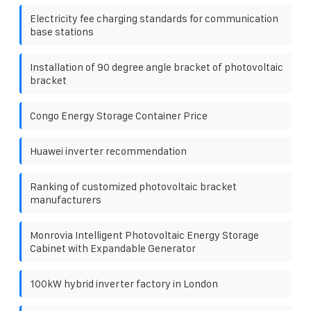
Electricity fee charging standards for communication
base stations
Installation of 90 degree angle bracket of photovoltaic
bracket
Congo Energy Storage Container Price
Huawei inverter recommendation
Ranking of customized photovoltaic bracket
manufacturers
Monrovia Intelligent Photovoltaic Energy Storage
Cabinet with Expandable Generator
100kW hybrid inverter factory in London