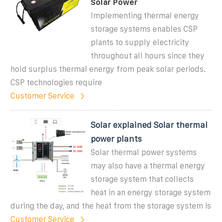
Solar Power
Implementing thermal energy
storage systems enables CSP
plants to supply electricity
throughout all hours since they
hold surplus thermal energy from peak solar periods.
CSP technologies require
Customer Service
Solar explained Solar thermal
power plants
Solar thermal power systems
may also have a thermal energy
storage system that collects
heat in an energy storage system
during the day, and the heat from the storage system is
Customer Service