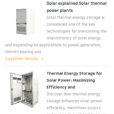
Solar explained Solar thermal
power plants
Solar thermal energy storage is
considered one of the key
technologies for overcoming the
intermittency of solar energy
and expanding its applications to power generation,
district heating and
Customer Service
Thermal Energy Storage for
Solar Power: Maximizing
Efficiency and
Discover how thermal energy
storage enhances solar power
efficiency, maximizes output,