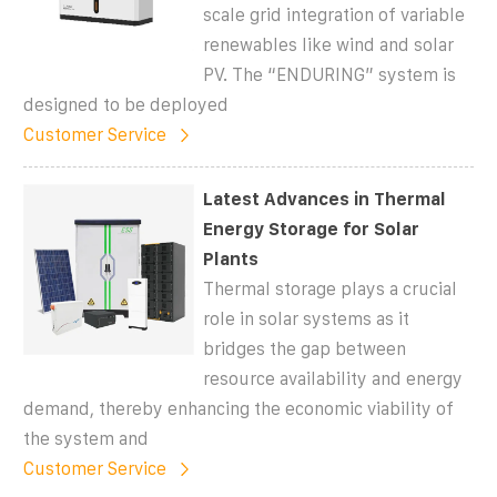
scale grid integration of variable
renewables like wind and solar
PV. The “ENDURING” system is
designed to be deployed
Customer Service
Latest Advances in Thermal
Energy Storage for Solar
Plants
Thermal storage plays a crucial
role in solar systems as it
bridges the gap between
resource availability and energy
demand, thereby enhancing the economic viability of
the system and
Customer Service