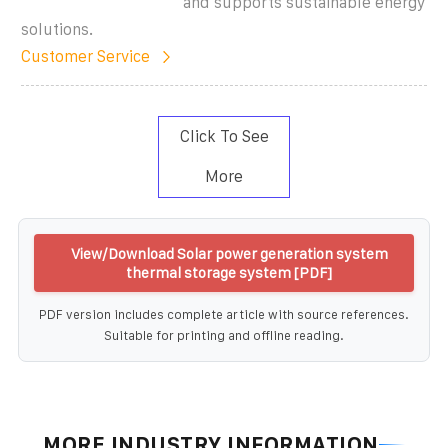
and supports sustainable energy
solutions.
Customer Service
Click To See
More
View/Download Solar power generation system
thermal storage system [PDF]
PDF version includes complete article with source references.
Suitable for printing and offline reading.
MORE INDUSTRY INFORMATION