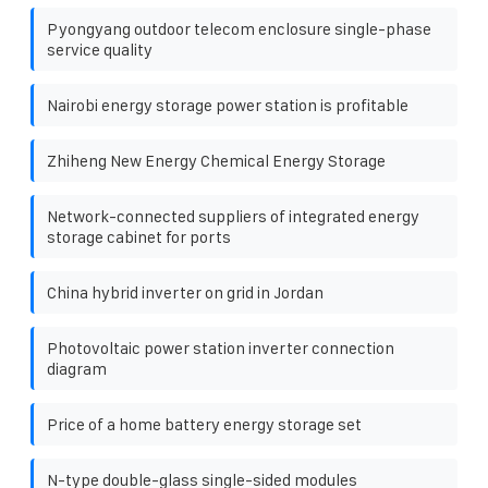
Pyongyang outdoor telecom enclosure single-phase
service quality
Nairobi energy storage power station is profitable
Zhiheng New Energy Chemical Energy Storage
Network-connected suppliers of integrated energy
storage cabinet for ports
China hybrid inverter on grid in Jordan
Photovoltaic power station inverter connection
diagram
Price of a home battery energy storage set
N-type double-glass single-sided modules