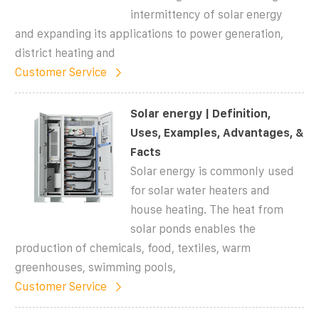
intermittency of solar energy
and expanding its applications to power generation,
district heating and
Customer Service
Solar energy | Definition,
Uses, Examples, Advantages, &
Facts
Solar energy is commonly used
for solar water heaters and
house heating. The heat from
solar ponds enables the
production of chemicals, food, textiles, warm
greenhouses, swimming pools,
Customer Service