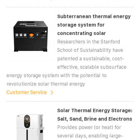
Subterranean thermal energy
storage system for
concentrating solar
Researchers in the Stanford
School of Sustainability have
patented a sustainable, cost-
effective, scalable subsurface
energy storage system with the potential to
revolutionize solar thermal energy
Customer Service
Solar Thermal Energy Storage:
Salt, Sand, Brine and Electrons
Provides power (or heat) for
several days, enabling large-