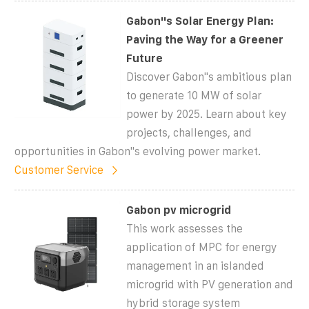
Gabon''s Solar Energy Plan:
Paving the Way for a Greener
Future
Discover Gabon''s ambitious plan
to generate 10 MW of solar
power by 2025. Learn about key
projects, challenges, and
opportunities in Gabon''s evolving power market.
Customer Service
Gabon pv microgrid
This work assesses the
application of MPC for energy
management in an islanded
microgrid with PV generation and
hybrid storage system