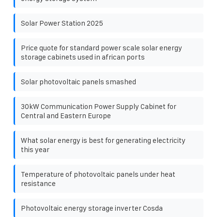
Solar Power Station 2025
Price quote for standard power scale solar energy
storage cabinets used in african ports
Solar photovoltaic panels smashed
30kW Communication Power Supply Cabinet for
Central and Eastern Europe
What solar energy is best for generating electricity
this year
Temperature of photovoltaic panels under heat
resistance
Photovoltaic energy storage inverter Cosda