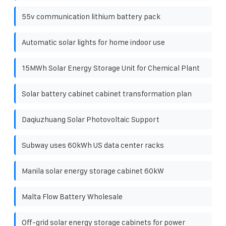
55v communication lithium battery pack
Automatic solar lights for home indoor use
15MWh Solar Energy Storage Unit for Chemical Plant
Solar battery cabinet cabinet transformation plan
Daqiuzhuang Solar Photovoltaic Support
Subway uses 60kWh US data center racks
Manila solar energy storage cabinet 60kW
Malta Flow Battery Wholesale
Off-grid solar energy storage cabinets for power