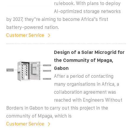
rulebook. With plans to deploy
AI-optimized storage networks
by 2027, they''re aiming to become Africa''s first
battery-powered nation.
Customer Service
Design of a Solar Microgrid for
the Community of Mpaga,
Gabon
After a period of contacting
many organisations in Africa, a
collaboration agreement was
reached with Engineers Without
Borders in Gabon to carry out this project in the
community of Mpaga, which is
Customer Service