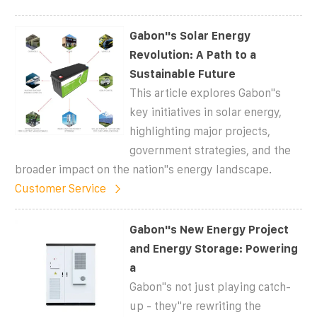
Gabon''s Solar Energy
Revolution: A Path to a
Sustainable Future
This article explores Gabon''s
key initiatives in solar energy,
highlighting major projects,
government strategies, and the
broader impact on the nation''s energy landscape.
Customer Service
Gabon''s New Energy Project
and Energy Storage: Powering
a
Gabon''s not just playing catch-
up - they''re rewriting the