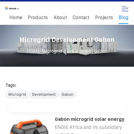
Home
Products
About
Contact
Projects
Blog
Microgrid Development Gabon
/
HOME
Microgrid development gabon
Tags:
Microgrid
Development
Gabon
Gabon microgrid solar energy
ENGIE Africa and its subsidiary