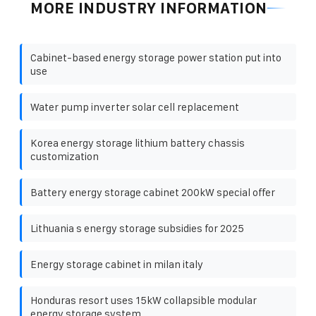
MORE INDUSTRY INFORMATION
Cabinet-based energy storage power station put into
use
Water pump inverter solar cell replacement
Korea energy storage lithium battery chassis
customization
Battery energy storage cabinet 200kW special offer
Lithuania s energy storage subsidies for 2025
Energy storage cabinet in milan italy
Honduras resort uses 15kW collapsible modular
energy storage system