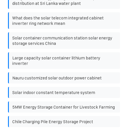
distribution at Sri Lanka water plant
What does the solar telecom integrated cabinet
inverter ring network mean
Solar container communication station solar energy
storage services China
Large capacity solar container lithium battery
inverter
Nauru customized solar outdoor power cabinet
Solar indoor constant temperature system
5MW Energy Storage Container for Livestock Farming
Chile Charging Pile Energy Storage Project