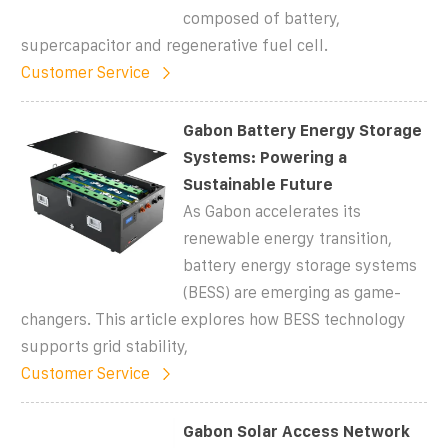
composed of battery,
supercapacitor and regenerative fuel cell.
Customer Service
Gabon Battery Energy Storage
Systems: Powering a
Sustainable Future
As Gabon accelerates its
renewable energy transition,
battery energy storage systems
(BESS) are emerging as game-
changers. This article explores how BESS technology
supports grid stability,
Customer Service
Gabon Solar Access Network