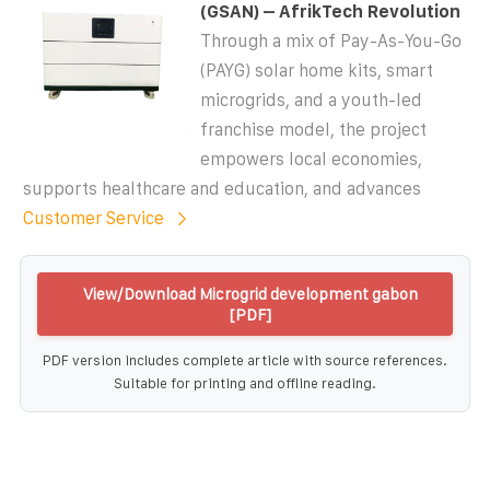
(GSAN) – AfrikTech Revolution
Through a mix of Pay-As-You-Go
(PAYG) solar home kits, smart
microgrids, and a youth-led
franchise model, the project
empowers local economies,
supports healthcare and education, and advances
Customer Service
View/Download Microgrid development gabon
[PDF]
PDF version includes complete article with source references.
Suitable for printing and offline reading.