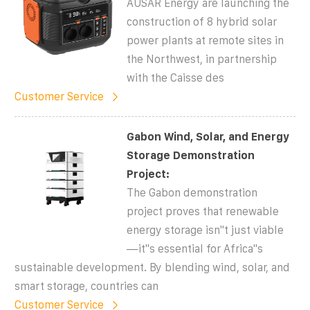
AUSAR Energy are launching the
construction of 8 hybrid solar
power plants at remote sites in
the Northwest, in partnership
with the Caisse des
Customer Service
Gabon Wind, Solar, and Energy
Storage Demonstration
Project:
The Gabon demonstration
project proves that renewable
energy storage isn''t just viable
—it''s essential for Africa''s
sustainable development. By blending wind, solar, and
smart storage, countries can
Customer Service