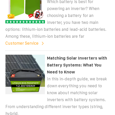
Which battery is best for
powering an inverter? When
choosing a battery for an
inverter, you have two main
options: lithium-ion batteries and lead-acid batteries.
Among these, lithium-ion batteries are far
Customer Service
Matching Solar Inverters with
Battery Systems: What You
Need to Know
In this in-depth guide, we break
down everything you need to
know about matching solar
inverters with battery systems.
From understanding different inverter types (string,
hybrid,