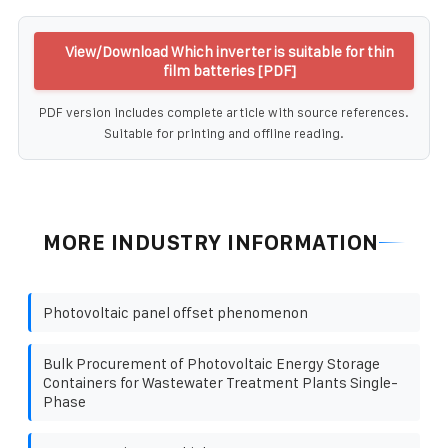
View/Download Which inverter is suitable for thin
film batteries [PDF]
PDF version includes complete article with source references.
Suitable for printing and offline reading.
MORE INDUSTRY INFORMATION
Photovoltaic panel offset phenomenon
Bulk Procurement of Photovoltaic Energy Storage
Containers for Wastewater Treatment Plants Single-
Phase