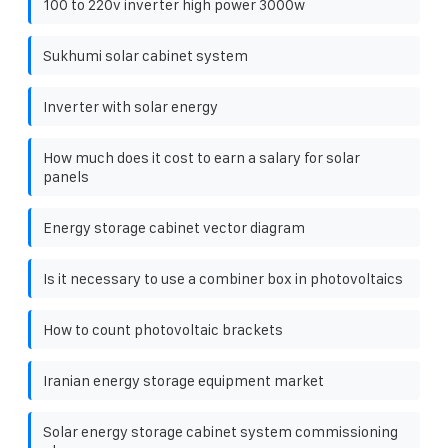
100 to 220v inverter high power 3000w
Sukhumi solar cabinet system
Inverter with solar energy
How much does it cost to earn a salary for solar
panels
Energy storage cabinet vector diagram
Is it necessary to use a combiner box in photovoltaics
How to count photovoltaic brackets
Iranian energy storage equipment market
Solar energy storage cabinet system commissioning