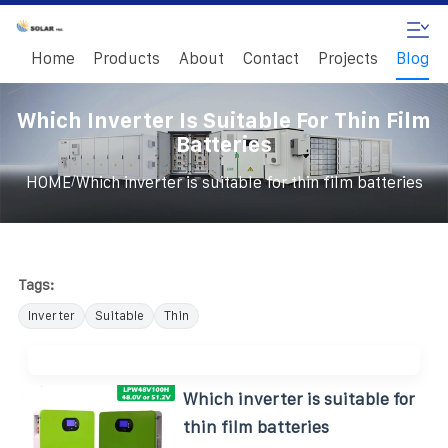
Home
Products
About
Contact
Projects
Blog
Which Inverter Is Suitable For Thin Film
Batteries
/
HOME
Which inverter is suitable for thin film batteries
Tags:
Inverter
Suitable
Thin
Which inverter is suitable for
thin film batteries