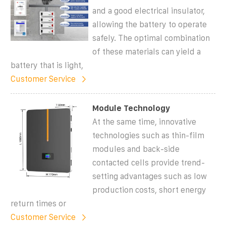
and a good electrical insulator,
allowing the battery to operate
safely. The optimal combination
of these materials can yield a
battery that is light,
Customer Service
Module Technology
At the same time, innovative
technologies such as thin-film
modules and back-side
contacted cells provide trend-
setting advantages such as low
production costs, short energy
return times or
Customer Service