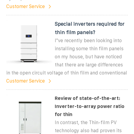
Customer Service
Special inverters required for
thin film panels?
I''ve recently been looking into
installing some thin film panels
on my house, but have noticed
that there are large differences
in the open circuit voltage of thin film and conventional
Customer Service
Review of state-of-the-art:
Inverter-to-array power ratio
for thin
In contrast, the Thin-film PV
technology also had proven its