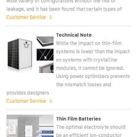
wide variety of configurations without the risk of
leakage, and it has been found that certain types of
Customer Service
Technical Note
While the impact on thin-film
systems is lower than the impact
on systems with crystalline
modules, it cannot be ignored.
Using power optimizers prevents
the mismatch losses and
provides designers
Customer Service
Thin Film Batteries
The optimal electrolyte should
be an efficient ion-conductor