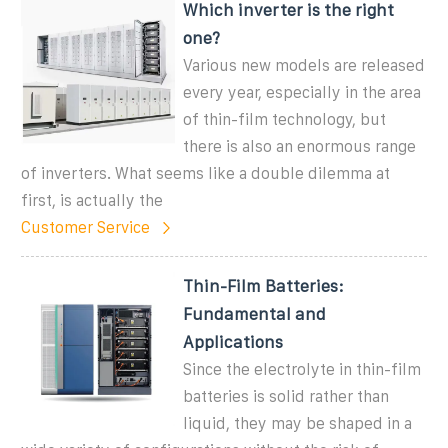
Which inverter is the right
one?
Various new models are released
every year, especially in the area
of thin-film technology, but
there is also an enormous range
of inverters. What seems like a double dilemma at
first, is actually the
Customer Service
Thin-Film Batteries:
Fundamental and
Applications
Since the electrolyte in thin-film
batteries is solid rather than
liquid, they may be shaped in a