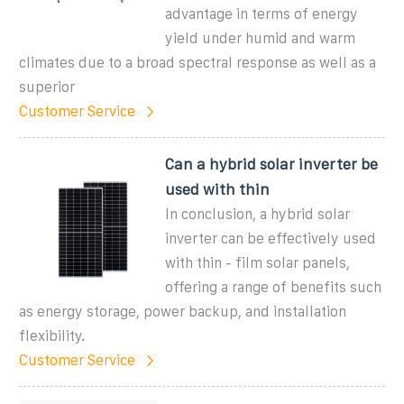
advantage in terms of energy
yield under humid and warm
climates due to a broad spectral response as well as a
superior
Customer Service
Can a hybrid solar inverter be
used with thin
In conclusion, a hybrid solar
inverter can be effectively used
with thin - film solar panels,
offering a range of benefits such
as energy storage, power backup, and installation
flexibility.
Customer Service