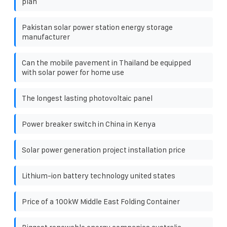
plan
Pakistan solar power station energy storage
manufacturer
Can the mobile pavement in Thailand be equipped
with solar power for home use
The longest lasting photovoltaic panel
Power breaker switch in China in Kenya
Solar power generation project installation price
Lithium-ion battery technology united states
Price of a 100kW Middle East Folding Container