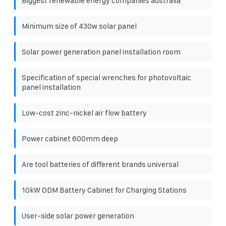
Biggest renewable energy companies australia
Minimum size of 430w solar panel
Solar power generation panel installation room
Specification of special wrenches for photovoltaic
panel installation
Low-cost zinc-nickel air flow battery
Power cabinet 600mm deep
Are tool batteries of different brands universal
10kW ODM Battery Cabinet for Charging Stations
User-side solar power generation