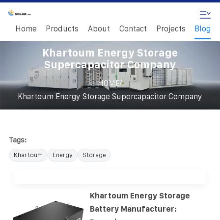
Home
Products
About
Contact
Projects
Blog
Khartoum Energy Storage
Supercapacitor Company
/
HOME
Khartoum Energy Storage Supercapacitor Company
Tags:
Khartoum
Energy
Storage
Khartoum Energy Storage
Battery Manufacturer: