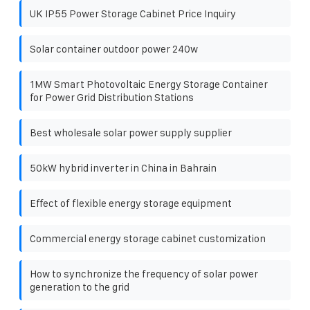
UK IP55 Power Storage Cabinet Price Inquiry
Solar container outdoor power 240w
1MW Smart Photovoltaic Energy Storage Container
for Power Grid Distribution Stations
Best wholesale solar power supply supplier
50kW hybrid inverter in China in Bahrain
Effect of flexible energy storage equipment
Commercial energy storage cabinet customization
How to synchronize the frequency of solar power
generation to the grid