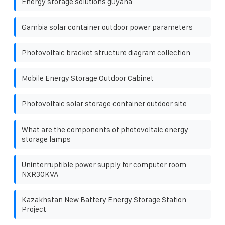
Energy storage solutions guyana
Gambia solar container outdoor power parameters
Photovoltaic bracket structure diagram collection
Mobile Energy Storage Outdoor Cabinet
Photovoltaic solar storage container outdoor site
What are the components of photovoltaic energy
storage lamps
Uninterruptible power supply for computer room
NXR30KVA
Kazakhstan New Battery Energy Storage Station
Project