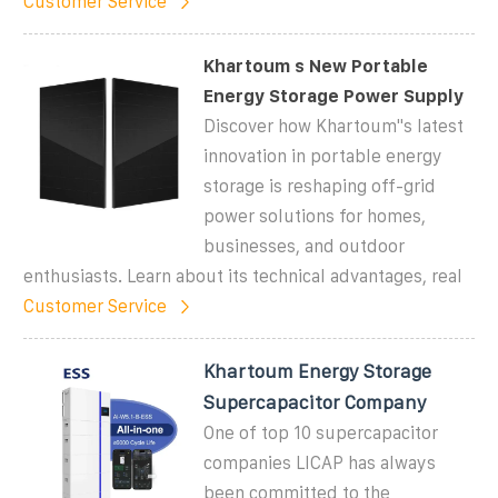
Customer Service
Khartoum s New Portable
Energy Storage Power Supply
Discover how Khartoum"s latest
innovation in portable energy
storage is reshaping off-grid
power solutions for homes,
businesses, and outdoor
enthusiasts. Learn about its technical advantages, real
Customer Service
Khartoum Energy Storage
Supercapacitor Company
One of top 10 supercapacitor
companies LICAP has always
been committed to the