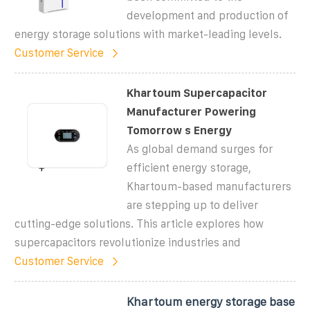
development and production of
energy storage solutions with market-leading levels.
Customer Service
Khartoum Supercapacitor
Manufacturer Powering
Tomorrow s Energy
As global demand surges for
efficient energy storage,
Khartoum-based manufacturers
are stepping up to deliver
cutting-edge solutions. This article explores how
supercapacitors revolutionize industries and
Customer Service
Khartoum energy storage base