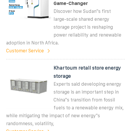
Game-Changer
Discover how Sudan''s first
large-scale shared energy
storage project is reshaping
power reliability and renewable
adoption in North Africa.
Customer Service
Khartoum retail store energy
storage
Experts said developing energy
storage is an important step in
China"s transition from fossil
fuels to a renewable energy mix,
while mitigating the impact of new energy"s
randomness, volatility,