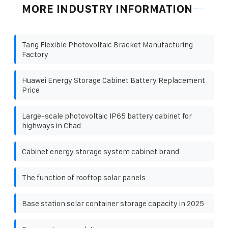
MORE INDUSTRY INFORMATION
Tang Flexible Photovoltaic Bracket Manufacturing
Factory
Huawei Energy Storage Cabinet Battery Replacement
Price
Large-scale photovoltaic IP65 battery cabinet for
highways in Chad
Cabinet energy storage system cabinet brand
The function of rooftop solar panels
Base station solar container storage capacity in 2025