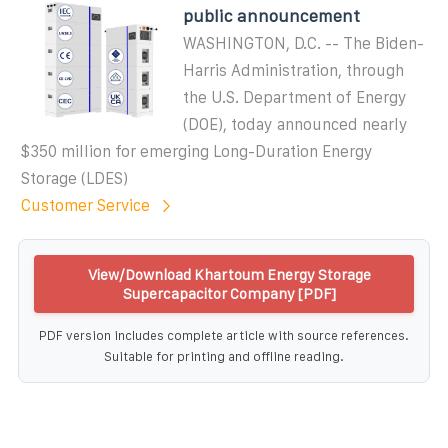
public announcement
WASHINGTON, D.C. -- The Biden-
Harris Administration, through
the U.S. Department of Energy
(DOE), today announced nearly
$350 million for emerging Long-Duration Energy
Storage (LDES)
Customer Service
View/Download Khartoum Energy Storage
Supercapacitor Company [PDF]
PDF version includes complete article with source references.
Suitable for printing and offline reading.