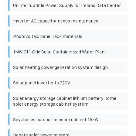
Uninterruptible Power Supply for Ireland Data Center
Inverter AC capacitor needs maintenance
Photovoltaic panel rack materials
1MW Off-Grid Solar Containerized Water Plant
Solar heating power generation system design
Solar panel inverter to 220V
Solar energy storage cabinet lithium battery home
solar energy storage cabinet system
Seychelles outdoor telecom cabinet 15kW
Donate solar power system