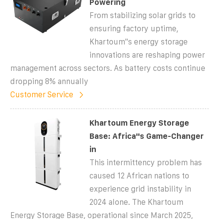
Powering
From stabilizing solar grids to
ensuring factory uptime,
Khartoum''s energy storage
innovations are reshaping power
management across sectors. As battery costs continue
dropping 8% annually
Customer Service
Khartoum Energy Storage
Base: Africa''s Game-Changer
in
This intermittency problem has
caused 12 African nations to
experience grid instability in
2024 alone. The Khartoum
Energy Storage Base, operational since March 2025,