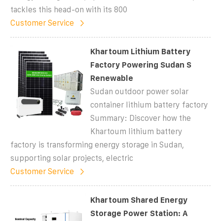
tackles this head-on with its 800
Customer Service
Khartoum Lithium Battery
Factory Powering Sudan S
Renewable
Sudan outdoor power solar
container lithium battery factory
Summary: Discover how the
Khartoum lithium battery
factory is transforming energy storage in Sudan,
supporting solar projects, electric
Customer Service
Khartoum Shared Energy
Storage Power Station: A