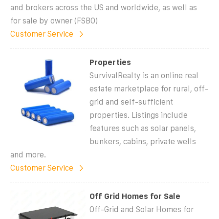
and brokers across the US and worldwide, as well as
for sale by owner (FSBO)
Customer Service
Properties
SurvivalRealty is an online real
estate marketplace for rural, off-
grid and self-sufficient
properties. Listings include
features such as solar panels,
bunkers, cabins, private wells
and more.
Customer Service
Off Grid Homes for Sale
Off-Grid and Solar Homes for