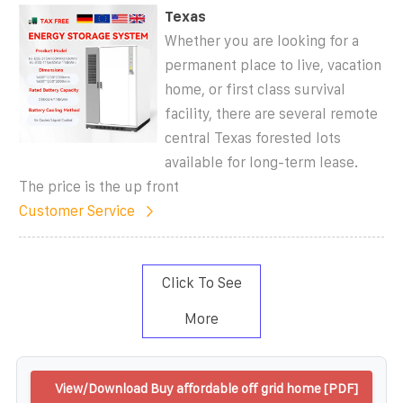
Texas
Whether you are looking for a
permanent place to live, vacation
home, or first class survival
facility, there are several remote
central Texas forested lots
available for long-term lease.
The price is the up front
Customer Service
Click To See
More
View/Download Buy affordable off grid home [PDF]