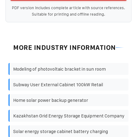
PDF version includes complete article with source references.
Suitable for printing and offline reading.
MORE INDUSTRY INFORMATION
Modeling of photovoltaic bracket in sun room
Subway User External Cabinet 100kW Retail
Home solar power backup generator
Kazakhstan Grid Energy Storage Equipment Company
Solar energy storage cabinet battery charging