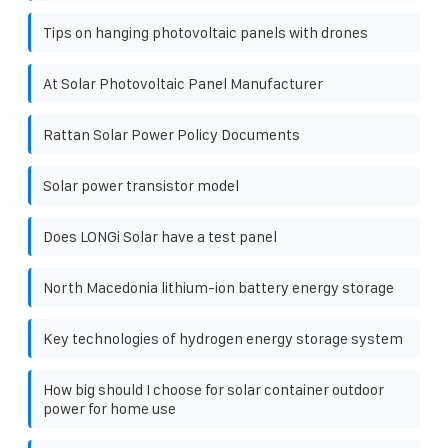
Tips on hanging photovoltaic panels with drones
At Solar Photovoltaic Panel Manufacturer
Rattan Solar Power Policy Documents
Solar power transistor model
Does LONGi Solar have a test panel
North Macedonia lithium-ion battery energy storage
Key technologies of hydrogen energy storage system
How big should I choose for solar container outdoor
power for home use