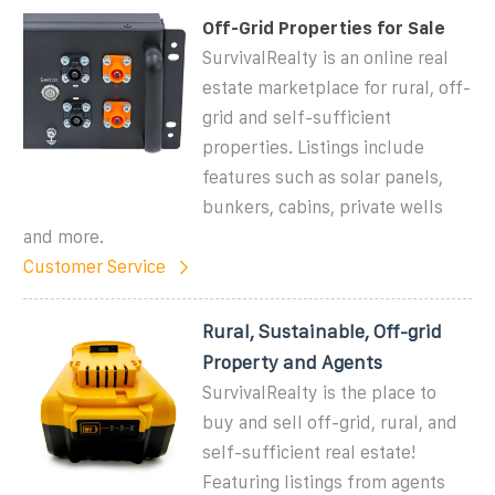
Off-Grid Properties for Sale
SurvivalRealty is an online real
estate marketplace for rural, off-
grid and self-sufficient
properties. Listings include
features such as solar panels,
bunkers, cabins, private wells
and more.
Customer Service
Rural, Sustainable, Off-grid
Property and Agents
SurvivalRealty is the place to
buy and sell off-grid, rural, and
self-sufficient real estate!
Featuring listings from agents