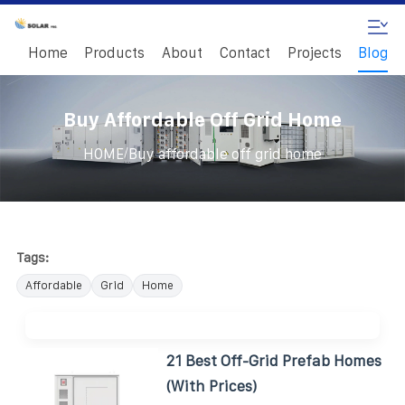
Home
Products
About
Contact
Projects
Blog
Buy Affordable Off Grid Home
/
HOME
Buy affordable off grid home
Tags:
Affordable
Grid
Home
21 Best Off-Grid Prefab Homes
(With Prices)