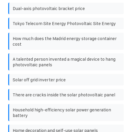
Dual-axis photovoltaic bracket price
Tokyo Telecom Site Energy Photovoltaic Site Energy
How much does the Madrid energy storage container
cost
A talented person invented a magical device to hang
photovoltaic panels
Solar off grid inverter price
There are cracks inside the solar photovoltaic panel
Household high-efficiency solar power generation
battery
Home decoration and self-use solar panels