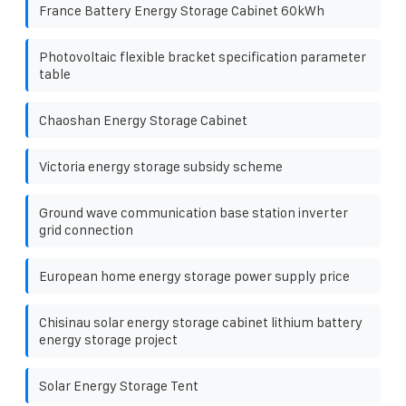
France Battery Energy Storage Cabinet 60kWh
Photovoltaic flexible bracket specification parameter
table
Chaoshan Energy Storage Cabinet
Victoria energy storage subsidy scheme
Ground wave communication base station inverter
grid connection
European home energy storage power supply price
Chisinau solar energy storage cabinet lithium battery
energy storage project
Solar Energy Storage Tent