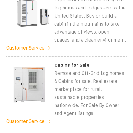
log homes and lodges across the
United States. Buy or build a
cabin in the mountains to take
advantage of views, open
spaces, and a clean environment.
Customer Service
Cabins for Sale
Remote and Off-Grid Log homes
& Cabins for sale. Real estate
marketplace for rural,
sustainable properties
nationwide. For Sale By Owner
and Agent listings.
Customer Service