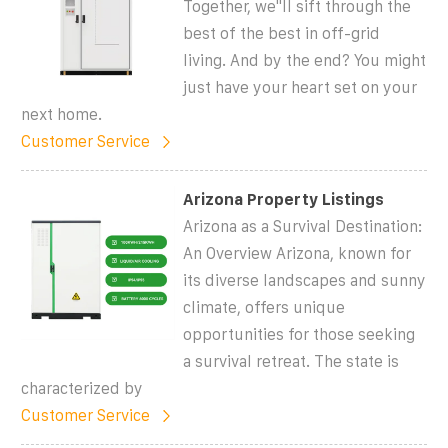
Together, we''ll sift through the
best of the best in off-grid
living. And by the end? You might
just have your heart set on your
next home.
Customer Service
Arizona Property Listings
Arizona as a Survival Destination:
An Overview Arizona, known for
its diverse landscapes and sunny
climate, offers unique
opportunities for those seeking
a survival retreat. The state is
characterized by
Customer Service