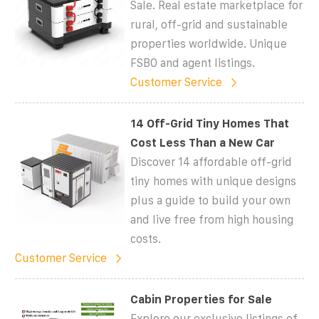
Sale. Real estate marketplace for
rural, off-grid and sustainable
properties worldwide. Unique
FSBO and agent listings.
Customer Service
14 Off-Grid Tiny Homes That
Cost Less Than a New Car
Discover 14 affordable off-grid
tiny homes with unique designs
plus a guide to build your own
and live free from high housing
costs.
Customer Service
Cabin Properties for Sale
Explore our exclusive listings of