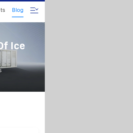
ts
Blog
Of Ice
s