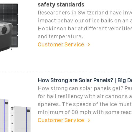
safety standards
Researchers in Switzerland have inv
impact behaviour of ice balls on an
Hopkinson bar at different velocitie
and temperature.
Customer Service
How Strong are Solar Panels? | Big D
How strong can solar panels get? Pan
for hail resiliency with air cannons 
spheres. The speeds of the ice must
minimum of 50 mph with some reac
Customer Service