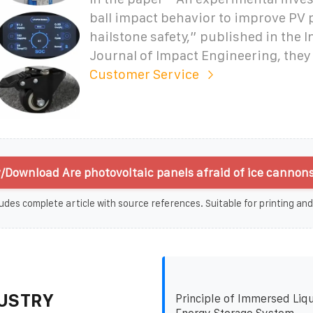
ball impact behavior to improve PV 
hailstone safety,” published in the I
Journal of Impact Engineering, they
Customer Service
/Download Are photovoltaic panels afraid of ice cannons
udes complete article with source references. Suitable for printing and
USTRY
Principle of Immersed Liqu