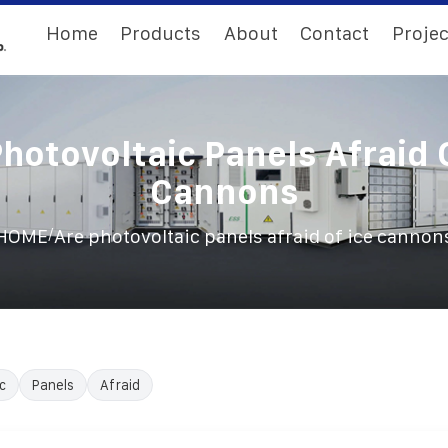
Home
Products
About
Contact
Projec
hotovoltaic Panels Afraid 
Cannons
/
HOME
Are photovoltaic panels afraid of ice cannon
c
Panels
Afraid