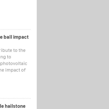
e ball impact
ribute to the
ng to
 photovoltaic
he impact of
le hailstone