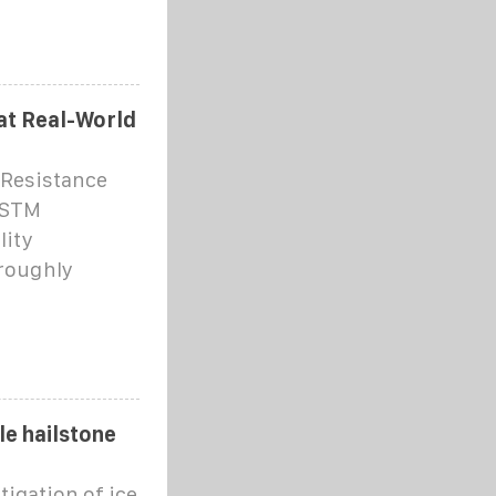
hat Real-World
 Resistance
ASTM
lity
oroughly
le hailstone
tigation of ice