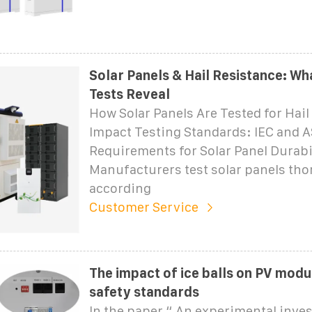
Solar Panels & Hail Resistance: W
Tests Reveal
How Solar Panels Are Tested for Hail
Impact Testing Standards: IEC and 
Requirements for Solar Panel Durabi
Manufacturers test solar panels th
according
Customer Service
The impact of ice balls on PV modu
safety standards
In the paper “ An experimental inves