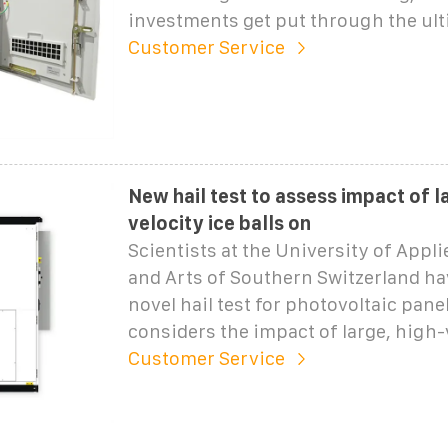
investments get put through the ul
Customer Service
New hail test to assess impact of l
velocity ice balls on
Scientists at the University of Appl
and Arts of Southern Switzerland ha
novel hail test for photovoltaic pane
considers the impact of large, high-
Customer Service