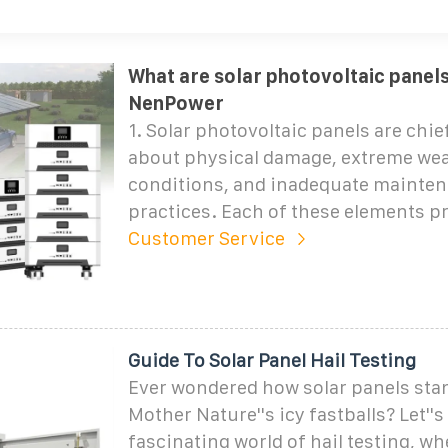
What are solar photovoltaic panels 
NenPower
1. Solar photovoltaic panels are chi
about physical damage, extreme we
conditions, and inadequate mainte
practices. Each of these elements p
Customer Service
Guide To Solar Panel Hail Testing
Ever wondered how solar panels sta
Mother Nature''s icy fastballs? Let''s
fascinating world of hail testing, wh