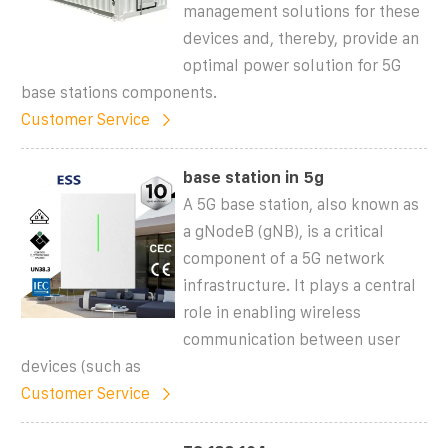
management solutions for these
devices and, thereby, provide an
optimal power solution for 5G
base stations components.
Customer Service
base station in 5g
A 5G base station, also known as
a gNodeB (gNB), is a critical
component of a 5G network
infrastructure. It plays a central
role in enabling wireless
communication between user
devices (such as
Customer Service