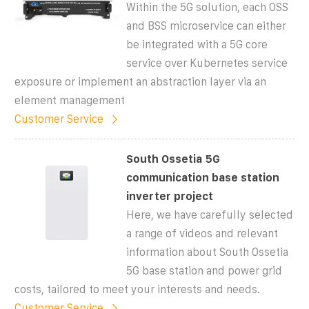
Within the 5G solution, each OSS
and BSS microservice can either
be integrated with a 5G core
service over Kubernetes service
exposure or implement an abstraction layer via an
element management
Customer Service
South Ossetia 5G
communication base station
inverter project
Here, we have carefully selected
a range of videos and relevant
information about South Ossetia
5G base station and power grid
costs, tailored to meet your interests and needs.
Customer Service