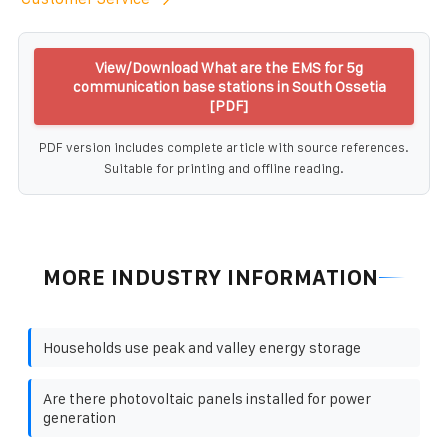
View/Download What are the EMS for 5g
communication base stations in South Ossetia
[PDF]
PDF version includes complete article with source references.
Suitable for printing and offline reading.
MORE INDUSTRY INFORMATION
Households use peak and valley energy storage
Are there photovoltaic panels installed for power
generation