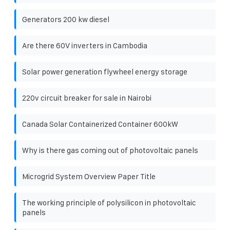
Generators 200 kw diesel
Are there 60V inverters in Cambodia
Solar power generation flywheel energy storage
220v circuit breaker for sale in Nairobi
Canada Solar Containerized Container 600kW
Why is there gas coming out of photovoltaic panels
Microgrid System Overview Paper Title
The working principle of polysilicon in photovoltaic
panels