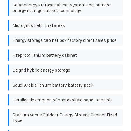
Solar energy storage cabinet system chip outdoor
energy storage cabinet technology
Microgrids help rural areas
Energy storage cabinet box factory direct sales price
Fireproof lithium battery cabinet
Dc grid hybrid energy storage
Saudi Arabia lithium battery battery pack
Detailed description of photovoltaic panel principle
Stadium Venue Outdoor Energy Storage Cabinet Fixed
Type