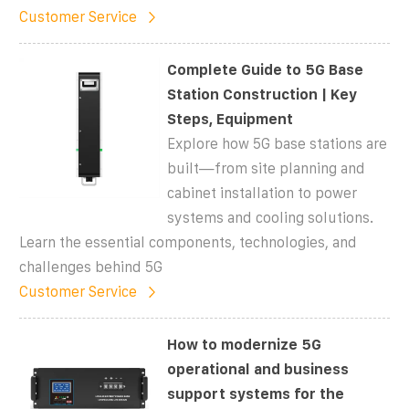
Customer Service
Complete Guide to 5G Base
Station Construction | Key
Steps, Equipment
Explore how 5G base stations are
built—from site planning and
cabinet installation to power
systems and cooling solutions.
Learn the essential components, technologies, and
challenges behind 5G
Customer Service
How to modernize 5G
operational and business
support systems for the