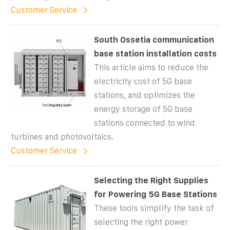
Customer Service
South Ossetia communication
base station installation costs
This article aims to reduce the
electricity cost of 5G base
stations, and optimizes the
energy storage of 5G base
stations connected to wind
turbines and photovoltaics.
Customer Service
Selecting the Right Supplies
for Powering 5G Base Stations
These tools simplify the task of
selecting the right power