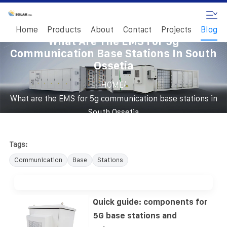
Home
Products
About
Contact
Projects
Blog
What Are The EMS For 5g
Communication Base Stations In South
Ossetia
/
HOME
What are the EMS for 5g communication base stations in
South Ossetia
Tags:
Communication
Base
Stations
Quick guide: components for
5G base stations and