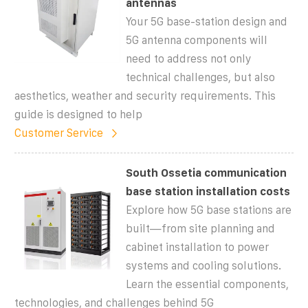
antennas
Your 5G base-station design and
5G antenna components will
need to address not only
technical challenges, but also
aesthetics, weather and security requirements. This
guide is designed to help
Customer Service
South Ossetia communication
base station installation costs
Explore how 5G base stations are
built—from site planning and
cabinet installation to power
systems and cooling solutions.
Learn the essential components,
technologies, and challenges behind 5G