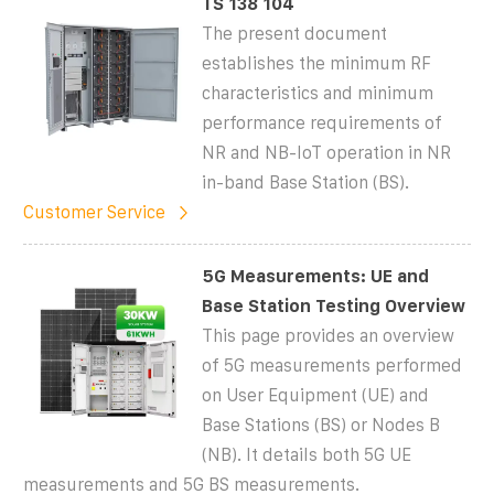
TS 138 104
The present document
establishes the minimum RF
characteristics and minimum
performance requirements of
NR and NB-IoT operation in NR
in-band Base Station (BS).
Customer Service
5G Measurements: UE and
Base Station Testing Overview
This page provides an overview
of 5G measurements performed
on User Equipment (UE) and
Base Stations (BS) or Nodes B
(NB). It details both 5G UE
measurements and 5G BS measurements.