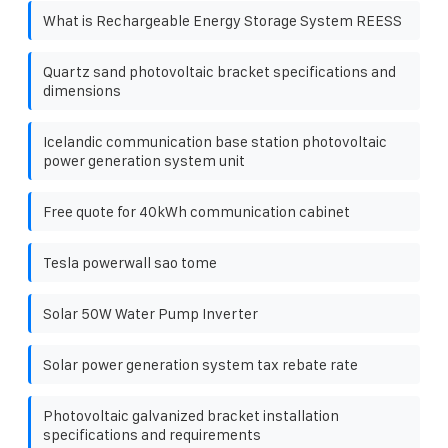
What is Rechargeable Energy Storage System REESS
Quartz sand photovoltaic bracket specifications and
dimensions
Icelandic communication base station photovoltaic
power generation system unit
Free quote for 40kWh communication cabinet
Tesla powerwall sao tome
Solar 50W Water Pump Inverter
Solar power generation system tax rebate rate
Photovoltaic galvanized bracket installation
specifications and requirements