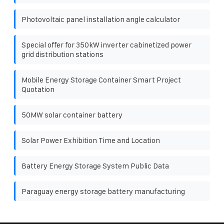
Photovoltaic panel installation angle calculator
Special offer for 350kW inverter cabinetized power
grid distribution stations
Mobile Energy Storage Container Smart Project
Quotation
50MW solar container battery
Solar Power Exhibition Time and Location
Battery Energy Storage System Public Data
Paraguay energy storage battery manufacturing