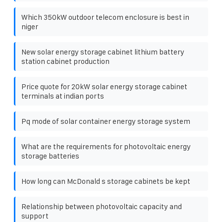
Which 350kW outdoor telecom enclosure is best in
niger
New solar energy storage cabinet lithium battery
station cabinet production
Price quote for 20kW solar energy storage cabinet
terminals at indian ports
Pq mode of solar container energy storage system
What are the requirements for photovoltaic energy
storage batteries
How long can McDonald s storage cabinets be kept
Relationship between photovoltaic capacity and
support