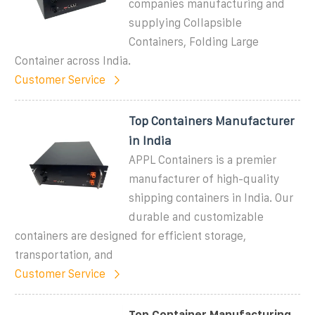
companies manufacturing and
supplying Collapsible
Containers, Folding Large
Container across India.
Customer Service
Top Containers Manufacturer
in India
APPL Containers is a premier
manufacturer of high-quality
shipping containers in India. Our
durable and customizable
containers are designed for efficient storage,
transportation, and
Customer Service
Top Container Manufacturing