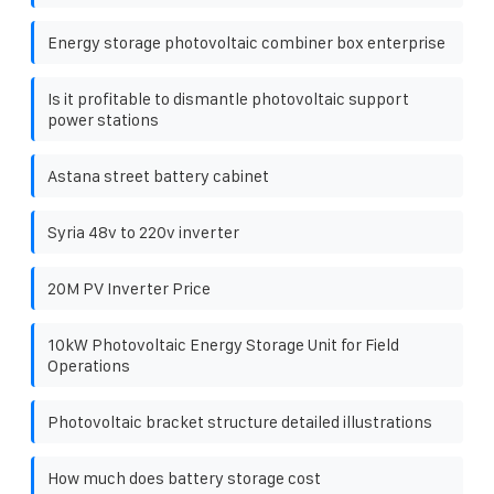
Energy storage photovoltaic combiner box enterprise
Is it profitable to dismantle photovoltaic support
power stations
Astana street battery cabinet
Syria 48v to 220v inverter
20M PV Inverter Price
10kW Photovoltaic Energy Storage Unit for Field
Operations
Photovoltaic bracket structure detailed illustrations
How much does battery storage cost