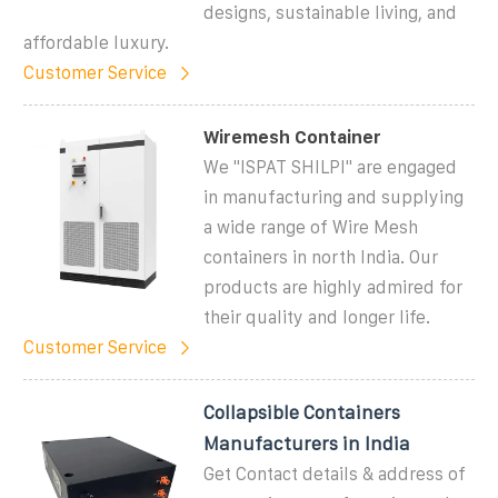
designs, sustainable living, and
affordable luxury.
Customer Service
Wiremesh Container
We "ISPAT SHILPI" are engaged
in manufacturing and supplying
a wide range of Wire Mesh
containers in north India. Our
products are highly admired for
their quality and longer life.
Customer Service
Collapsible Containers
Manufacturers in India
Get Contact details & address of