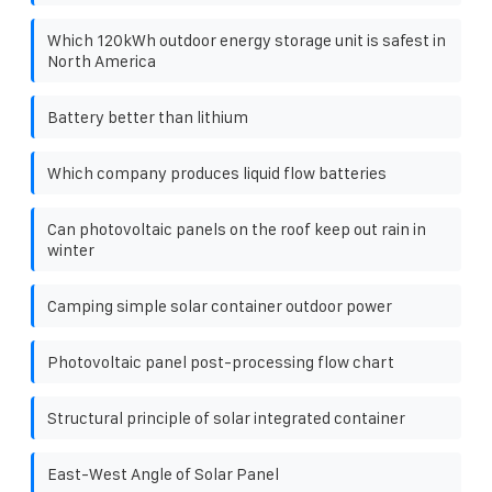
Which 120kWh outdoor energy storage unit is safest in
North America
Battery better than lithium
Which company produces liquid flow batteries
Can photovoltaic panels on the roof keep out rain in
winter
Camping simple solar container outdoor power
Photovoltaic panel post-processing flow chart
Structural principle of solar integrated container
East-West Angle of Solar Panel