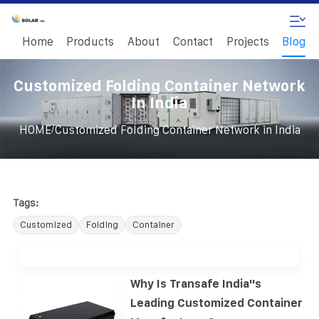
Home
Products
About
Contact
Projects
Blog
Customized Folding Container Network
In India
/
HOME
Customized Folding Container Network in India
Tags:
Customized
Folding
Container
Why Is Transafe India''s
Leading Customized Container