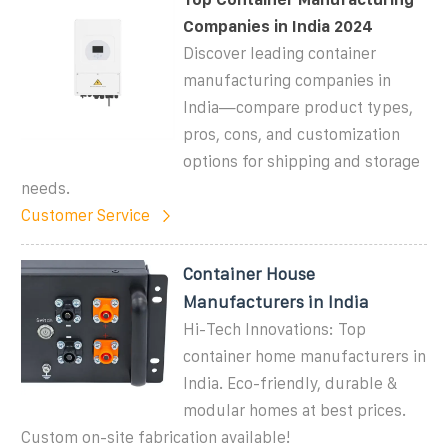
Companies in India 2024
Discover leading container
manufacturing companies in
India—compare product types,
pros, cons, and customization
options for shipping and storage
needs.
Customer Service
Container House
Manufacturers in India
Hi-Tech Innovations: Top
container home manufacturers in
India. Eco-friendly, durable &
modular homes at best prices.
Custom on-site fabrication available!