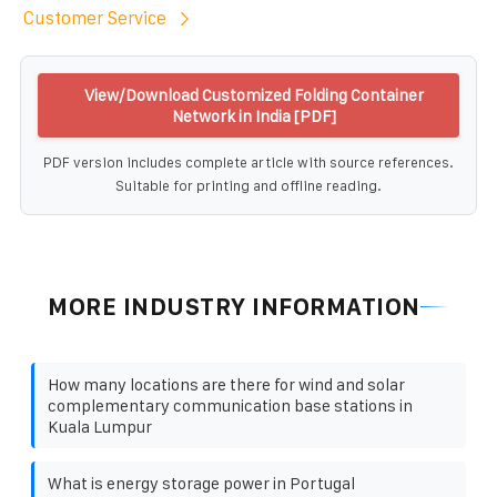
Customer Service
View/Download Customized Folding Container
Network in India [PDF]
PDF version includes complete article with source references.
Suitable for printing and offline reading.
MORE INDUSTRY INFORMATION
How many locations are there for wind and solar
complementary communication base stations in
Kuala Lumpur
What is energy storage power in Portugal