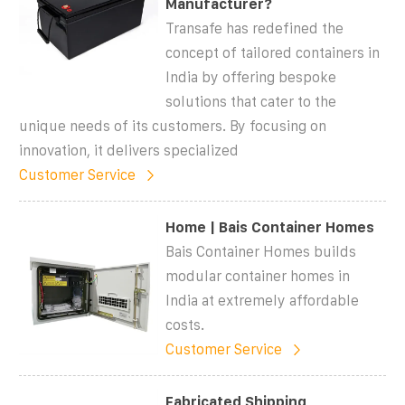
Manufacturer?
Transafe has redefined the
concept of tailored containers in
India by offering bespoke
solutions that cater to the
unique needs of its customers. By focusing on
innovation, it delivers specialized
Customer Service
Home | Bais Container Homes
Bais Container Homes builds
modular container homes in
India at extremely affordable
costs.
Customer Service
Fabricated Shipping