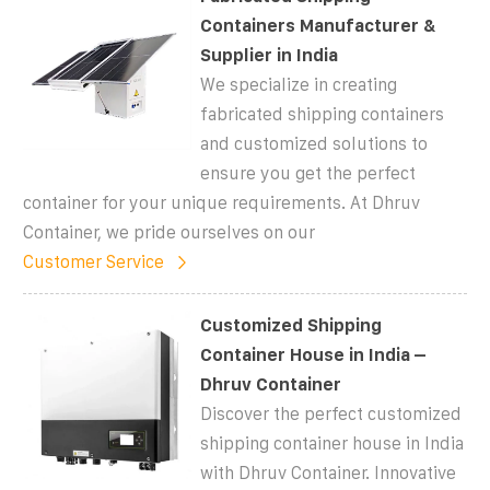
Containers Manufacturer &
Supplier in India
We specialize in creating
fabricated shipping containers
and customized solutions to
ensure you get the perfect
container for your unique requirements. At Dhruv
Container, we pride ourselves on our
Customer Service
Customized Shipping
Container House in India –
Dhruv Container
Discover the perfect customized
shipping container house in India
with Dhruv Container. Innovative