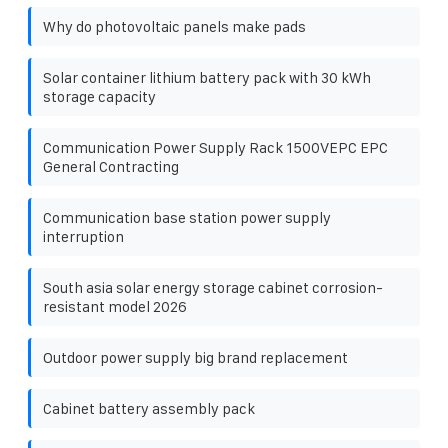
Why do photovoltaic panels make pads
Solar container lithium battery pack with 30 kWh
storage capacity
Communication Power Supply Rack 1500VEPC EPC
General Contracting
Communication base station power supply
interruption
South asia solar energy storage cabinet corrosion-
resistant model 2026
Outdoor power supply big brand replacement
Cabinet battery assembly pack