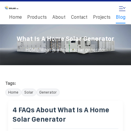
Home
Products
About
Contact
Projects
Blog
What Is A Home Solar Generator
/
HOME
What is a home solar generator
Tags:
Home
Solar
Generator
4 FAQs About What Is A Home
Solar Generator