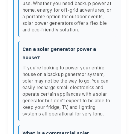
use. Whether you need backup power at
home, energy for off-grid adventures, or
a portable option for outdoor events,
solar power generators offer a flexible
and eco‑friendly solution.
Can a solar generator power a
house?
If you're looking to power your entire
house on a backup generator system,
solar may not be the way to go. You can
easily recharge small electronics and
operate certain appliances with a solar
generator but don't expect to be able to
keep your fridge, TV, and lighting
systems all operational for very long.
What is a commercial solar