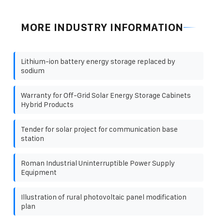
MORE INDUSTRY INFORMATION
Lithium-ion battery energy storage replaced by
sodium
Warranty for Off-Grid Solar Energy Storage Cabinets
Hybrid Products
Tender for solar project for communication base
station
Roman Industrial Uninterruptible Power Supply
Equipment
Illustration of rural photovoltaic panel modification
plan