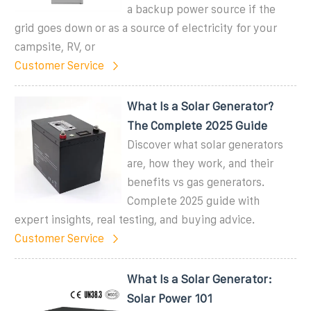
a backup power source if the
grid goes down or as a source of electricity for your
campsite, RV, or
Customer Service
What Is a Solar Generator?
The Complete 2025 Guide
Discover what solar generators
are, how they work, and their
benefits vs gas generators.
Complete 2025 guide with
expert insights, real testing, and buying advice.
Customer Service
What Is a Solar Generator:
Solar Power 101