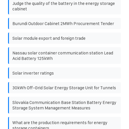
Judge the quality of the battery in the energy storage
cabinet
Burundi Outdoor Cabinet 2MWh Procurement Tender
Solar module export and foreign trade
Nassau solar container communication station Lead
Acid Battery 125kWh
Solar inverter ratings
30kWh Off-Grid Solar Energy Storage Unit for Tunnels
Slovakia Communication Base Station Battery Energy
Storage System Management Measures
What are the production requirements for energy
storage containers