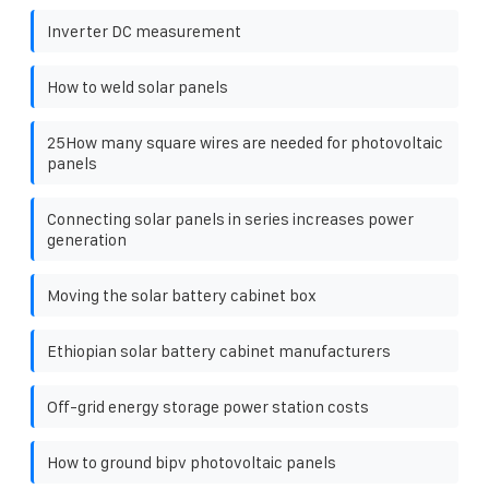
Inverter DC measurement
How to weld solar panels
25How many square wires are needed for photovoltaic
panels
Connecting solar panels in series increases power
generation
Moving the solar battery cabinet box
Ethiopian solar battery cabinet manufacturers
Off-grid energy storage power station costs
How to ground bipv photovoltaic panels