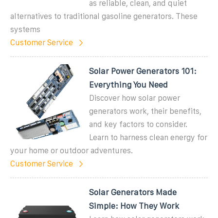
as reliable, clean, and quiet
alternatives to traditional gasoline generators. These
systems
Customer Service
Solar Power Generators 101:
Everything You Need
Discover how solar power
generators work, their benefits,
and key factors to consider.
Learn to harness clean energy for
your home or outdoor adventures.
Customer Service
Solar Generators Made
Simple: How They Work