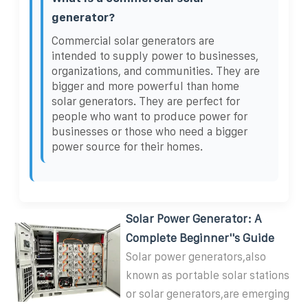
generator?
Commercial solar generators are
intended to supply power to businesses,
organizations, and communities. They are
bigger and more powerful than home
solar generators. They are perfect for
people who want to produce power for
businesses or those who need a bigger
power source for their homes.
Solar Power Generator: A
Complete Beginner''s Guide
Solar power generators,also
known as portable solar stations
or solar generators,are emerging