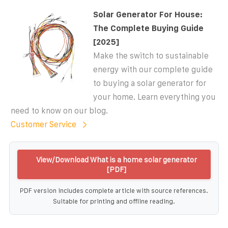
Solar Generator For House:
The Complete Buying Guide
[2025]
Make the switch to sustainable
energy with our complete guide
to buying a solar generator for
your home. Learn everything you
need to know on our blog.
Customer Service
View/Download What is a home solar generator
[PDF]
PDF version includes complete article with source references.
Suitable for printing and offline reading.