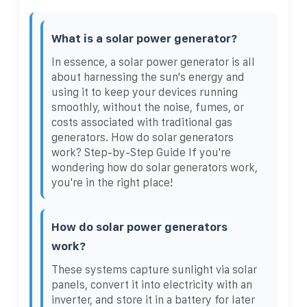
What is a solar power generator?
In essence, a solar power generator is all
about harnessing the sun's energy and
using it to keep your devices running
smoothly, without the noise, fumes, or
costs associated with traditional gas
generators. How do solar generators
work? Step-by-Step Guide If you're
wondering how do solar generators work,
you're in the right place!
How do solar power generators
work?
These systems capture sunlight via solar
panels, convert it into electricity with an
inverter, and store it in a battery for later