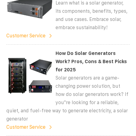
Learn what is a solar generator,
its components, benefits, types,
and use cases. Embrace solar,
embrace sustainability!
Customer Service
How Do Solar Generators
Work? Pros, Cons & Best Picks
for 2025
Solar generators are a game-
changing power solution, but
how do solar generators work? If
you''re looking for a reliable,
quiet, and fuel-free way to generate electricity, a solar
generator
Customer Service