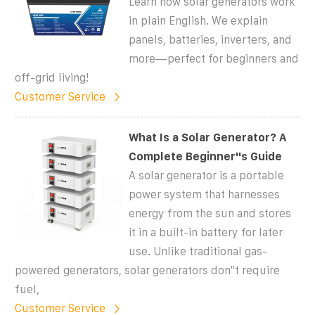
Learn how solar generators work
in plain English. We explain
panels, batteries, inverters, and
more—perfect for beginners and
off-grid living!
Customer Service
What Is a Solar Generator? A
Complete Beginner''s Guide
A solar generator is a portable
power system that harnesses
energy from the sun and stores
it in a built-in battery for later
use. Unlike traditional gas-
powered generators, solar generators don''t require
fuel,
Customer Service