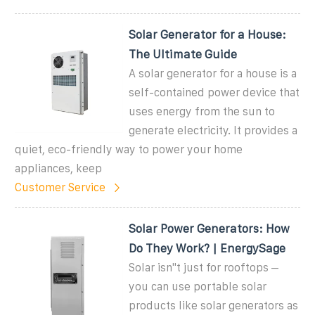
Solar Generator for a House:
The Ultimate Guide
A solar generator for a house is a
self-contained power device that
uses energy from the sun to
generate electricity. It provides a
quiet, eco-friendly way to power your home
appliances, keep
Customer Service
Solar Power Generators: How
Do They Work? | EnergySage
Solar isn''t just for rooftops –
you can use portable solar
products like solar generators as