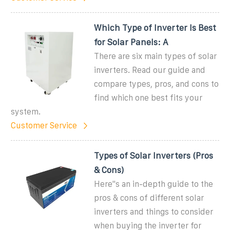
Which Type of Inverter Is Best
for Solar Panels: A
There are six main types of solar
inverters. Read our guide and
compare types, pros, and cons to
find which one best fits your
system.
Customer Service
Types of Solar Inverters (Pros
& Cons)
Here''s an in-depth guide to the
pros & cons of different solar
inverters and things to consider
when buying the inverter for