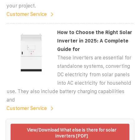
your project.
Customer Service
How to Choose the Right Solar
Inverter in 2025: A Complete
Guide for
These inverters are essential for
standalone systems, converting
DC electricity from solar panels
into AC electricity for household
use. They also include battery charging capabilities
and
Customer Service
View/Download What else is there for solar
inverters [PDF]