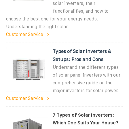
solar inverters, their
functionalities, and how to
choose the best one for your energy needs.
Understanding the right solar
Customer Service
Types of Solar Inverters &
Setups: Pros and Cons
Understand the different types
of solar panel inverters with our
comprehensive guide on the
major inverters for solar power.
Customer Service
7 Types of Solar Inverters:
Which One Suits Your House?