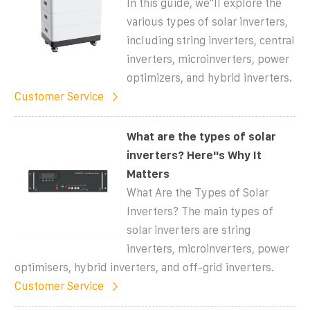
In this guide, we''ll explore the
various types of solar inverters,
including string inverters, central
inverters, microinverters, power
optimizers, and hybrid inverters.
Customer Service
What are the types of solar
inverters? Here''s Why It
Matters
What Are the Types of Solar
Inverters? The main types of
solar inverters are string
inverters, microinverters, power
optimisers, hybrid inverters, and off-grid inverters.
Customer Service