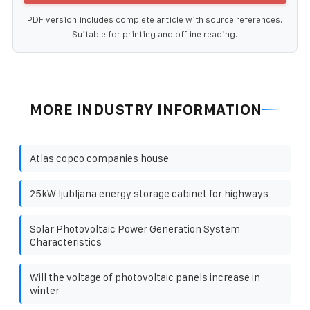
PDF version includes complete article with source references.
Suitable for printing and offline reading.
MORE INDUSTRY INFORMATION
Atlas copco companies house
25kW ljubljana energy storage cabinet for highways
Solar Photovoltaic Power Generation System
Characteristics
Will the voltage of photovoltaic panels increase in
winter