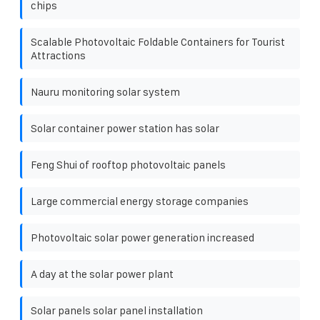
chips
Scalable Photovoltaic Foldable Containers for Tourist
Attractions
Nauru monitoring solar system
Solar container power station has solar
Feng Shui of rooftop photovoltaic panels
Large commercial energy storage companies
Photovoltaic solar power generation increased
A day at the solar power plant
Solar panels solar panel installation