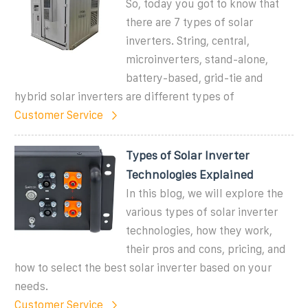
So, today you got to know that
there are 7 types of solar
inverters. String, central,
microinverters, stand-alone,
battery-based, grid-tie and
hybrid solar inverters are different types of
Customer Service
Types of Solar Inverter
Technologies Explained
In this blog, we will explore the
various types of solar inverter
technologies, how they work,
their pros and cons, pricing, and
how to select the best solar inverter based on your
needs.
Customer Service