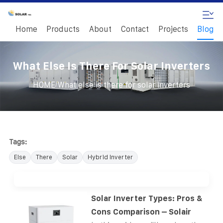
Home
Products
About
Contact
Projects
Blog
What Else Is There For Solar Inverters
/
HOME
What else is there for solar inverters
Tags:
Else
There
Solar
Hybrid Inverter
Solar Inverter Types: Pros &
Cons Comparison – Solair