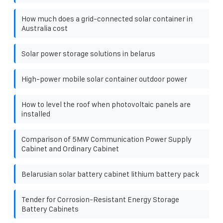
How much does a grid-connected solar container in
Australia cost
Solar power storage solutions in belarus
High-power mobile solar container outdoor power
How to level the roof when photovoltaic panels are
installed
Comparison of 5MW Communication Power Supply
Cabinet and Ordinary Cabinet
Belarusian solar battery cabinet lithium battery pack
Tender for Corrosion-Resistant Energy Storage
Battery Cabinets