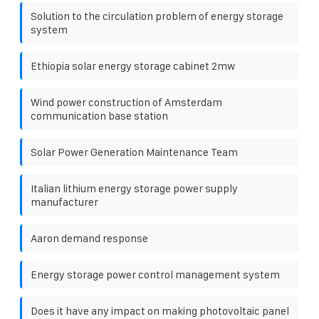
Solution to the circulation problem of energy storage
system
Ethiopia solar energy storage cabinet 2mw
Wind power construction of Amsterdam
communication base station
Solar Power Generation Maintenance Team
Italian lithium energy storage power supply
manufacturer
Aaron demand response
Energy storage power control management system
Does it have any impact on making photovoltaic panel