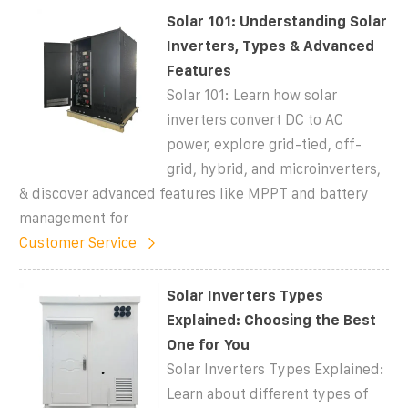
Solar 101: Understanding Solar
Inverters, Types & Advanced
Features
Solar 101: Learn how solar
inverters convert DC to AC
power, explore grid-tied, off-
grid, hybrid, and microinverters,
& discover advanced features like MPPT and battery
management for
Customer Service
Solar Inverters Types
Explained: Choosing the Best
One for You
Solar Inverters Types Explained:
Learn about different types of