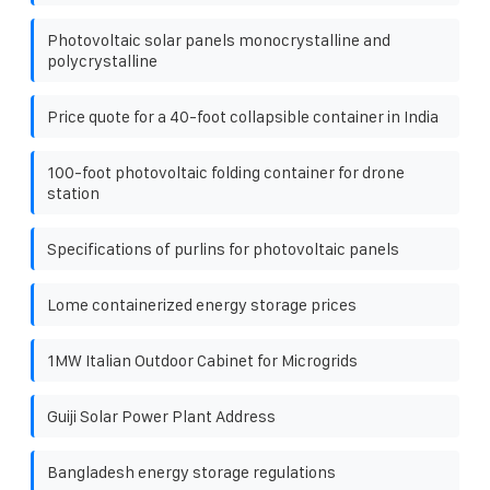
Photovoltaic solar panels monocrystalline and
polycrystalline
Price quote for a 40-foot collapsible container in India
100-foot photovoltaic folding container for drone
station
Specifications of purlins for photovoltaic panels
Lome containerized energy storage prices
1MW Italian Outdoor Cabinet for Microgrids
Guiji Solar Power Plant Address
Bangladesh energy storage regulations