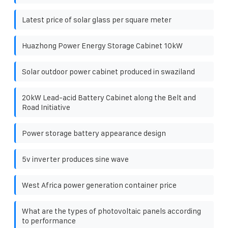
Latest price of solar glass per square meter
Huazhong Power Energy Storage Cabinet 10kW
Solar outdoor power cabinet produced in swaziland
20kW Lead-acid Battery Cabinet along the Belt and
Road Initiative
Power storage battery appearance design
5v inverter produces sine wave
West Africa power generation container price
What are the types of photovoltaic panels according
to performance