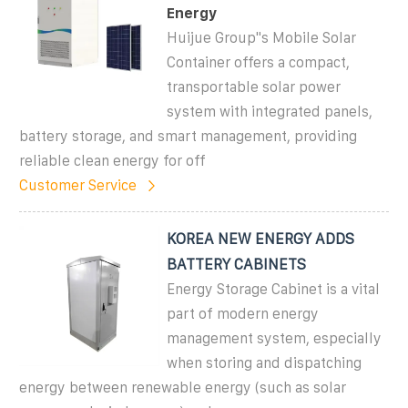
Energy
Huijue Group''s Mobile Solar
Container offers a compact,
transportable solar power
system with integrated panels,
battery storage, and smart management, providing
reliable clean energy for off
Customer Service
KOREA NEW ENERGY ADDS
BATTERY CABINETS
Energy Storage Cabinet is a vital
part of modern energy
management system, especially
when storing and dispatching
energy between renewable energy (such as solar