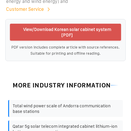
energy and wind energy) and
Customer Service
View/Download Korean solar cabinet system
[PDF]
PDF version includes complete article with source references.
Suitable for printing and offline reading.
MORE INDUSTRY INFORMATION
Total wind power scale of Andorra communication
base stations
Qatar 5g solar telecom integrated cabinet lithium-ion