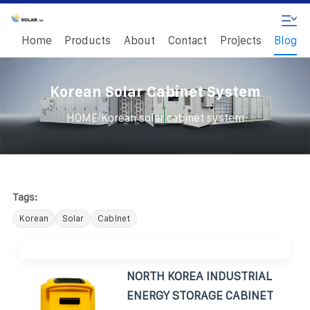
Home
Products
About
Contact
Projects
Blog
Korean Solar Cabinet System
/
HOME
Korean solar cabinet system
Tags:
Korean
Solar
Cabinet
NORTH KOREA INDUSTRIAL
ENERGY STORAGE CABINET