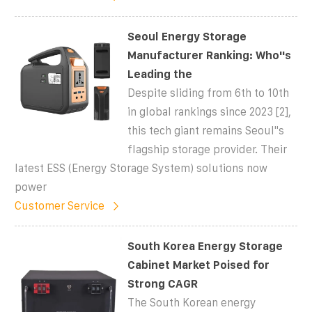
Seoul Energy Storage
Manufacturer Ranking: Who''s
Leading the
Despite sliding from 6th to 10th
in global rankings since 2023 [2],
this tech giant remains Seoul''s
flagship storage provider. Their
latest ESS (Energy Storage System) solutions now
power
Customer Service
South Korea Energy Storage
Cabinet Market Poised for
Strong CAGR
The South Korean energy