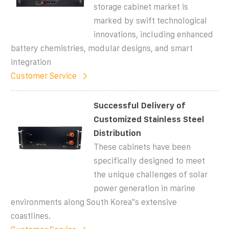
storage cabinet market is
marked by swift technological
innovations, including enhanced
battery chemistries, modular designs, and smart
integration
Customer Service
Successful Delivery of
Customized Stainless Steel
Distribution
These cabinets have been
specifically designed to meet
the unique challenges of solar
power generation in marine
environments along South Korea''s extensive
coastlines.