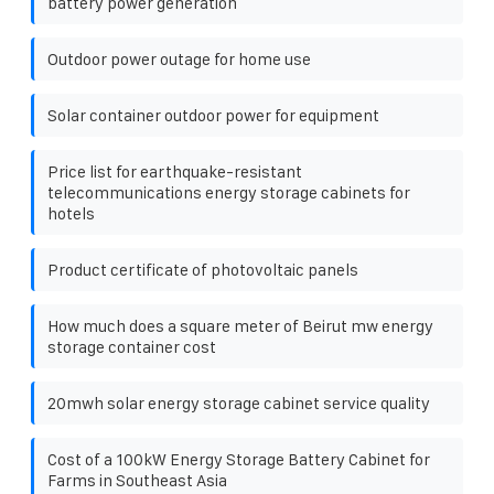
battery power generation
Outdoor power outage for home use
Solar container outdoor power for equipment
Price list for earthquake-resistant
telecommunications energy storage cabinets for
hotels
Product certificate of photovoltaic panels
How much does a square meter of Beirut mw energy
storage container cost
20mwh solar energy storage cabinet service quality
Cost of a 100kW Energy Storage Battery Cabinet for
Farms in Southeast Asia