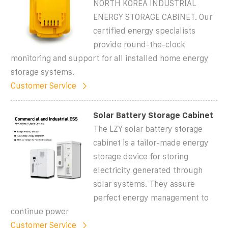
NORTH KOREA INDUSTRIAL
ENERGY STORAGE CABINET. Our
certified energy specialists
provide round-the-clock
monitoring and support for all installed home energy
storage systems.
Customer Service
Solar Battery Storage Cabinet
The LZY solar battery storage
cabinet is a tailor-made energy
storage device for storing
electricity generated through
solar systems. They assure
perfect energy management to
continue power
Customer Service