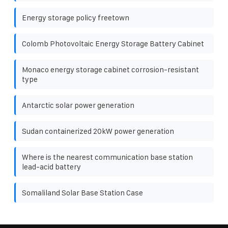
Energy storage policy freetown
Colomb Photovoltaic Energy Storage Battery Cabinet
Monaco energy storage cabinet corrosion-resistant
type
Antarctic solar power generation
Sudan containerized 20kW power generation
Where is the nearest communication base station
lead-acid battery
Somaliland Solar Base Station Case