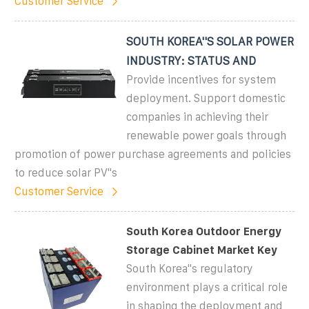
Customer Service
SOUTH KOREA''S SOLAR POWER
INDUSTRY: STATUS AND
Provide incentives for system
deployment. Support domestic
companies in achieving their
renewable power goals through
promotion of power purchase agreements and policies
to reduce solar PV''s
Customer Service
South Korea Outdoor Energy
Storage Cabinet Market Key
South Korea''s regulatory
environment plays a critical role
in shaping the deployment and