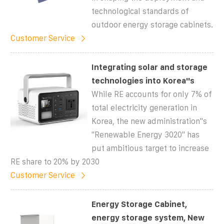
technological standards of
outdoor energy storage cabinets.
Customer Service
Integrating solar and storage
technologies into Korea''s
While RE accounts for only 7% of
total electricity generation in
Korea, the new administration''s
''Renewable Energy 3020'' has
put ambitious target to increase
RE share to 20% by 2030
Customer Service
Energy Storage Cabinet,
energy storage system, New