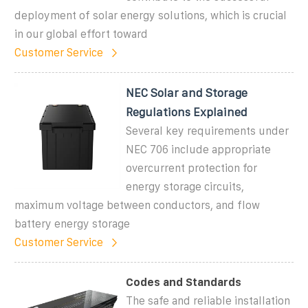
deployment of solar energy solutions, which is crucial
in our global effort toward
Customer Service
NEC Solar and Storage
Regulations Explained
Several key requirements under
NEC 706 include appropriate
overcurrent protection for
energy storage circuits,
maximum voltage between conductors, and flow
battery energy storage
Customer Service
Codes and Standards
The safe and reliable installation