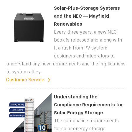
Solar-Plus-Storage Systems
and the NEC — Mayfield
Renewables
Every three years, a new NEC
book is released and along with
it a rush from PV system
designers and integrators to
understand any new requirements and the implications
to systems they
Customer Service
Understanding the
Compliance Requirements for
Solar Energy Storage
The compliance requirements
for solar energy storage