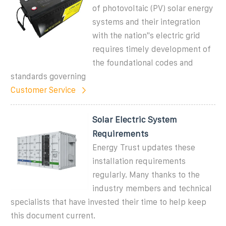
of photovoltaic (PV) solar energy
systems and their integration
with the nation''s electric grid
requires timely development of
the foundational codes and
standards governing
Customer Service
Solar Electric System
Requirements
Energy Trust updates these
installation requirements
regularly. Many thanks to the
industry members and technical
specialists that have invested their time to help keep
this document current.