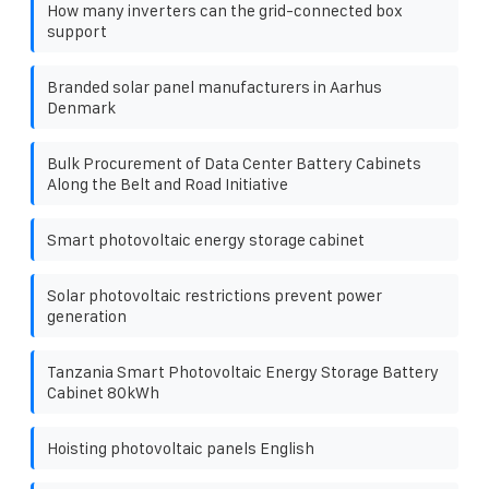
How many inverters can the grid-connected box
support
Branded solar panel manufacturers in Aarhus
Denmark
Bulk Procurement of Data Center Battery Cabinets
Along the Belt and Road Initiative
Smart photovoltaic energy storage cabinet
Solar photovoltaic restrictions prevent power
generation
Tanzania Smart Photovoltaic Energy Storage Battery
Cabinet 80kWh
Hoisting photovoltaic panels English