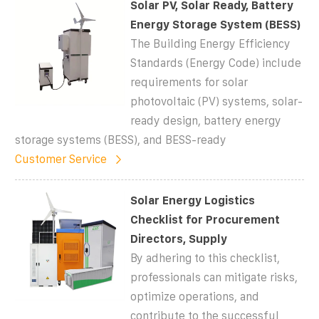
Solar PV, Solar Ready, Battery
Energy Storage System (BESS)
The Building Energy Efficiency
Standards (Energy Code) include
requirements for solar
photovoltaic (PV) systems, solar-
ready design, battery energy
storage systems (BESS), and BESS-ready
Customer Service
Solar Energy Logistics
Checklist for Procurement
Directors, Supply
By adhering to this checklist,
professionals can mitigate risks,
optimize operations, and
contribute to the successful