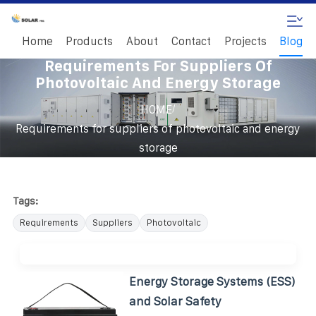
Home
Products
About
Contact
Projects
Blog
Requirements For Suppliers Of
Photovoltaic And Energy Storage
/
HOME
Requirements for suppliers of photovoltaic and energy
storage
Tags:
Requirements
Suppliers
Photovoltaic
Energy Storage Systems (ESS)
and Solar Safety