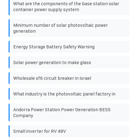
What are the components of the base station solar
container power supply system
Minimum number of solar photovoltaic power
generation
Energy Storage Battery Safety Warning
Solar power generation to make glass
Wholesale sf6 circuit breaker in Israel
What industry is the photovoltaic panel factory in
Andorra Power Station Power Generation BESS
Company
Small inverter for RV 48V