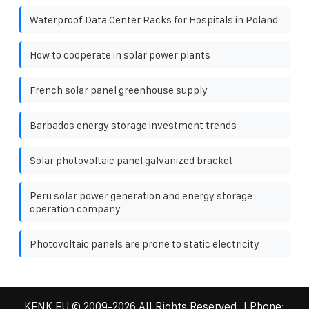
Waterproof Data Center Racks for Hospitals in Poland
How to cooperate in solar power plants
French solar panel greenhouse supply
Barbados energy storage investment trends
Solar photovoltaic panel galvanized bracket
Peru solar power generation and energy storage
operation company
Photovoltaic panels are prone to static electricity
KENK EU
© 2009-
2026 All Rights Reserved. | Phone: