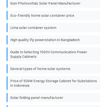
Suin Photovoltaic Solar Panel Manufacturer
Eco-friendly home solar container price
Lima solar container system
High quality lfp powerstation in Bangladesh
Guide to Selecting 1500V Communication Power
Supply Cabinets
Several types of home solar systems
Price of 50kW Energy Storage Cabinet for Substations
in Indonesia
Solar folding panel manufacturer