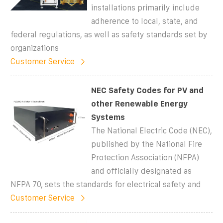
installations primarily include
adherence to local, state, and
federal regulations, as well as safety standards set by
organizations
Customer Service
NEC Safety Codes for PV and
other Renewable Energy
Systems
The National Electric Code (NEC),
published by the National Fire
Protection Association (NFPA)
and officially designated as
NFPA 70, sets the standards for electrical safety and
Customer Service