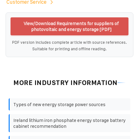
Customer Service
View/Download Requirements for suppliers of
photovoltaic and energy storage [PDF]
PDF version includes complete article with source references.
Suitable for printing and offline reading.
MORE INDUSTRY INFORMATION
Types of new energy storage power sources
Ireland lithium iron phosphate energy storage battery
cabinet recommendation