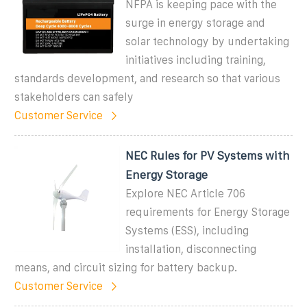
NFPA is keeping pace with the
surge in energy storage and
solar technology by undertaking
initiatives including training,
standards development, and research so that various
stakeholders can safely
Customer Service
NEC Rules for PV Systems with
Energy Storage
Explore NEC Article 706
requirements for Energy Storage
Systems (ESS), including
installation, disconnecting
means, and circuit sizing for battery backup.
Customer Service