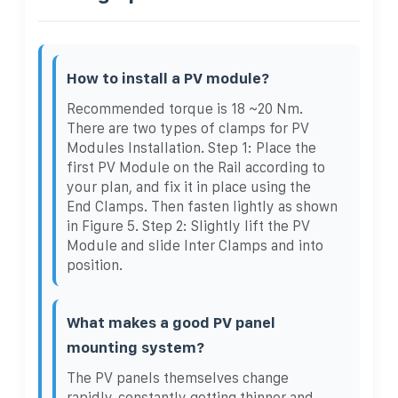
How to install a PV module?
Recommended torque is 18 ~20 Nm.
There are two types of clamps for PV
Modules Installation. Step 1: Place the
first PV Module on the Rail according to
your plan, and fix it in place using the
End Clamps. Then fasten lightly as shown
in Figure 5. Step 2: Slightly lift the PV
Module and slide Inter Clamps and into
position.
What makes a good PV panel
mounting system?
The PV panels themselves change
rapidly, constantly getting thinner and