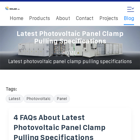
Home
Products
About
Contact
Projects
Blog
Latest Photovoltaic Panel Clamp
Pulling Specifications
/
HOME
Latest photovoltaic panel clamp pulling specifications
Tags:
Latest
Photovoltaic
Panel
4 FAQs About Latest
Photovoltaic Panel Clamp
Pulling Specifications