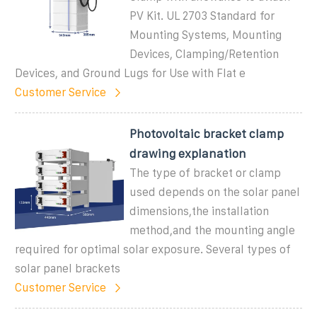
PV Kit. UL 2703 Standard for
Mounting Systems, Mounting
Devices, Clamping/Retention
Devices, and Ground Lugs for Use with Flat e
Customer Service
Photovoltaic bracket clamp
drawing explanation
The type of bracket or clamp
used depends on the solar panel
dimensions,the installation
method,and the mounting angle
required for optimal solar exposure. Several types of
solar panel brackets
Customer Service