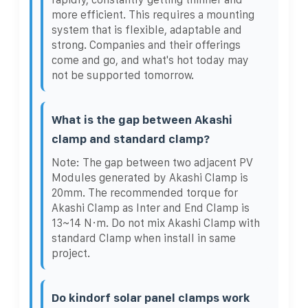
more efficient. This requires a mounting
system that is flexible, adaptable and
strong. Companies and their offerings
come and go, and what's hot today may
not be supported tomorrow.
What is the gap between Akashi
clamp and standard clamp?
Note: The gap between two adjacent PV
Modules generated by Akashi Clamp is
20mm. The recommended torque for
Akashi Clamp as Inter and End Clamp is
13~14 N·m. Do not mix Akashi Clamp with
standard Clamp when install in same
project.
Do kindorf solar panel clamps work