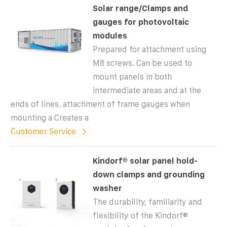
Solar range/Clamps and
gauges for photovoltaic
modules
Prepared for attachment using
M8 screws. Can be used to
mount panels in both
intermediate areas and at the
ends of lines. attachment of frame gauges when
mounting a Creates a
Customer Service
Kindorf® solar panel hold-
down clamps and grounding
washer
The durability, familiarity and
flexibility of the Kindorf®