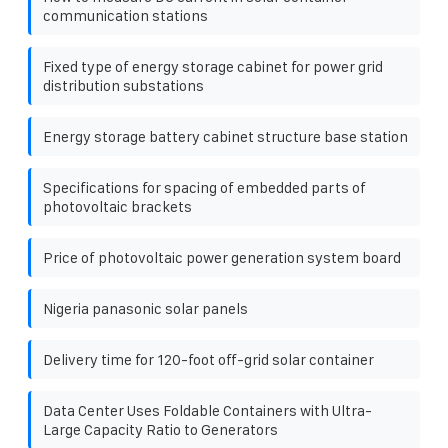
communication stations
Fixed type of energy storage cabinet for power grid
distribution substations
Energy storage battery cabinet structure base station
Specifications for spacing of embedded parts of
photovoltaic brackets
Price of photovoltaic power generation system board
Nigeria panasonic solar panels
Delivery time for 120-foot off-grid solar container
Data Center Uses Foldable Containers with Ultra-
Large Capacity Ratio to Generators