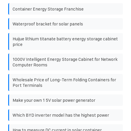
Container Energy Storage Franchise
Waterproof bracket for solar panels
Huijue lithium titanate battery energy storage cabinet
price
1000V Intelligent Energy Storage Cabinet for Network
Computer Rooms
Wholesale Price of Long-Term Folding Containers for
Port Terminals
Make your own 1 5V solar power generator
Which BYD inverter model has the highest power
How to measure DC current in solar container