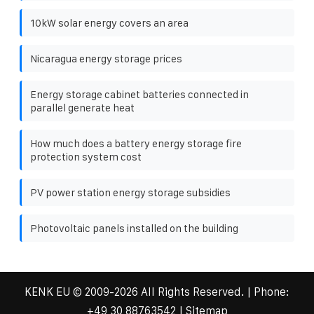
10kW solar energy covers an area
Nicaragua energy storage prices
Energy storage cabinet batteries connected in
parallel generate heat
How much does a battery energy storage fire
protection system cost
PV power station energy storage subsidies
Photovoltaic panels installed on the building
KENK EU
© 2009-
2026 All Rights Reserved. | Phone:
+49 30 88763542
|
Sitemap