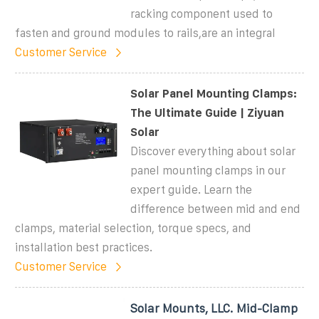
racking component used to
fasten and ground modules to rails,are an integral
Customer Service
Solar Panel Mounting Clamps:
The Ultimate Guide | Ziyuan
Solar
Discover everything about solar
panel mounting clamps in our
expert guide. Learn the
difference between mid and end
clamps, material selection, torque specs, and
installation best practices.
Customer Service
Solar Mounts, LLC. Mid-Clamp