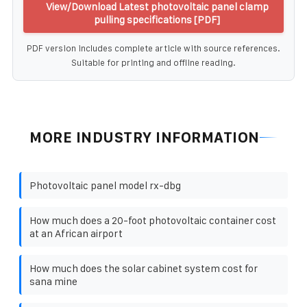
View/Download Latest photovoltaic panel clamp
pulling specifications [PDF]
PDF version includes complete article with source references.
Suitable for printing and offline reading.
MORE INDUSTRY INFORMATION
Photovoltaic panel model rx-dbg
How much does a 20-foot photovoltaic container cost
at an African airport
How much does the solar cabinet system cost for
sana mine