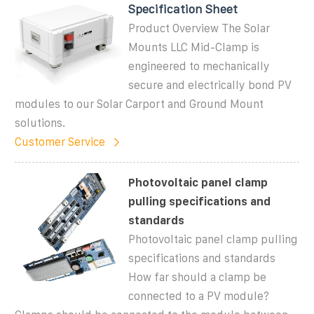
Specification Sheet
Product Overview The Solar
Mounts LLC Mid-Clamp is
engineered to mechanically
secure and electrically bond PV
modules to our Solar Carport and Ground Mount
solutions.
Customer Service
Photovoltaic panel clamp
pulling specifications and
standards
Photovoltaic panel clamp pulling
specifications and standards
How far should a clamp be
connected to a PV module?