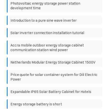
Photovoltaic energy storage power station
development time
Introduction to a pure sine wave inverter
Solar inverter connection installation tutorial
Accra mobile outdoor energy storage cabinet
communication station wind power
Netherlands Modular Energy Storage Cabinet 1500V
Price quote for solar container system for Dili Electric
Power
Expandable IP65 Solar Battery Cabinet for Hotels
Energy storage battery is short