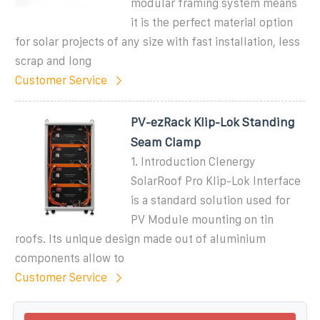
modular framing system means
it is the perfect material option
for solar projects of any size with fast installation, less
scrap and long
Customer Service
PV-ezRack Klip-Lok Standing
Seam Clamp
1. Introduction Clenergy
SolarRoof Pro Klip-Lok Interface
is a standard solution used for
PV Module mounting on tin
roofs. Its unique design made out of aluminium
components allow to
Customer Service