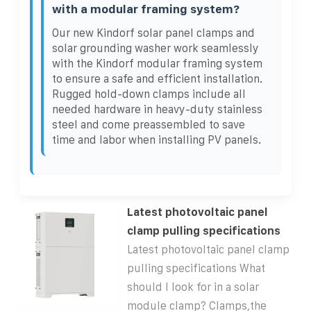
with a modular framing system?
Our new Kindorf solar panel clamps and
solar grounding washer work seamlessly
with the Kindorf modular framing system
to ensure a safe and efficient installation.
Rugged hold-down clamps include all
needed hardware in heavy-duty stainless
steel and come preassembled to save
time and labor when installing PV panels.
Latest photovoltaic panel
clamp pulling specifications
Latest photovoltaic panel clamp
pulling specifications What
should I look for in a solar
module clamp? Clamps,the