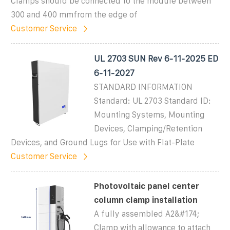
Clamps should be connected to the module between
300 and 400 mmfrom the edge of
Customer Service
UL 2703 SUN Rev 6-11-2025 ED
6-11-2027
STANDARD INFORMATION
Standard: UL 2703 Standard ID:
Mounting Systems, Mounting
Devices, Clamping/Retention
Devices, and Ground Lugs for Use with Flat-Plate
Customer Service
Photovoltaic panel center
column clamp installation
A fully assembled A2&#174;
Clamp with allowance to attach