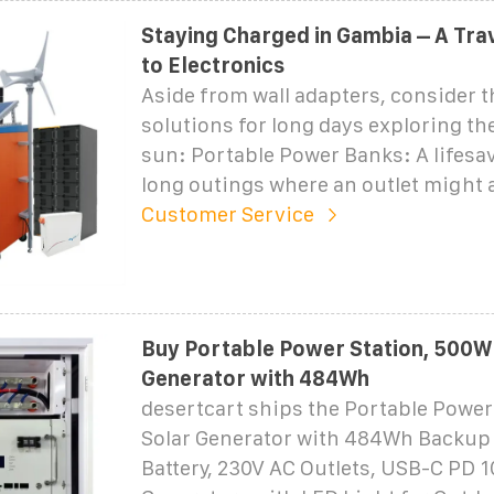
Staying Charged in Gambia – A Trav
to Electronics
Aside from wall adapters, consider 
solutions for long days exploring t
sun: Portable Power Banks: A lifesa
long outings where an outlet might a
Customer Service
Buy Portable Power Station, 500W
Generator with 484Wh
desertcart ships the Portable Power
Solar Generator with 484Wh Backup
Battery, 230V AC Outlets, USB-C PD 