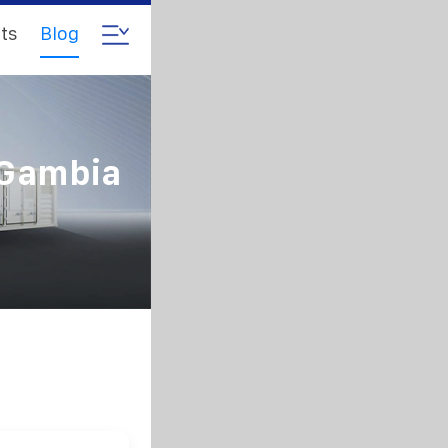
ts
Blog
 Gambia