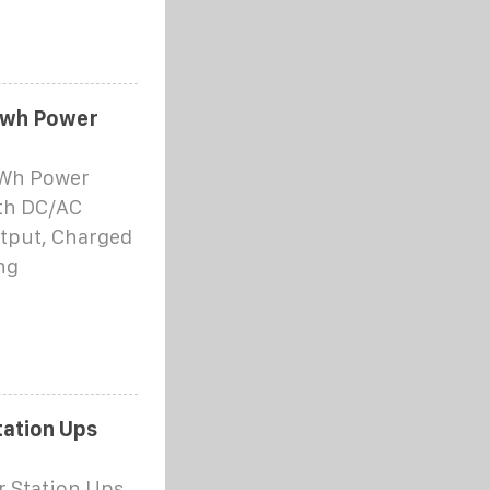
8wh Power
8Wh Power
th DC/AC
utput, Charged
ng
tation Ups
r Station Ups