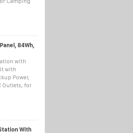
oor Camping
 Panel, 84Wh,
ation with
it with
ckup Power,
Outlets, for
tation With