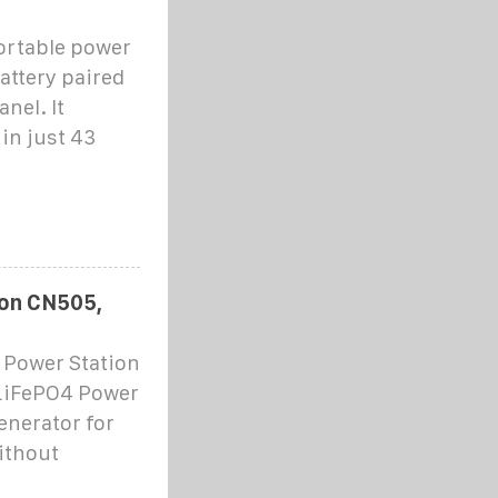
ortable power
attery paired
nel. It
in just 43
ion CN505,
 Power Station
LiFePO4 Power
enerator for
ithout