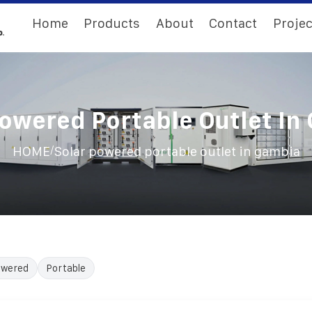
Home
Products
About
Contact
Projec
Powered Portable Outlet In
/
HOME
Solar powered portable outlet in gambia
owered
Portable