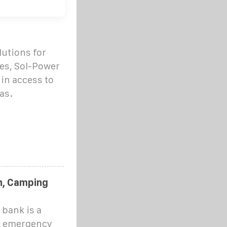
lutions for
es, Sol-Power
 in access to
as.
h, Camping
bank is a
or emergency