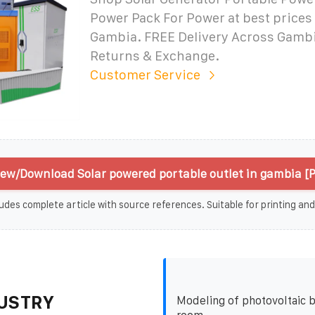
Power Pack For Power at best prices 
Gambia. FREE Delivery Across Gamb
Returns & Exchange.
Customer Service
iew/Download Solar powered portable outlet in gambia [
udes complete article with source references. Suitable for printing and
USTRY
Modeling of photovoltaic b