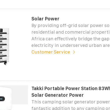
Solar Power
By providing off-grid solar power so
residential and commercial properti
Africa can effectively bridge the gap
electricity in underserved urban are
Customer Service
Takki Portable Power Station 83W
Solar Generator Power
This camping solar generator power 
fantastic addition to any camping 