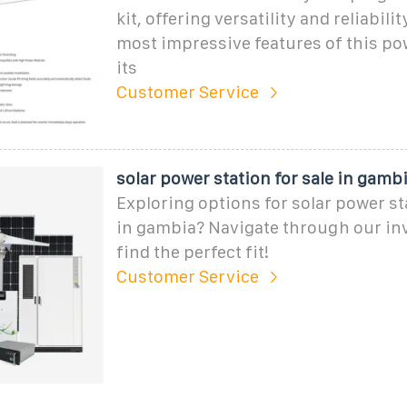
kit, offering versatility and reliabili
most impressive features of this pow
its
Customer Service
solar power station for sale in gambia
Exploring options for solar power sta
in gambia? Navigate through our in
find the perfect fit!
Customer Service