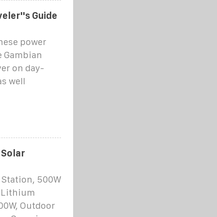
eler''s Guide
these power
he Gambian
ver on day-
s well
 Solar
 Station, 500W
 Lithium
100W, Outdoor