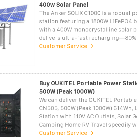
400w Solar Panel
The Anker SOLIX C1000 is a robust p
station featuring a 1800W LiFePO4 b
with a 400W monocrystalline solar pa
delivers ultra-fast recharging—80% 
Customer Service
Buy OUKITEL Portable Power Stat
500W (Peak 1000W)
We can deliver the OUKITEL Portable
CN505, 500W (Peak 1000W) 614Wh, 
Station with 110V AC Outlets, Solar G
Camping Home RV Travel speedily w
Customer Service