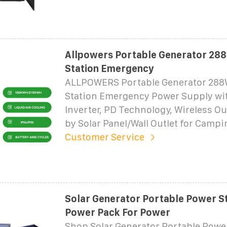
Allpowers Portable Generator 28
Station Emergency
ALLPOWERS Portable Generator 28
Station Emergency Power Supply wi
Inverter, PD Technology, Wireless O
by Solar Panel/Wall Outlet for Campi
Customer Service
Solar Generator Portable Power S
Power Pack For Power
Shop Solar Generator Portable Powe