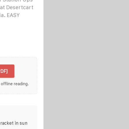
at Desertcart
ia. EASY
PDF]
 offline reading.
racket in sun