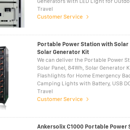
Generators with LED Light for Outd
Travel
Customer Service
Portable Power Station with Solar
Solar Generator Kit
We can deliver the Portable Power St
Solar Panel, 84Wh, Solar Generator K
Flashlights for Home Emergency Ba
Camping Lights with Battery, USB DC 
Travel
Customer Service
Ankersolix C1000 Portable Power S