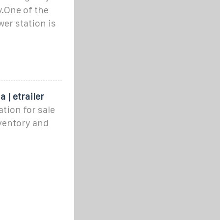
ty.One of the
er station is
 | etrailer
tion for sale
ventory and