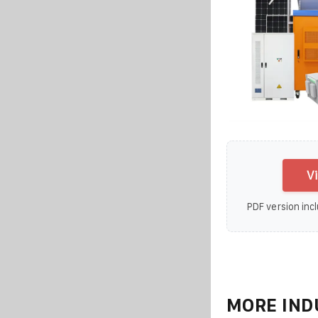
V
PDF version incl
MORE IND