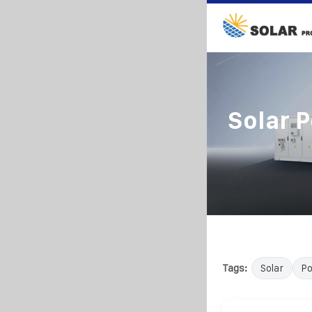
Solar 
Tags:
Solar
P