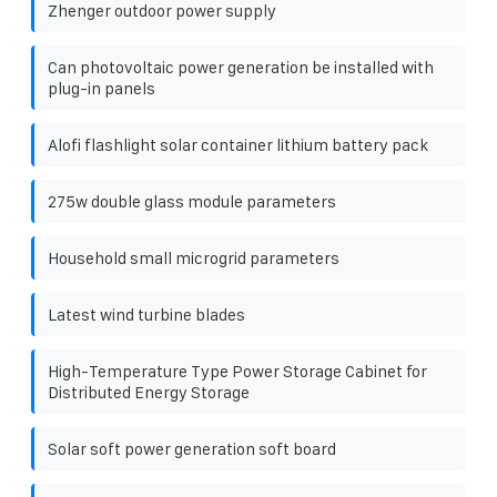
Zhenger outdoor power supply
Can photovoltaic power generation be installed with
plug-in panels
Alofi flashlight solar container lithium battery pack
275w double glass module parameters
Household small microgrid parameters
Latest wind turbine blades
High-Temperature Type Power Storage Cabinet for
Distributed Energy Storage
Solar soft power generation soft board