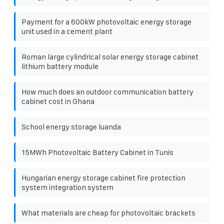
Payment for a 600kW photovoltaic energy storage
unit used in a cement plant
Roman large cylindrical solar energy storage cabinet
lithium battery module
How much does an outdoor communication battery
cabinet cost in Ghana
School energy storage luanda
15MWh Photovoltaic Battery Cabinet in Tunis
Hungarian energy storage cabinet fire protection
system integration system
What materials are cheap for photovoltaic brackets