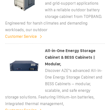
and grid‑support applications
with a reliable outdoor battery
storage cabinet from TOPBAND.
Engineered for harsh climates and demanding
workloads, our outdoor
Customer Service
All-in-One Energy Storage
Cabinet & BESS Cabinets |
Modular,
Discover AZE''s advanced All-in-
One Energy Storage Cabinet and
BESS Cabinets – modular,
scalable, and safe energy
storage solutions. Featuring lithium-ion batteries,
integrated thermal management,