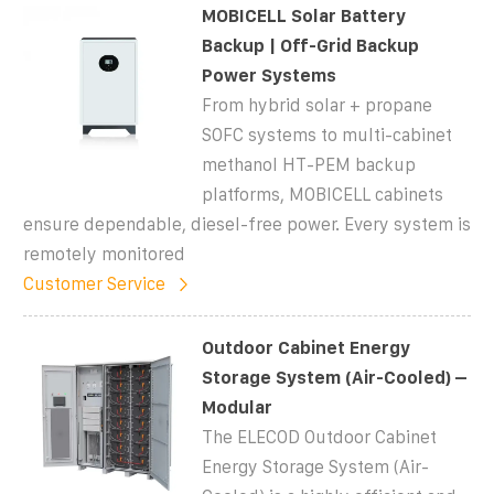
MOBICELL Solar Battery
Backup | Off-Grid Backup
Power Systems
From hybrid solar + propane
SOFC systems to multi-cabinet
methanol HT-PEM backup
platforms, MOBICELL cabinets
ensure dependable, diesel-free power. Every system is
remotely monitored
Customer Service
Outdoor Cabinet Energy
Storage System (Air-Cooled) –
Modular
The ELECOD Outdoor Cabinet
Energy Storage System (Air-