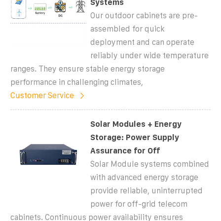
Systems
Our outdoor cabinets are pre-
assembled for quick
deployment and can operate
reliably under wide temperature
ranges. They ensure stable energy storage
performance in challenging climates,
Customer Service
Solar Modules + Energy
Storage: Power Supply
Assurance for Off
Solar Module systems combined
with advanced energy storage
provide reliable, uninterrupted
power for off-grid telecom
cabinets. Continuous power availability ensures