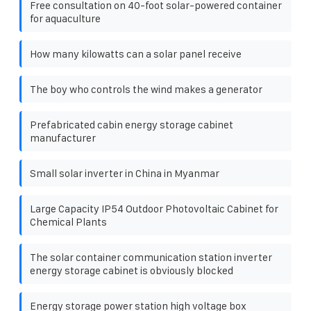
Free consultation on 40-foot solar-powered container
for aquaculture
How many kilowatts can a solar panel receive
The boy who controls the wind makes a generator
Prefabricated cabin energy storage cabinet
manufacturer
Small solar inverter in China in Myanmar
Large Capacity IP54 Outdoor Photovoltaic Cabinet for
Chemical Plants
The solar container communication station inverter
energy storage cabinet is obviously blocked
Energy storage power station high voltage box