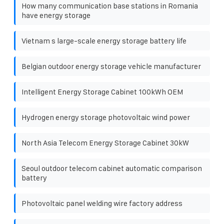
How many communication base stations in Romania
have energy storage
Vietnam s large-scale energy storage battery life
Belgian outdoor energy storage vehicle manufacturer
Intelligent Energy Storage Cabinet 100kWh OEM
Hydrogen energy storage photovoltaic wind power
North Asia Telecom Energy Storage Cabinet 30kW
Seoul outdoor telecom cabinet automatic comparison
battery
Photovoltaic panel welding wire factory address