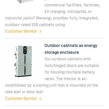
commercial facilities, factories,
EV charging, microgrids, or
industrial parks? Wenergy provides fully integrated,
outdoor-rated ESS cabinets using
Customer Service
Outdoor cabinets as energy
storage enclosure
Our outdoor cabinets with
lock/hinged doors are suitable
for housing multiple battery
racks. The interior is air-
conditioned by a cooling unit that is mounted on the
side wall or door leaf.
Customer Service