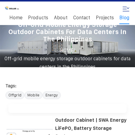
Home
Products
About
Contact
Projects
Blog
Off-Grid Mobile Energy Storage
Outdoor Cabinets For Data Centers In
The Philippines
/
HOME
Off-grid mobile energy storage outdoor cabinets for data
centers in the Philippines
Tags:
Offgrid
Mobile
Energy
Outdoor Cabinet | SWA Energy
LiFePO₄ Battery Storage