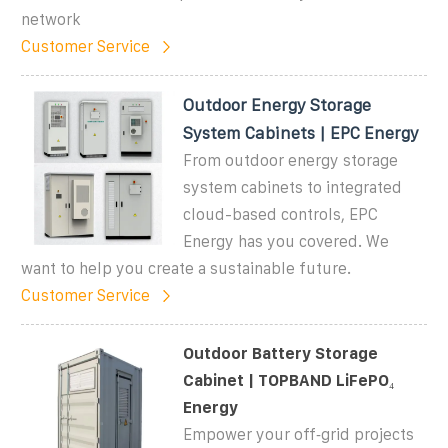
network
Customer Service
Outdoor Energy Storage
System Cabinets | EPC Energy
From outdoor energy storage
system cabinets to integrated
cloud-based controls, EPC
Energy has you covered. We
want to help you create a sustainable future.
Customer Service
Outdoor Battery Storage
Cabinet | TOPBAND LiFePO₄
Energy
Empower your off‑grid projects