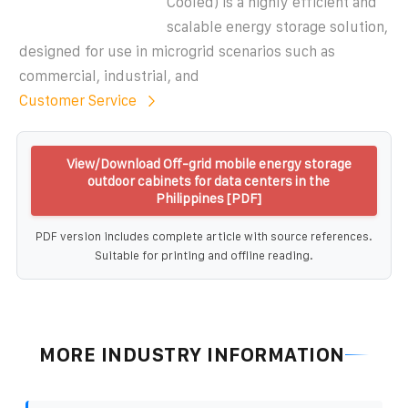
Cooled) is a highly efficient and
scalable energy storage solution,
designed for use in microgrid scenarios such as
commercial, industrial, and
Customer Service
View/Download Off-grid mobile energy storage
outdoor cabinets for data centers in the
Philippines [PDF]
PDF version includes complete article with source references.
Suitable for printing and offline reading.
MORE INDUSTRY INFORMATION