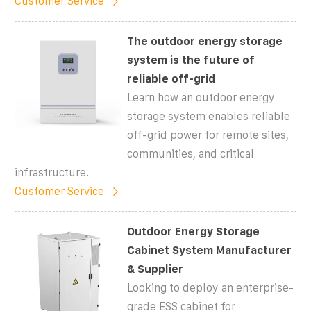
Customer Service
The outdoor energy storage
system is the future of
reliable off-grid
Learn how an outdoor energy
storage system enables reliable
off-grid power for remote sites,
communities, and critical
infrastructure.
Customer Service
Outdoor Energy Storage
Cabinet System Manufacturer
& Supplier
Looking to deploy an enterprise-
grade ESS cabinet for