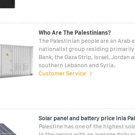
Who Are The Palestinians?
The Palestinian people are an Arab 
nationalist group residing primarily
Bank, the Gaza Strip, Israel, Jordan 
southern Lebanon and Syria.
Customer Service
Solar panel and battery price inia Pa
Palestine has one of the highest sola
in the region with an average daily s