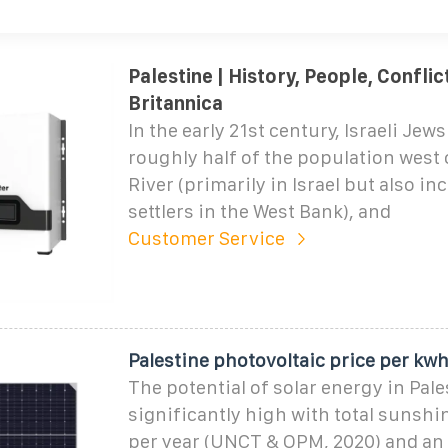
Palestine | History, People, Conflict
Britannica
In the early 21st century, Israeli Jew
roughly half of the population west 
River (primarily in Israel but also inc
settlers in the West Bank), and
Customer Service
Palestine photovoltaic price per kw
The potential of solar energy in Pale
significantly high with total sunshi
per year (UNCT & OPM, 2020) and an 