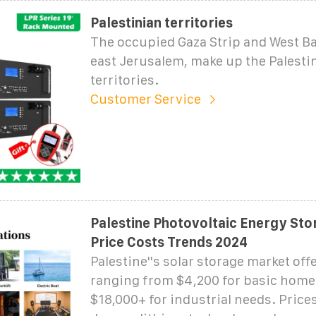
Palestinian territories
The occupied Gaza Strip and West Ba
east Jerusalem, make up the Palesti
territories.
Customer Service
Palestine Photovoltaic Energy St
Price Costs Trends 2024
Palestine''s solar storage market off
ranging from $4,200 for basic home
$18,000+ for industrial needs. Price