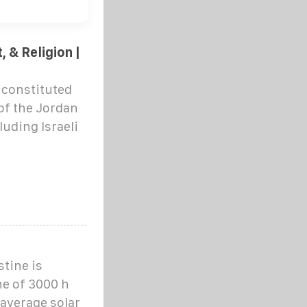
, & Religion |
s constituted
of the Jordan
luding Israeli
h
stine is
ne of 3000 h
average solar