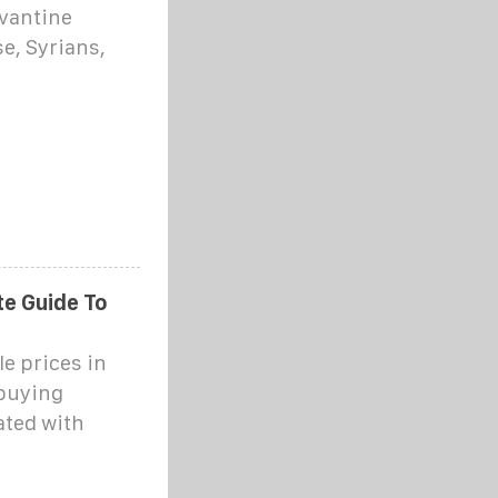
evantine
e, Syrians,
e Guide To
e prices in
 buying
ated with