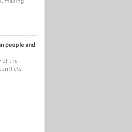
s, making
ian people and
 of the
conflicts
.