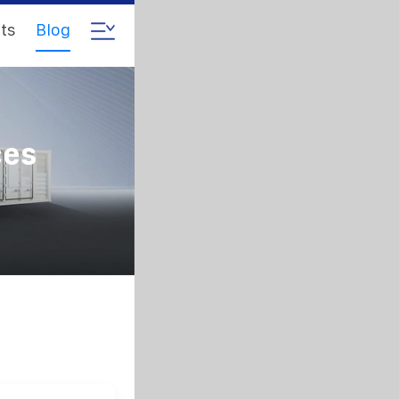
ts
Blog
ces