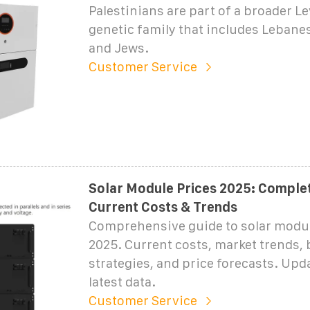
Palestinians are part of a broader L
genetic family that includes Lebanes
and Jews.
Customer Service
Solar Module Prices 2025: Complet
Current Costs & Trends
Comprehensive guide to solar modul
2025. Current costs, market trends,
strategies, and price forecasts. Upd
latest data.
Customer Service