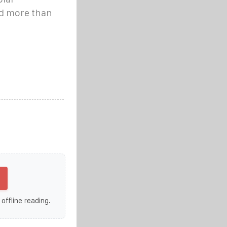
nd more than
 offline reading.