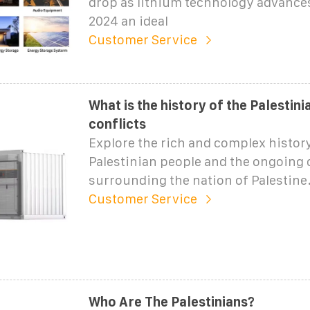
drop as lithium technology advance
2024 an ideal
Customer Service
What is the history of the Palestin
conflicts
Explore the rich and complex history
Palestinian people and the ongoing 
surrounding the nation of Palestine
Customer Service
Who Are The Palestinians?