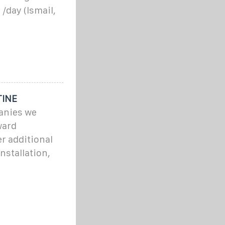
/day (Ismail,
TINE
panies we
ward
r additional
nstallation,