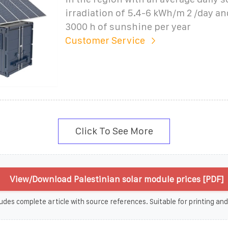
irradiation of 5.4-6 kWh/m 2 /day a
3000 h of sunshine per year
Customer Service
Click To See More
View/Download Palestinian solar module prices [PDF]
udes complete article with source references. Suitable for printing and