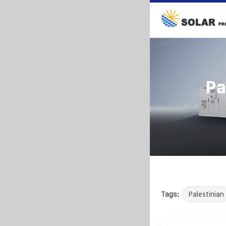
Pa
Tags:
Palestinian