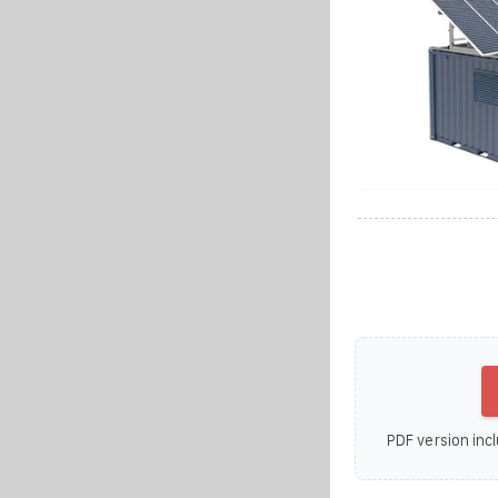
PDF version incl