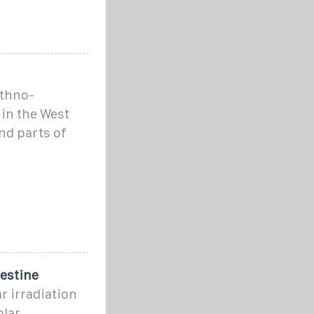
ethno-
 in the West
and parts of
lestine
r irradiation
olar