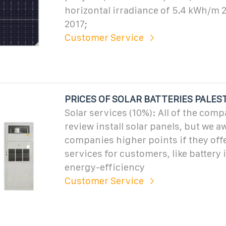
horizontal irradiance of 5.4 kWh/m 2 
2017;
Customer Service
PRICES OF SOLAR BATTERIES PALES
Solar services (10%): All of the com
review install solar panels, but we a
companies higher points if they offe
services for customers, like battery i
energy-efficiency
Customer Service