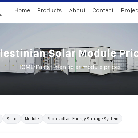
Home
Products
About
Contact
Projec
lestinian Solar Module Pri
/
HOME
Palestinian solar module prices
Solar
Module
Photovoltaic Energy Storage System