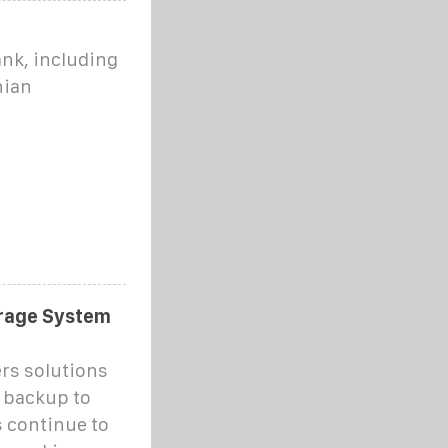
nk, including
nian
orage System
ers solutions
 backup to
s continue to