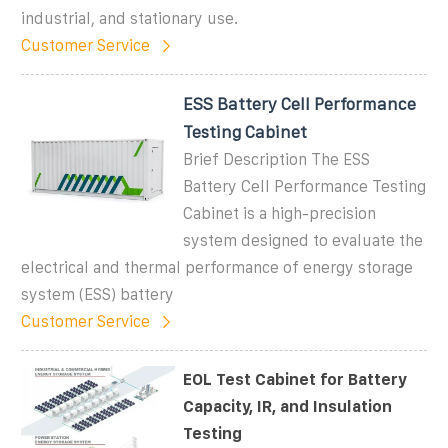
industrial, and stationary use.
Customer Service
ESS Battery Cell Performance
Testing Cabinet
Brief Description The ESS
Battery Cell Performance Testing
Cabinet is a high-precision
system designed to evaluate the
electrical and thermal performance of energy storage
system (ESS) battery
Customer Service
EOL Test Cabinet for Battery
Capacity, IR, and Insulation
Testing