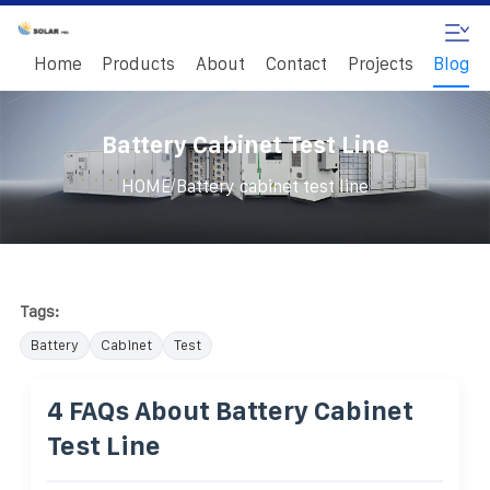
Home
Products
About
Contact
Projects
Blog
Battery Cabinet Test Line
/
HOME
Battery cabinet test line
Tags:
Battery
Cabinet
Test
4 FAQs About Battery Cabinet
Test Line