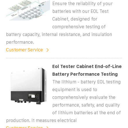
Ensure the reliability of your
batteries with our EOL Test
Cabinet, designed for
comprehensive testing of
battery capacity, internal resistance, and insulation
performance.
Customer Service
Eol Tester Cabinet End-of-Line
Battery Performance Testing
The lithium - battery EOL testing
equipment is used to
comprehensively evaluate the
performance, safety, and quality
of lithium batteries at the end of
production. It measures electrical