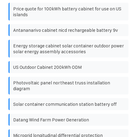
Price quote for 100kWh battery cabinet for use on US
islands
Antananarivo cabinet nicd rechargeable battery 9v
Energy storage cabinet solar container outdoor power
solar energy assembly accessories
US Outdoor Cabinet 200kWh ODM
Photovoltaic panel northeast truss installation
diagram
Solar container communication station battery off
Datang Wind Farm Power Generation
Microgrid longitudinal differential protection