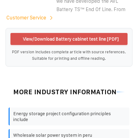
we have developed the AVL
Battery TS™ End Of Line. From
Customer Service
View/Download Battery cabinet test line [PDF]
PDF version includes complete article with source references.
Suitable for printing and offline reading.
MORE INDUSTRY INFORMATION
Energy storage project configuration principles
include
Wholesale solar power system in peru