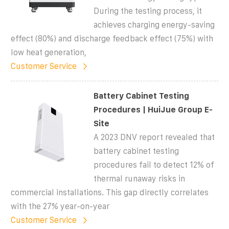
During the testing process, it
achieves charging energy-saving
effect (80%) and discharge feedback effect (75%) with
low heat generation,
Customer Service
Battery Cabinet Testing
Procedures | HuiJue Group E-
Site
A 2023 DNV report revealed that
battery cabinet testing
procedures fail to detect 12% of
thermal runaway risks in
commercial installations. This gap directly correlates
with the 27% year-on-year
Customer Service