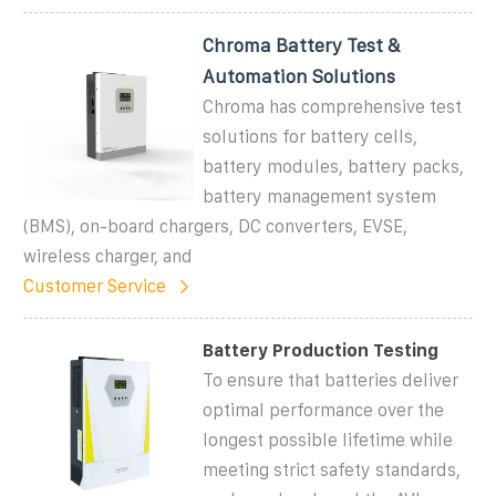
Chroma Battery Test &
Automation Solutions
Chroma has comprehensive test
solutions for battery cells,
battery modules, battery packs,
battery management system
(BMS), on-board chargers, DC converters, EVSE,
wireless charger, and
Customer Service
Battery Production Testing
To ensure that batteries deliver
optimal performance over the
longest possible lifetime while
meeting strict safety standards,