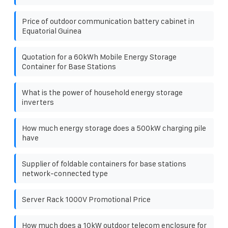
Price of outdoor communication battery cabinet in
Equatorial Guinea
Quotation for a 60kWh Mobile Energy Storage
Container for Base Stations
What is the power of household energy storage
inverters
How much energy storage does a 500kW charging pile
have
Supplier of foldable containers for base stations
network-connected type
Server Rack 1000V Promotional Price
How much does a 10kW outdoor telecom enclosure for