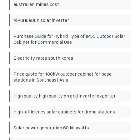
australian mines cost
AiPuHuaDun solar inverter
Purchase Guide for Hybrid Type of IP55 Outdoor Solar
Cabinet for Commercial Use
Electricity rates south korea
Price quote for 100kW outdoor cabinet for base
stations in Southeast Asia
High quality high quality on grid inverter exporter
High-efficiency solar cabinets for drone stations
Solar power generation 60 kilowatts