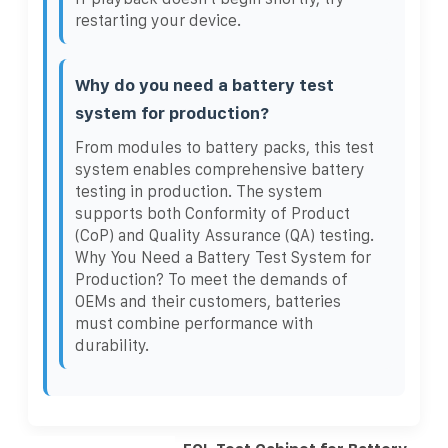
restarting your device.
Why do you need a battery test
system for production?
From modules to battery packs, this test
system enables comprehensive battery
testing in production. The system
supports both Conformity of Product
(CoP) and Quality Assurance (QA) testing.
Why You Need a Battery Test System for
Production? To meet the demands of
OEMs and their customers, batteries
must combine performance with
durability.