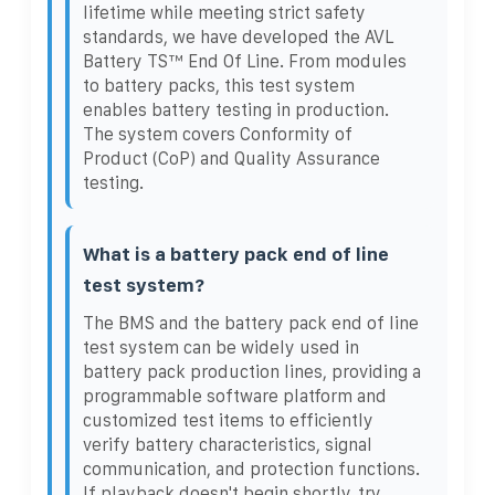
lifetime while meeting strict safety
standards, we have developed the AVL
Battery TS™ End Of Line. From modules
to battery packs, this test system
enables battery testing in production.
The system covers Conformity of
Product (CoP) and Quality Assurance
testing.
What is a battery pack end of line
test system?
The BMS and the battery pack end of line
test system can be widely used in
battery pack production lines, providing a
programmable software platform and
customized test items to efficiently
verify battery characteristics, signal
communication, and protection functions.
If playback doesn't begin shortly, try