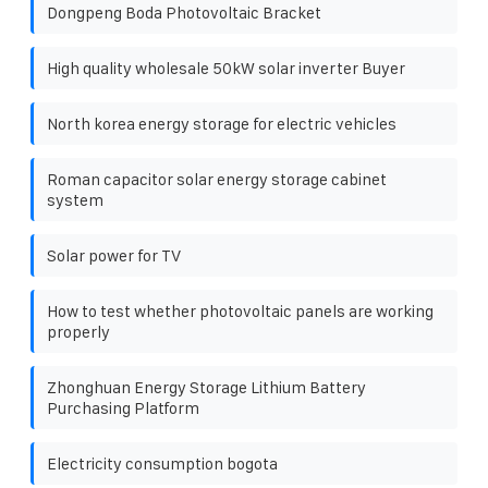
Dongpeng Boda Photovoltaic Bracket
High quality wholesale 50kW solar inverter Buyer
North korea energy storage for electric vehicles
Roman capacitor solar energy storage cabinet
system
Solar power for TV
How to test whether photovoltaic panels are working
properly
Zhonghuan Energy Storage Lithium Battery
Purchasing Platform
Electricity consumption bogota