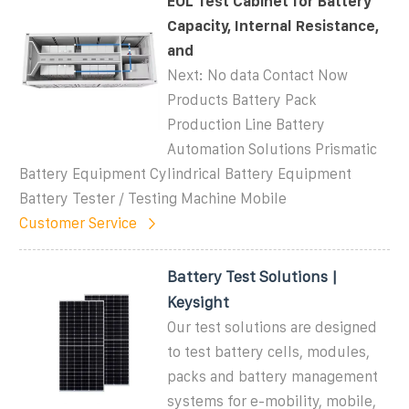
EOL Test Cabinet for Battery
Capacity, Internal Resistance,
and
Next: No data Contact Now
Products Battery Pack
Production Line Battery
Automation Solutions Prismatic
Battery Equipment Cylindrical Battery Equipment
Battery Tester / Testing Machine Mobile
Customer Service
Battery Test Solutions |
Keysight
Our test solutions are designed
to test battery cells, modules,
packs and battery management
systems for e-mobility, mobile,