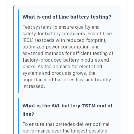
What is end of Line battery testing?
Test systems to ensure quality and
safety for battery producers. End of Line
(EOL) testbeds with reduced footprint,
optimized power consumption, and
advanced methods for efficient testing of
factory-produced battery modules and
packs. As the demand for electrified
systems and products grows, the
importance of batteries has significantly
increased.
What is the AVL battery TSTM end of
line?
To ensure that batteries deliver optimal
performance over the longest possible