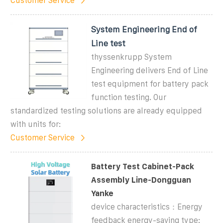
Customer Service
System Engineering End of
Line test
thyssenkrupp System
Engineering delivers End of Line
test equipment for battery pack
function testing. Our
standardized testing solutions are already equipped
with units for:
Customer Service
Battery Test Cabinet-Pack
Assembly Line-Dongguan
Yanke
device characteristics：Energy
feedback energy-saving type: