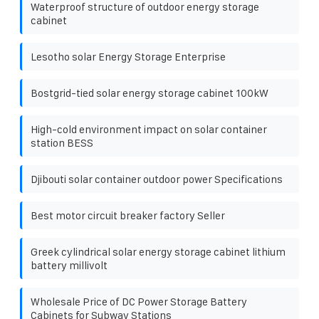
Waterproof structure of outdoor energy storage
cabinet
Lesotho solar Energy Storage Enterprise
Bostgrid-tied solar energy storage cabinet 100kW
High-cold environment impact on solar container
station BESS
Djibouti solar container outdoor power Specifications
Best motor circuit breaker factory Seller
Greek cylindrical solar energy storage cabinet lithium
battery millivolt
Wholesale Price of DC Power Storage Battery
Cabinets for Subway Stations