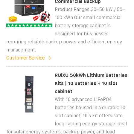
Commercial Backup
Product Ranges:30–50 kW / 50–
100 kWh Our small commercial
battery storage cabinet is
designed for businesses
requiring reliable backup power and efficient energy
management.
Customer Service
RUiXU 50kWh Lithium Batteries
Kits | 10 Batteries + 10 slot
cabinet
With 10 advanced LiFePO4
batteries housed in a durable 10-
slot cabinet, this kit offers safe,
long-lasting energy storage ideal
for solar energy systems, backup power, and load