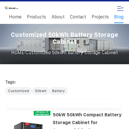
Home
Products
About
Contact
Projects
Blog
Customized 50kWh Battery Storage
Cabinet
/
HOME
Customized 50kWh Battery Storage Cabinet
Tags:
Customized
50kwh
Battery
50kW 50kWh Compact Battery
Storage Cabinet for