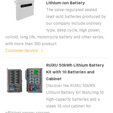
Lithium-Ion Battery
The valve-regulated sealed
lead-acid batteries produced by
our company include ordinary
type, deep cycle, high power,
colloid, long life, motorcycle battery and other series,
with more than 300 product
Customer Service
RUiXU 50kWh Lithium Battery
Kit with 10 Batteries and
Cabinet
Discover the RUiXU 50kWh
Lithium Battery Kit featuring 10
high-capacity batteries and a
sleek 10-slot cabinet for
efficient energy storage.