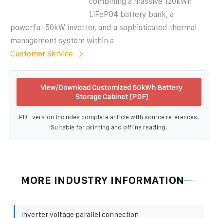
combining a massive 120kWh
LiFePO4 battery bank, a
powerful 50kW inverter, and a sophisticated thermal
management system within a
Customer Service
View/Download Customized 50kWh Battery
Storage Cabinet [PDF]
PDF version includes complete article with source references.
Suitable for printing and offline reading.
MORE INDUSTRY INFORMATION
Inverter voltage parallel connection