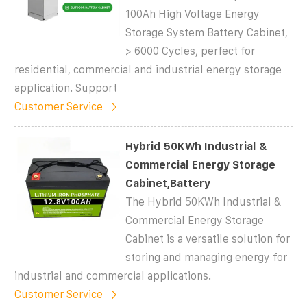
100Ah High Voltage Energy
Storage System Battery Cabinet,
> 6000 Cycles, perfect for
residential, commercial and industrial energy storage
application. Support
Customer Service
Hybrid 50KWh Industrial &
Commercial Energy Storage
Cabinet,Battery
The Hybrid 50KWh Industrial &
Commercial Energy Storage
Cabinet is a versatile solution for
storing and managing energy for
industrial and commercial applications.
Customer Service