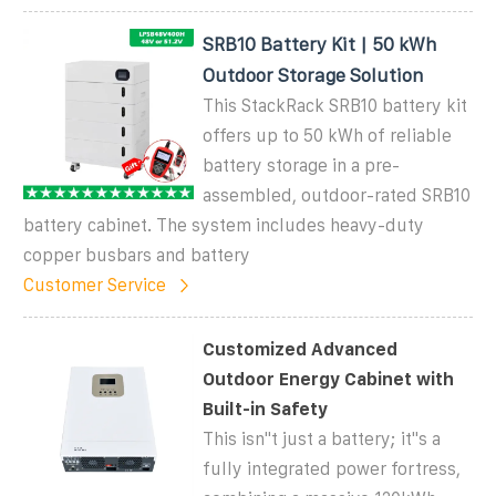
SRB10 Battery Kit | 50 kWh
Outdoor Storage Solution
This StackRack SRB10 battery kit
offers up to 50 kWh of reliable
battery storage in a pre-
assembled, outdoor-rated SRB10
battery cabinet. The system includes heavy-duty
copper busbars and battery
Customer Service
Customized Advanced
Outdoor Energy Cabinet with
Built-in Safety
This isn''t just a battery; it''s a
fully integrated power fortress,