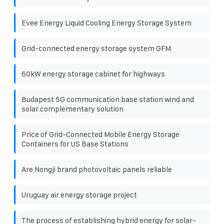
Evee Energy Liquid Cooling Energy Storage System
Grid-connected energy storage system GFM
60kW energy storage cabinet for highways
Budapest 5G communication base station wind and
solar complementary solution
Price of Grid-Connected Mobile Energy Storage
Containers for US Base Stations
Are Nongji brand photovoltaic panels reliable
Uruguay air energy storage project
The process of establishing hybrid energy for solar-