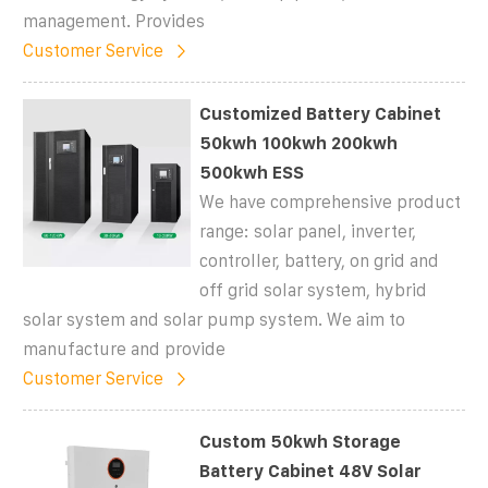
management. Provides
Customer Service
Customized Battery Cabinet
50kwh 100kwh 200kwh
500kwh ESS
We have comprehensive product
range: solar panel, inverter,
controller, battery, on grid and
off grid solar system, hybrid
solar system and solar pump system. We aim to
manufacture and provide
Customer Service
Custom 50kwh Storage
Battery Cabinet 48V Solar