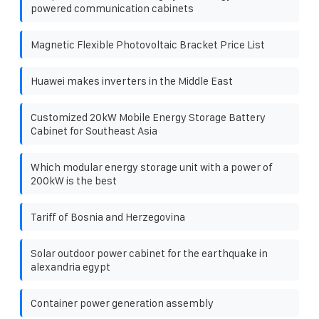
powered communication cabinets
Magnetic Flexible Photovoltaic Bracket Price List
Huawei makes inverters in the Middle East
Customized 20kW Mobile Energy Storage Battery
Cabinet for Southeast Asia
Which modular energy storage unit with a power of
200kW is the best
Tariff of Bosnia and Herzegovina
Solar outdoor power cabinet for the earthquake in
alexandria egypt
Container power generation assembly