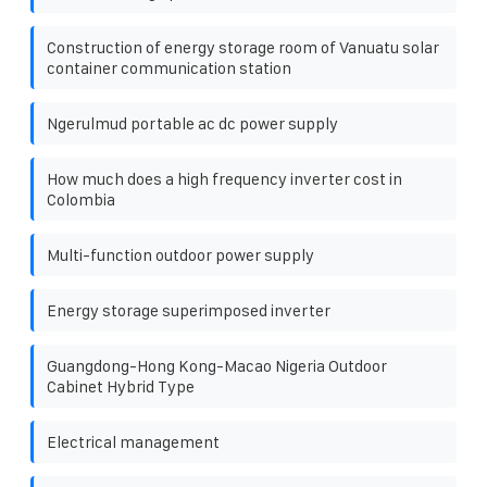
Construction of energy storage room of Vanuatu solar
container communication station
Ngerulmud portable ac dc power supply
How much does a high frequency inverter cost in
Colombia
Multi-function outdoor power supply
Energy storage superimposed inverter
Guangdong-Hong Kong-Macao Nigeria Outdoor
Cabinet Hybrid Type
Electrical management