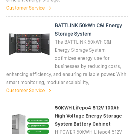
Customer Service
BATTLINK 50kWh C&I Energy
Storage System
The BATTLINK 50kWh C&I
Energy Storage System
optimizes energy use for
businesses by reducing costs,
enhancing efficiency, and ensuring reliable power. With
smart monitoring, modular scalability,
Customer Service
50KWH Lifepo4 512V 100Ah
High Voltage Energy Storage
System Battery Cabinet
HiPOWER 50KWH Lifepo4 512V