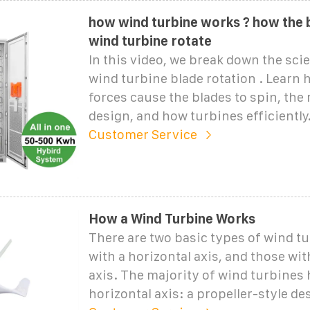
how wind turbine works ? how the 
wind turbine rotate
In this video, we break down the sc
wind turbine blade rotation . Learn
forces cause the blades to spin, the r
design, and how turbines efficiently.
Customer Service
How a Wind Turbine Works
There are two basic types of wind t
with a horizontal axis, and those with
axis. The majority of wind turbines 
horizontal axis: a propeller-style de