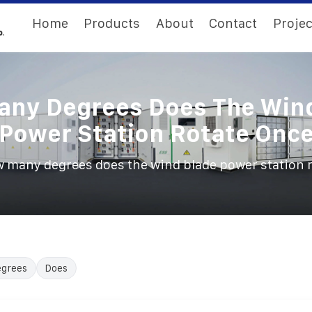
Home
Products
About
Contact
Projec
ny Degrees Does The Win
Power Station Rotate Onc
 many degrees does the wind blade power station 
egrees
Does