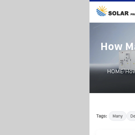
How Ma
/
HOME
How
Tags:
Many
D