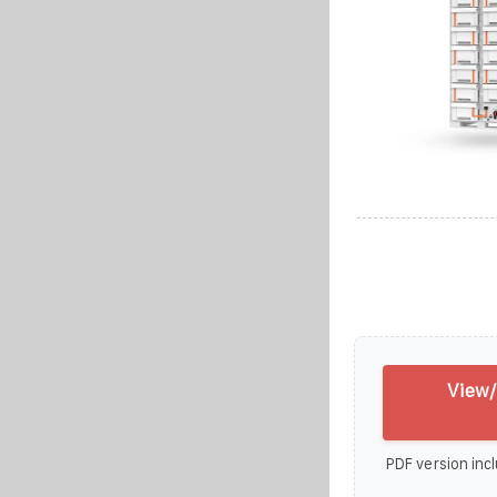
View/
PDF version incl