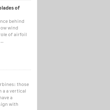
blades of
ience behind
 how wind
ole of airfoil
..
urbines: those
 a a vertical
have a
sign with