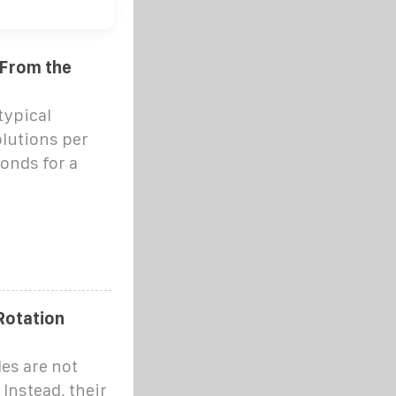
 From the
typical
olutions per
conds for a
Rotation
des are not
 Instead, their