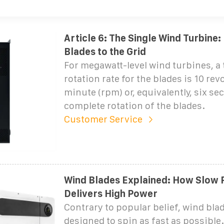
Article 6: The Single Wind Turbine:
Blades to the Grid
For megawatt-level wind turbines, a 
rotation rate for the blades is 10 rev
minute (rpm) or, equivalently, six se
complete rotation of the blades.
Customer Service
Wind Blades Explained: How Slow 
Delivers High Power
Contrary to popular belief, wind bla
designed to spin as fast as possible.