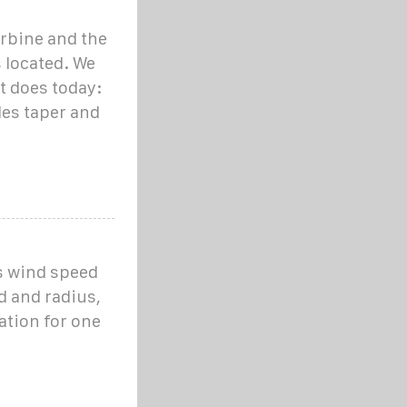
urbine and the
s located. We
it does today:
des taper and
as wind speed
d and radius,
ation for one