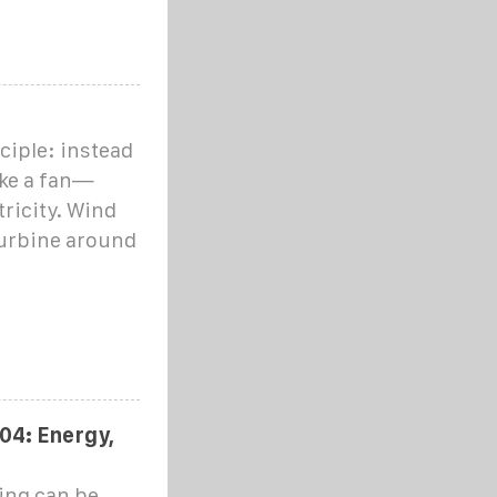
ciple: instead
ike a fan—
ricity. Wind
 turbine around
04: Energy,
cing can be