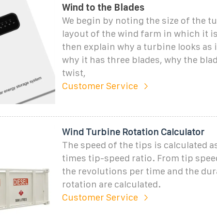
Wind to the Blades
We begin by noting the size of the t
layout of the wind farm in which it i
then explain why a turbine looks as 
why it has three blades, why the bla
twist,
Customer Service
Wind Turbine Rotation Calculator
The speed of the tips is calculated 
times tip-speed ratio. From tip spee
the revolutions per time and the dur
rotation are calculated.
Customer Service