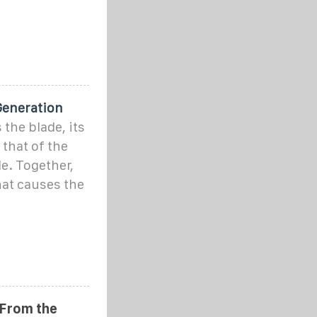
Generation
the blade, its
that of the
e. Together,
that causes the
 From the