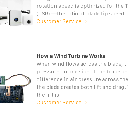
rotation speed is optimized for the 
(TSR) —the ratio of blade tip speed
Customer Service
How a Wind Turbine Works
When wind flows across the blade, th
pressure on one side of the blade d
difference in air pressure across the
the blade creates both lift and drag.
the lift is
Customer Service