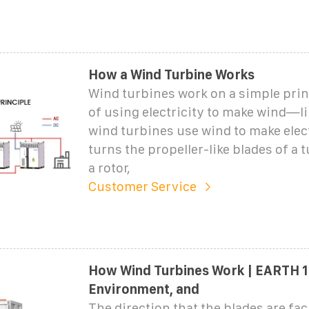
How a Wind Turbine Works
Wind turbines work on a simple prin
of using electricity to make wind—l
wind turbines use wind to make elect
turns the propeller-like blades of a
a rotor,
Customer Service
How Wind Turbines Work | EARTH 1
Environment, and
The direction that the blades are fa