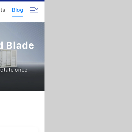
ts
Blog
d Blade
e
rotate once