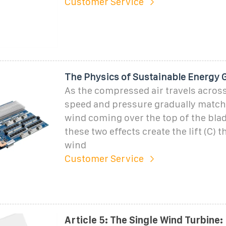
Customer Service
The Physics of Sustainable Energy 
As the compressed air travels across 
speed and pressure gradually match 
wind coming over the top of the blad
these two effects create the lift (C) 
wind
Customer Service
Article 5: The Single Wind Turbine: