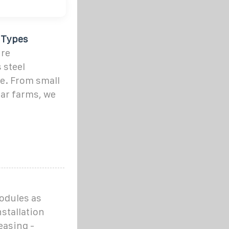
f Types
ure
 steel
e. From small
lar farms, we
modules as
nstallation
easing -