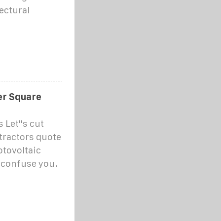
ectural
er Square
Let''s cut
tractors quote
otovoltaic
o confuse you.