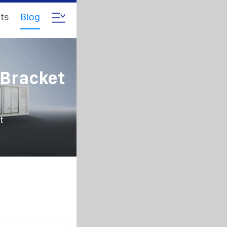
ts
Blog
 Bracket
t