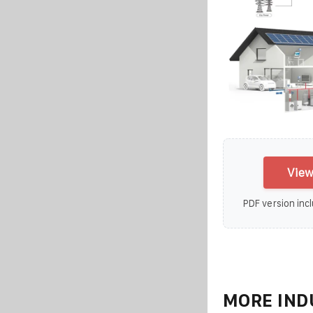
View
PDF version incl
MORE IND