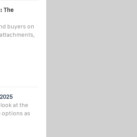
: The
and buyers on
 attachments,
 2025
look at the
 options as