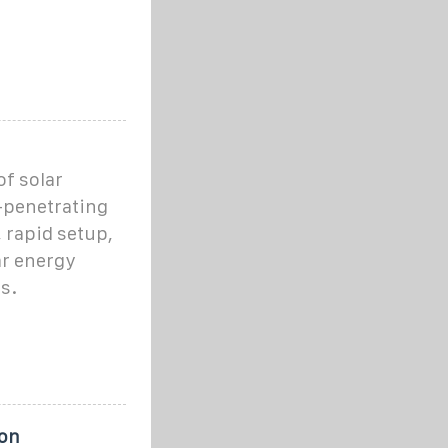
f solar
n-penetrating
, rapid setup,
ar energy
s.
ion