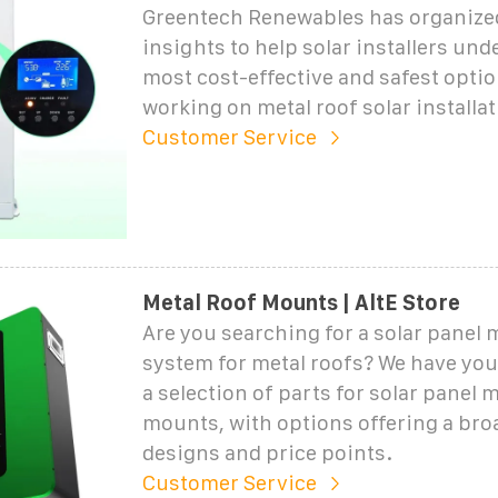
Greentech Renewables has organized
insights to help solar installers und
most cost-effective and safest opti
working on metal roof solar installat
Customer Service
Metal Roof Mounts | AltE Store
Are you searching for a solar panel
system for metal roofs? We have you
a selection of parts for solar panel m
mounts, with options offering a bro
designs and price points.
Customer Service