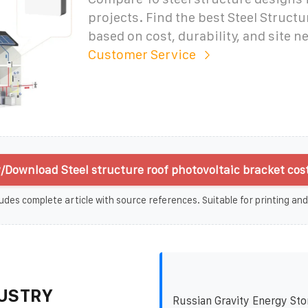
projects. Find the best Steel Structu
based on cost, durability, and site n
Customer Service
/Download Steel structure roof photovoltaic bracket cost
udes complete article with source references. Suitable for printing and
USTRY
Russian Gravity Energy Sto