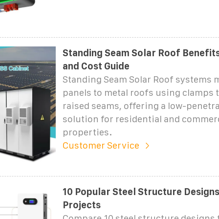
Standing Seam Solar Roof Benefits 
and Cost Guide
Standing Seam Solar Roof systems 
panels to metal roofs using clamps t
raised seams, offering a low-penetra
solution for residential and commer
properties.
Customer Service
10 Popular Steel Structure Designs
Projects
Compare 10 steel structure designs 