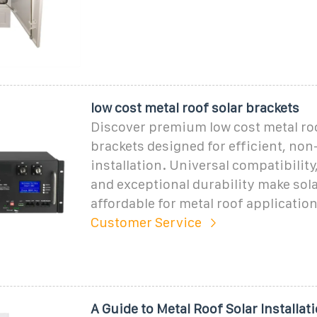
low cost metal roof solar brackets
Discover premium low cost metal roo
brackets designed for efficient, no
installation. Universal compatibility
and exceptional durability make sol
affordable for metal roof application
Customer Service
A Guide to Metal Roof Solar Installat