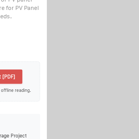
re for PV Panel
eeds.
 [PDF]
 offline reading.
rage Project