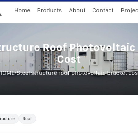
Home
Products
About
Contact
Projec
tructure Roof Photovoltaic
Cost
/
HOME
Steel structure roof photovoltaic bracket cos
ructure
Roof