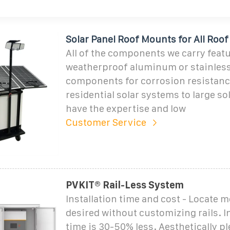
Solar Panel Roof Mounts for All Roo
All of the components we carry feat
weatherproof aluminum or stainless
components for corrosion resistanc
residential solar systems to large so
have the expertise and low
Customer Service
PVKIT® Rail-Less System
Installation time and cost - Locate 
desired without customizing rails. I
time is 30-50% less. Aesthetically pl