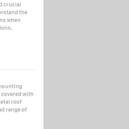
 crucial
erstand the
ons when
ions.
 mounting
 covered with
etal roof
ad range of