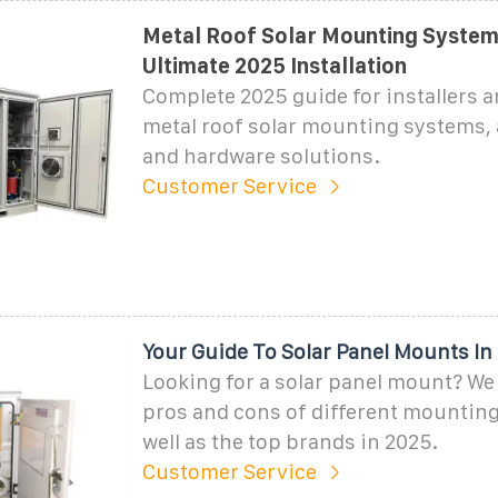
Metal Roof Solar Mounting System
Ultimate 2025 Installation
Complete 2025 guide for installers 
metal roof solar mounting systems,
and hardware solutions.
Customer Service
Your Guide To Solar Panel Mounts In
Looking for a solar panel mount? We 
pros and cons of different mounting
well as the top brands in 2025.
Customer Service