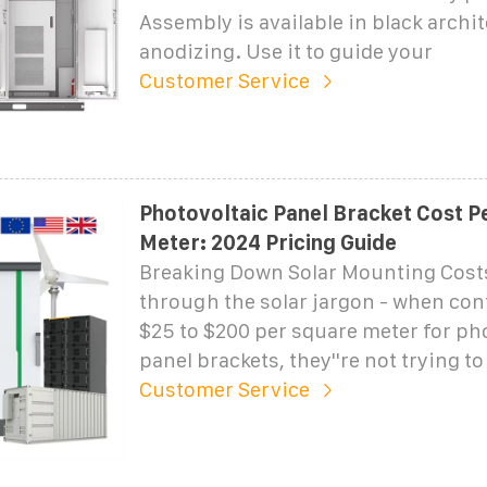
Assembly is available in black archit
anodizing. Use it to guide your
Customer Service
Photovoltaic Panel Bracket Cost P
Meter: 2024 Pricing Guide
Breaking Down Solar Mounting Costs 
through the solar jargon - when con
$25 to $200 per square meter for ph
panel brackets, they''re not trying t
Customer Service