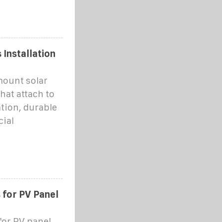
Installation
mount solar
hat attach to
tion, durable
cial
 for PV Panel
for PV panel