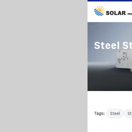
Steel S
Tags:
Steel
St