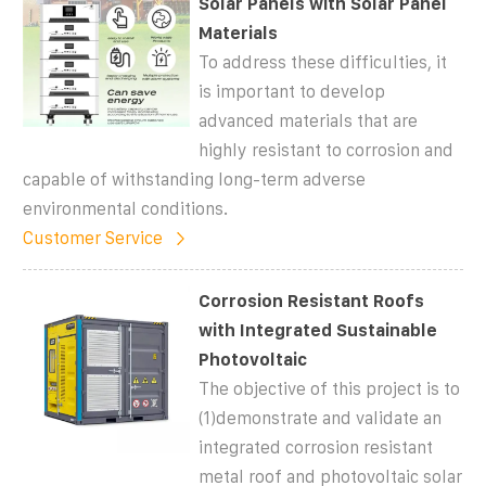
Solar Panels with Solar Panel
Materials
To address these difficulties, it
is important to develop
advanced materials that are
highly resistant to corrosion and
capable of withstanding long-term adverse
environmental conditions.
Customer Service
Corrosion Resistant Roofs
with Integrated Sustainable
Photovoltaic
The objective of this project is to
(1)demonstrate and validate an
integrated corrosion resistant
metal roof and photovoltaic solar