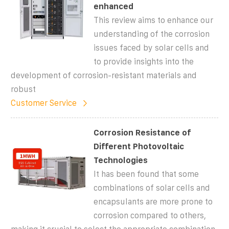
enhanced
This review aims to enhance our
understanding of the corrosion
issues faced by solar cells and
to provide insights into the
development of corrosion-resistant materials and
robust
Customer Service
Corrosion Resistance of
Different Photovoltaic
Technologies
It has been found that some
combinations of solar cells and
encapsulants are more prone to
corrosion compared to others,