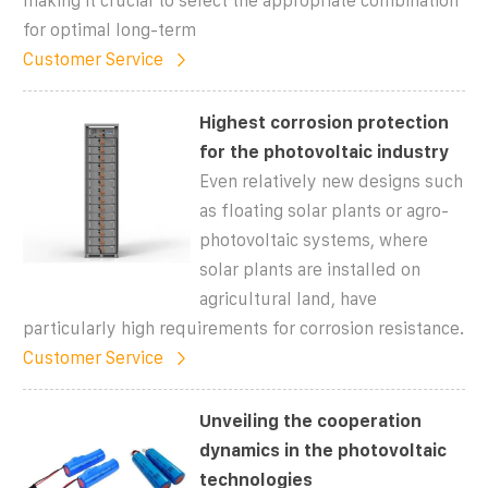
making it crucial to select the appropriate combination
for optimal long-term
Customer Service
Highest corrosion protection
for the photovoltaic industry
Even relatively new designs such
as floating solar plants or agro-
photovoltaic systems, where
solar plants are installed on
agricultural land, have
particularly high requirements for corrosion resistance.
Customer Service
Unveiling the cooperation
dynamics in the photovoltaic
technologies