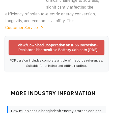
critical challenge to address,
significantly affecting the
efficiency of solar-to-electric energy conversion,
longevity, and economic viability. This
Customer Service
View/Download Cooperation on IP66 Corrosion-
Resistant Photovoltaic Battery Cabinets [PDF]
PDF version includes complete article with source references.
Suitable for printing and offline reading.
MORE INDUSTRY INFORMATION
How much does a bangladesh energy storage cabinet