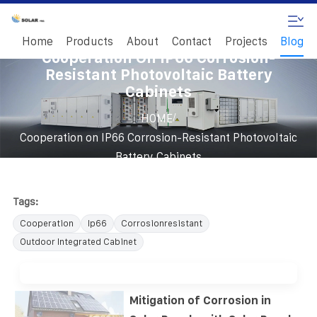
Home
Products
About
Contact
Projects
Blog
Cooperation On IP66 Corrosion-
Resistant Photovoltaic Battery
Cabinets
/
HOME
Cooperation on IP66 Corrosion-Resistant Photovoltaic
Battery Cabinets
Tags:
Cooperation
Ip66
Corrosionresistant
Outdoor Integrated Cabinet
Mitigation of Corrosion in