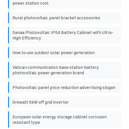
power station cost
Rural photovoltaic panel bracket accessories
Sanaa Photovoltaic IP54 Battery Cabinet with Ultra-
High Efficiency
How to use outdoor solar power generation
Vatican communication base station battery
photovoltaic power generation brand
Photovoltaic panel price reduction advertising slogan
Growatt 6kW off grid inverter
European solar energy storage cabinet corrosion
resistant type