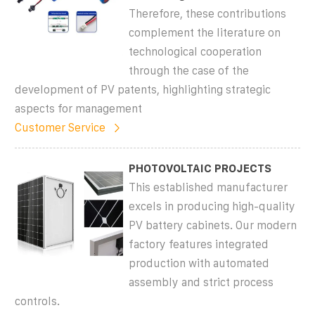
Therefore, these contributions
complement the literature on
technological cooperation
through the case of the
development of PV patents, highlighting strategic
aspects for management
Customer Service
PHOTOVOLTAIC PROJECTS
This established manufacturer
excels in producing high-quality
PV battery cabinets. Our modern
factory features integrated
production with automated
assembly and strict process
controls.