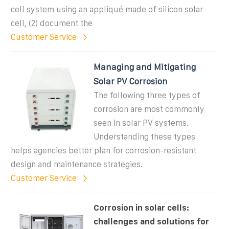
cell system using an appliqué made of silicon solar
cell, (2) document the
Customer Service
Managing and Mitigating
Solar PV Corrosion
The following three types of
corrosion are most commonly
seen in solar PV systems.
Understanding these types
helps agencies better plan for corrosion-resistant
design and maintenance strategies.
Customer Service
Corrosion in solar cells:
challenges and solutions for