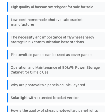
High quality al hassan switchgear for sale for sale
Low-cost homemade photovoltaic bracket
manufacturer
The necessity and importance of flywheel energy
storage in 5G communication base stations
Photovoltaic panels can be used as cover panels
Operation and Maintenance of 80kWh Power Storage
Cabinet for Oilfield Use
Why are photovoltaic panels double-layered
Solar light with extended bracket version
How is the quality of cheap photovoltaic panel lights