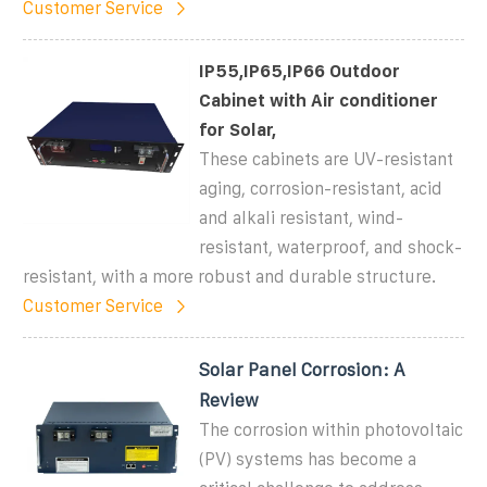
Customer Service
IP55,IP65,IP66 Outdoor
Cabinet with Air conditioner
for Solar,
These cabinets are UV-resistant
aging, corrosion-resistant, acid
and alkali resistant, wind-
resistant, waterproof, and shock-
resistant, with a more robust and durable structure.
Customer Service
Solar Panel Corrosion: A
Review
The corrosion within photovoltaic
(PV) systems has become a