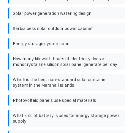
Solar power generation watering design
Serbia bess solar outdoor power cabinet
Energy storage system cmu
How many kilowatt-hours of electricity does a
monocrystalline silicon solar panel generate per day
Which is the best non-standard solar container
system in the Marshall Islands
Photovoltaic panels use special materials
What kind of battery is used for energy storage power
supply