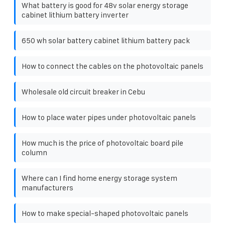
What battery is good for 48v solar energy storage
cabinet lithium battery inverter
650 wh solar battery cabinet lithium battery pack
How to connect the cables on the photovoltaic panels
Wholesale old circuit breaker in Cebu
How to place water pipes under photovoltaic panels
How much is the price of photovoltaic board pile
column
Where can I find home energy storage system
manufacturers
How to make special-shaped photovoltaic panels