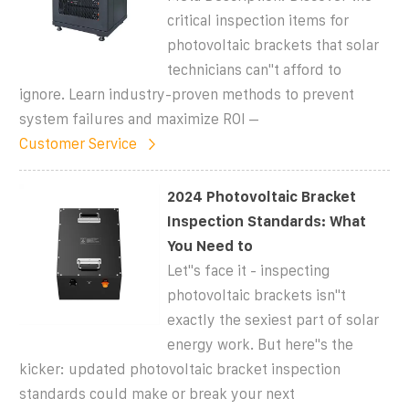
critical inspection items for
photovoltaic brackets that solar
technicians can''t afford to
ignore. Learn industry-proven methods to prevent
system failures and maximize ROI –
Customer Service
2024 Photovoltaic Bracket
Inspection Standards: What
You Need to
Let''s face it - inspecting
photovoltaic brackets isn''t
exactly the sexiest part of solar
energy work. But here''s the
kicker: updated photovoltaic bracket inspection
standards could make or break your next