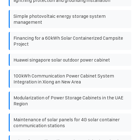
lightning protection and grounding installation
Simple photovoltaic energy storage system
management
Financing for a 60kWh Solar Containerized Campsite
Project
Huawei singapore solar outdoor power cabinet
100kWh Communication Power Cabinet System
Integration in Xiong an New Area
Modularization of Power Storage Cabinets in the UAE
Region
Maintenance of solar panels for 4G solar container
communication stations