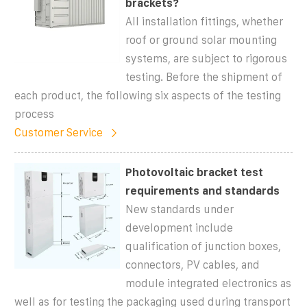
brackets?
All installation fittings, whether
roof or ground solar mounting
systems, are subject to rigorous
testing. Before the shipment of
each product, the following six aspects of the testing
process
Customer Service
Photovoltaic bracket test
requirements and standards
New standards under
development include
qualification of junction boxes,
connectors, PV cables, and
module integrated electronics as
well as for testing the packaging used during transport