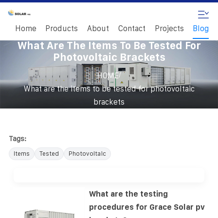
Home
Products
About
Contact
Projects
Blog
What Are The Items To Be Tested For
Photovoltaic Brackets
/
HOME
What are the items to be tested for photovoltaic
brackets
Tags:
Items
Tested
Photovoltaic
What are the testing
procedures for Grace Solar pv