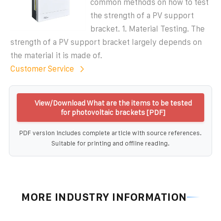
common methods on how to test
the strength of a PV support
bracket. 1. Material Testing. The
strength of a PV support bracket largely depends on
the material it is made of.
Customer Service
View/Download What are the items to be tested
for photovoltaic brackets [PDF]
PDF version includes complete article with source references.
Suitable for printing and offline reading.
MORE INDUSTRY INFORMATION