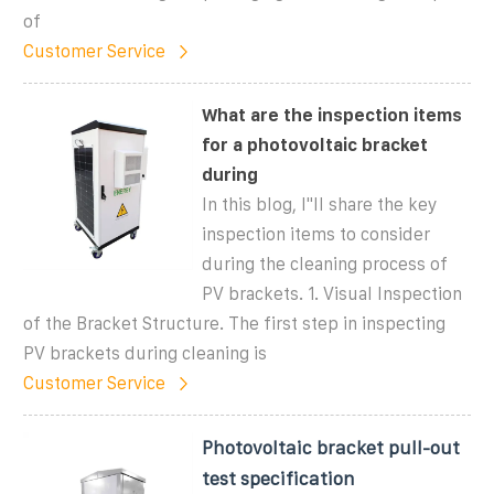
of
Customer Service
What are the inspection items
for a photovoltaic bracket
during
In this blog, I''ll share the key
inspection items to consider
during the cleaning process of
PV brackets. 1. Visual Inspection
of the Bracket Structure. The first step in inspecting
PV brackets during cleaning is
Customer Service
Photovoltaic bracket pull-out
test specification