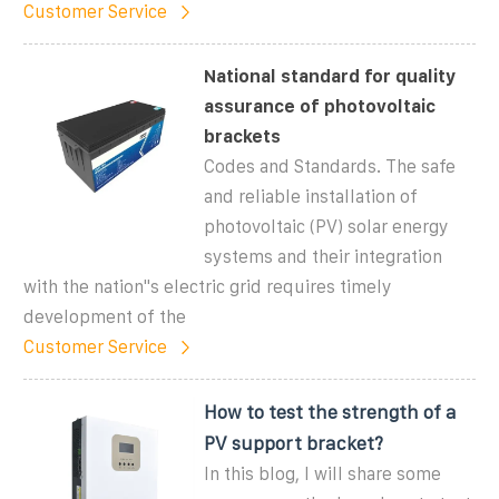
Customer Service
National standard for quality
assurance of photovoltaic
brackets
Codes and Standards. The safe
and reliable installation of
photovoltaic (PV) solar energy
systems and their integration
with the nation"s electric grid requires timely
development of the
Customer Service
How to test the strength of a
PV support bracket?
In this blog, I will share some