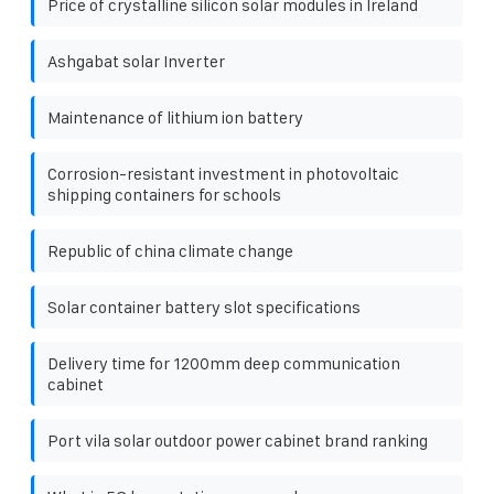
Price of crystalline silicon solar modules in Ireland
Ashgabat solar Inverter
Maintenance of lithium ion battery
Corrosion-resistant investment in photovoltaic
shipping containers for schools
Republic of china climate change
Solar container battery slot specifications
Delivery time for 1200mm deep communication
cabinet
Port vila solar outdoor power cabinet brand ranking