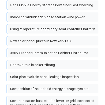
Paris Mobile Energy Storage Container Fast Charging
Indoor communication base station wind power
Using temperature of ordinary solar container battery
New solar panel prices in New York USA
380V Outdoor Communication Cabinet Distributor
Photovoltaic bracket Yibang
Solar photovoltaic panel leakage inspection
Composition of household energy storage system
Communication base station inverter grid-connected