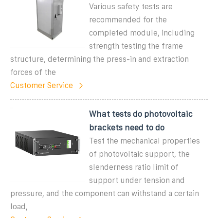
Various safety tests are
recommended for the
completed module, including
strength testing the frame
structure, determining the press-in and extraction
forces of the
Customer Service
What tests do photovoltaic
brackets need to do
Test the mechanical properties
of photovoltaic support, the
slenderness ratio limit of
support under tension and
pressure, and the component can withstand a certain
load,