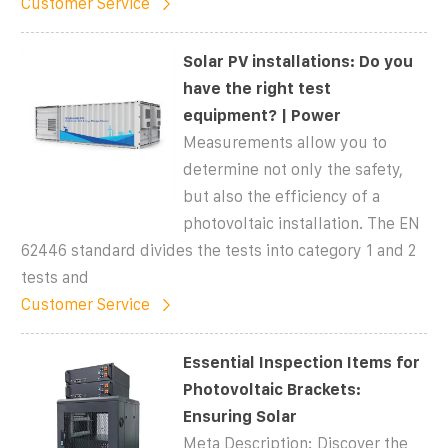
Customer Service
Solar PV installations: Do you
have the right test
equipment? | Power
Measurements allow you to
determine not only the safety,
but also the efficiency of a
photovoltaic installation. The EN
62446 standard divides the tests into category 1 and 2
tests and
Customer Service
Essential Inspection Items for
Photovoltaic Brackets:
Ensuring Solar
Meta Description: Discover the