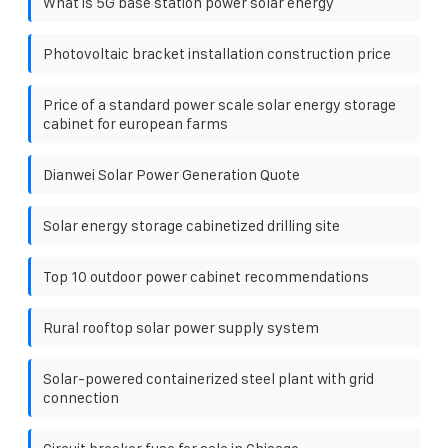
What is 5G base station power solar energy
Photovoltaic bracket installation construction price
Price of a standard power scale solar energy storage
cabinet for european farms
Dianwei Solar Power Generation Quote
Solar energy storage cabinetized drilling site
Top 10 outdoor power cabinet recommendations
Rural rooftop solar power supply system
Solar-powered containerized steel plant with grid
connection