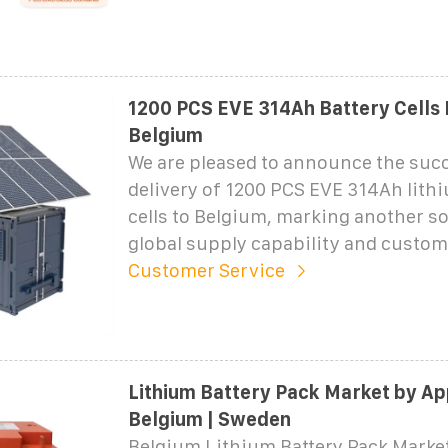
1200 PCS EVE 314Ah Battery Cells 
Belgium
We are pleased to announce the suc
delivery of 1200 PCS EVE 314Ah lith
cells to Belgium, marking another so
global supply capability and custom
Customer Service
Lithium Battery Pack Market by Ap
Belgium | Sweden
Belgium Lithium Battery Pack Marke