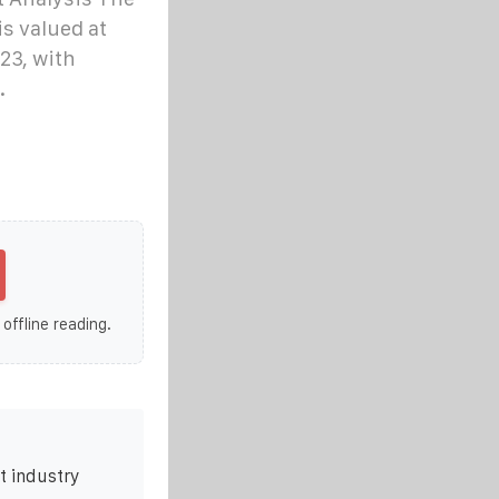
is valued at
23, with
.
 offline reading.
t industry