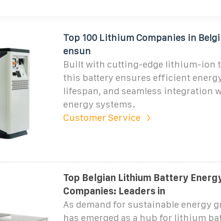
Top 100 Lithium Companies in Belgi
ensun
Built with cutting-edge lithium-ion 
this battery ensures efficient energ
lifespan, and seamless integration 
energy systems.
Customer Service
Top Belgian Lithium Battery Energ
Companies: Leaders in
As demand for sustainable energy g
has emerged as a hub for lithium ba