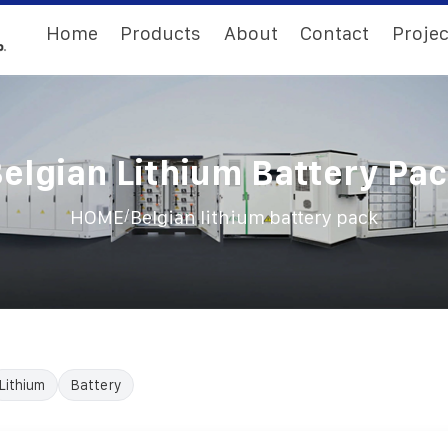
Home
Products
About
Contact
Projec
elgian Lithium Battery Pa
/
HOME
Belgian lithium battery pack
Lithium
Battery