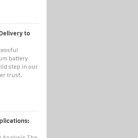
Delivery to
cessful
ium battery
lid step in our
er trust.
plications:
t Analysis The