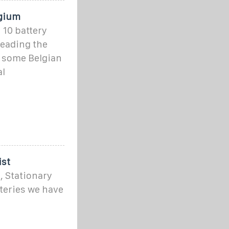
lgium
p 10 battery
leading the
f some Belgian
al
ist
, Stationary
teries we have