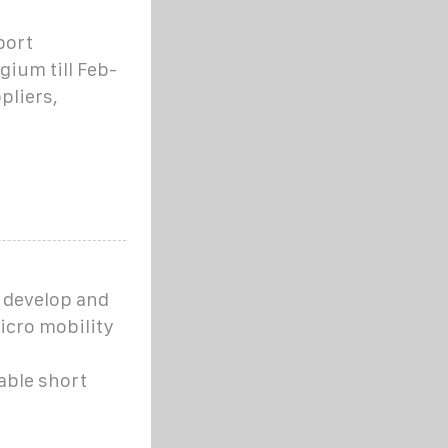
port
gium till Feb-
pliers,
e develop and
icro mobility
able short