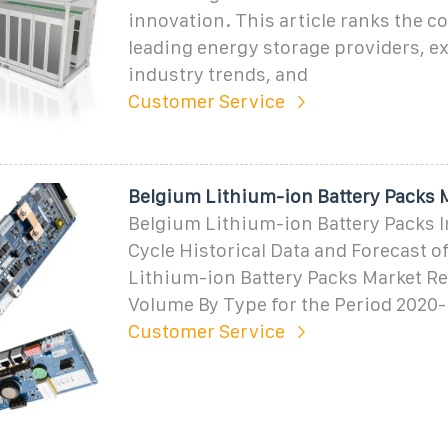
innovation. This article ranks the co
leading energy storage providers, e
industry trends, and
Customer Service
Belgium Lithium-ion Battery Packs 
Belgium Lithium-ion Battery Packs I
Cycle Historical Data and Forecast o
Lithium-ion Battery Packs Market R
Volume By Type for the Period 2020-
Customer Service