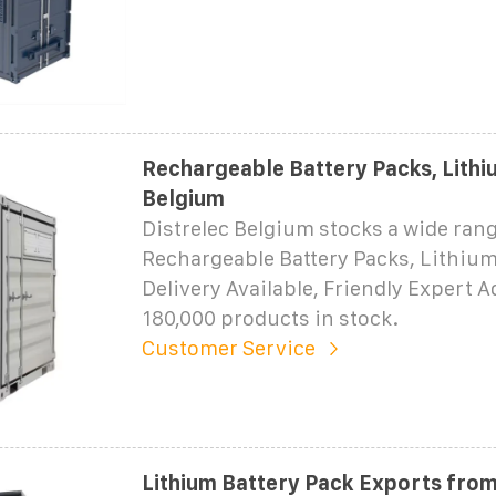
Rechargeable Battery Packs, Lithiu
Belgium
Distrelec Belgium stocks a wide rang
Rechargeable Battery Packs, Lithium
Delivery Available, Friendly Expert 
180,000 products in stock.
Customer Service
Lithium Battery Pack Exports from