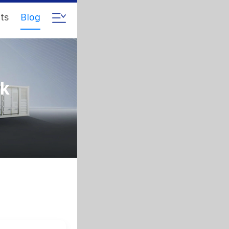
ts
Blog
ck