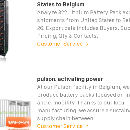
States to Belgium
Analyze 322 Lithium Battery Pack ex
shipments from United States to Bel
26. Export data includes Buyers, Sup
Pricing, Qty & Contacts.
Customer Service
pulson. activating power
At our Pulson facility in Belgium, w
produce battery packs focused on m
and e-mobility. Thanks to our local
manufacturing, we assure a sustain
supply chain between
Customer Service