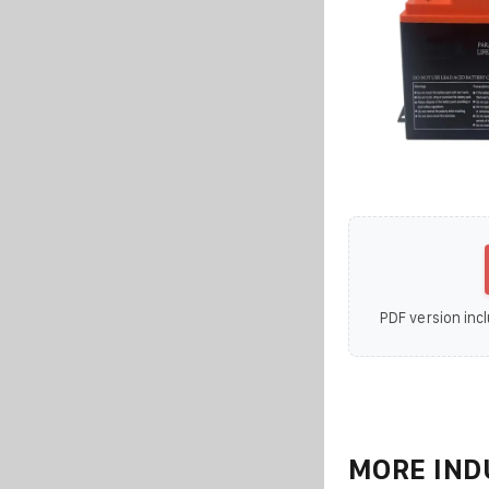
PDF version incl
MORE IND