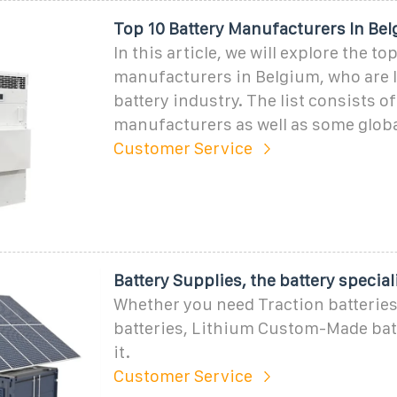
Top 10 Battery Manufacturers In Be
In this article, we will explore the to
manufacturers in Belgium, who are 
battery industry. The list consists o
manufacturers as well as some glob
Customer Service
Battery Supplies, the battery special
Whether you need Traction batteries
batteries, Lithium Custom-Made bat
it.
Customer Service