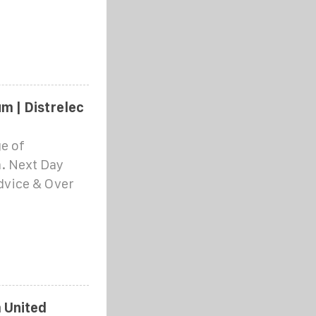
m | Distrelec
e of
. Next Day
Advice & Over
 United