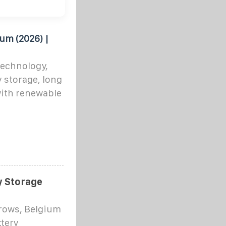
um (2026) |
technology,
y storage, long
with renewable
y Storage
rows, Belgium
ttery