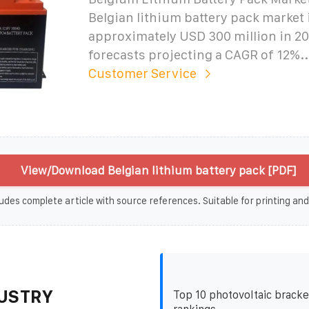
Belgian lithium battery pack market 
approximately USD 300 million in 20
forecasts projecting a CAGR of 12%..
Customer Service
View/Download Belgian lithium battery pack [PDF]
udes complete article with source references. Suitable for printing and
USTRY
Top 10 photovoltaic bracke