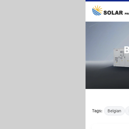
B
Tags:
Belgian