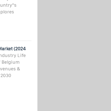
untry''s
xplores
Market (2024
ndustry Life
f Belgium
evenues &
 2030