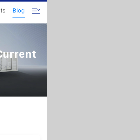
ts
Blog
Current