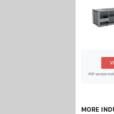
V
PDF version incl
MORE IND