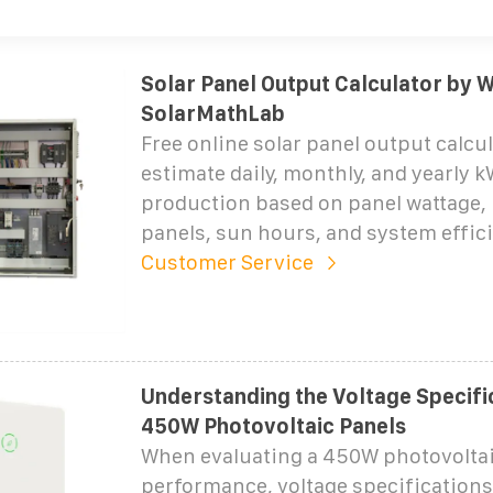
Solar Panel Output Calculator by W
SolarMathLab
Free online solar panel output calcu
estimate daily, monthly, and yearly 
production based on panel wattage,
panels, sun hours, and system effic
Customer Service
Understanding the Voltage Specifi
450W Photovoltaic Panels
When evaluating a 450W photovoltai
performance, voltage specification