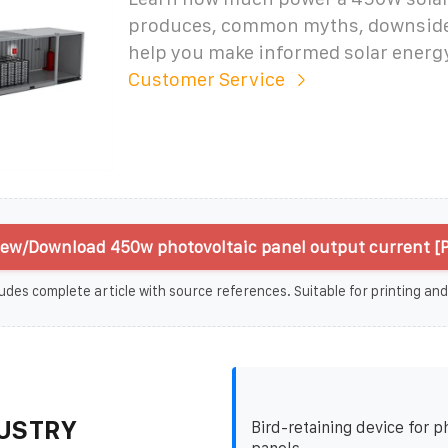
produces, common myths, downsides
help you make informed solar energ
Customer Service
iew/Download 450w photovoltaic panel output current [
udes complete article with source references. Suitable for printing and
USTRY
Bird-retaining device for p