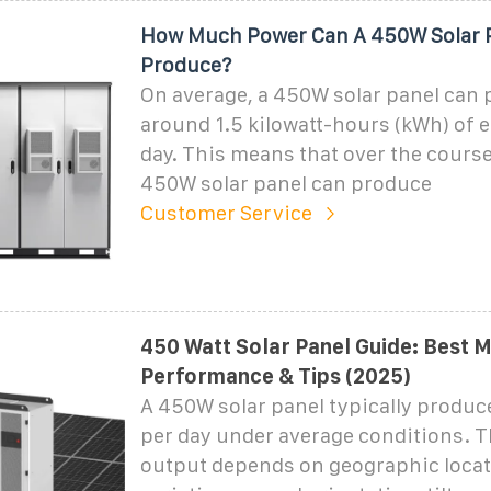
How Much Power Can A 450W Solar 
Produce?
On average, a 450W solar panel can
around 1.5 kilowatt-hours (kWh) of e
day. This means that over the course 
450W solar panel can produce
Customer Service
450 Watt Solar Panel Guide: Best 
Performance & Tips (2025)
A 450W solar panel typically produc
per day under average conditions. T
output depends on geographic locat