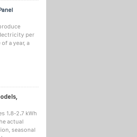
Panel
 produce
lectricity per
of a year, a
Models,
es 1.8-2.7 kWh
he actual
ion, seasonal