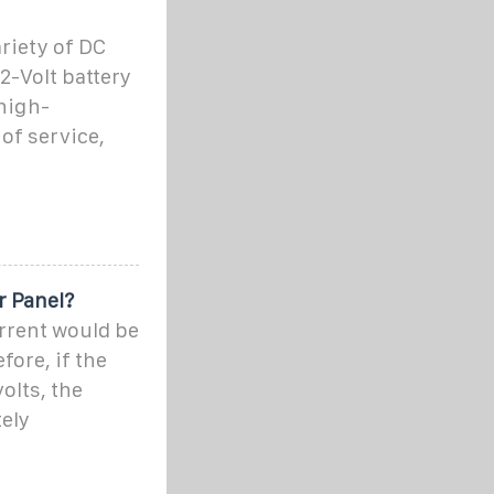
ariety of DC
2-Volt battery
high-
 of service,
r Panel?
rrent would be
fore, if the
olts, the
ely