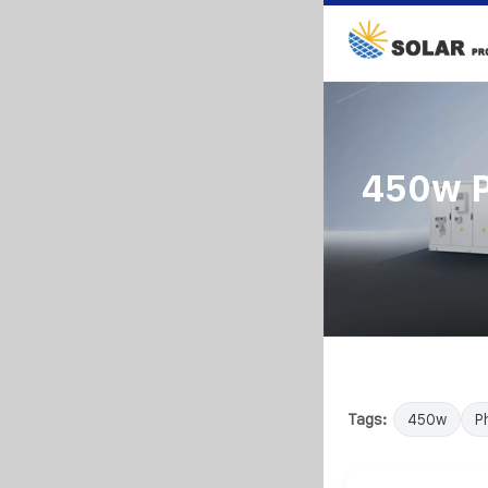
450w P
Tags:
450w
P