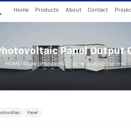
Home
Products
About
Contact
Projec
hotovoltaic Panel Output 
/
HOME
450w photovoltaic panel output current
hotovoltaic
Panel