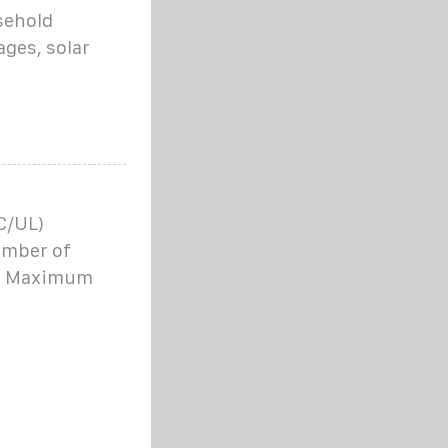
sehold
ages, solar
C/UL)
umber of
 68 Maximum