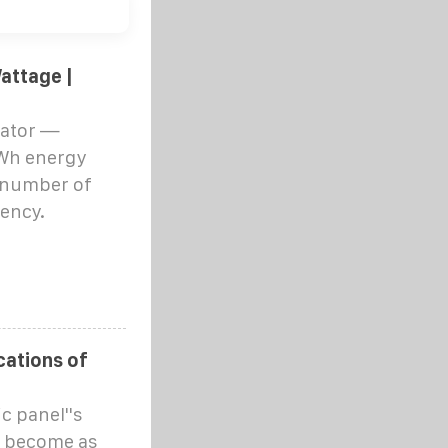
attage |
lator —
kWh energy
 number of
iency.
cations of
c panel''s
s become as