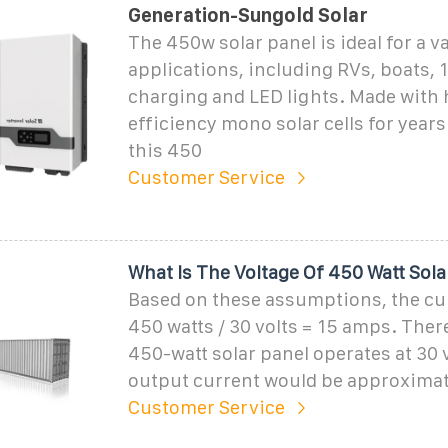
Generation-Sungold Solar
The 450w solar panel is ideal for a v
applications, including RVs, boats, 1
charging and LED lights. Made with 
efficiency mono solar cells for years
this 450
Customer Service
What Is The Voltage Of 450 Watt Sola
Based on these assumptions, the cu
450 watts / 30 volts = 15 amps. There
450-watt solar panel operates at 30 v
output current would be approximat
Customer Service