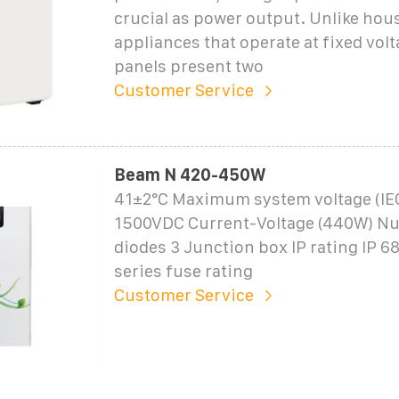
crucial as power output. Unlike hou
appliances that operate at fixed volt
panels present two
Customer Service
Beam N 420-450W
41±2°C Maximum system voltage (IE
1500VDC Current-Voltage (440W) N
diodes 3 Junction box IP rating IP
series fuse rating
Customer Service