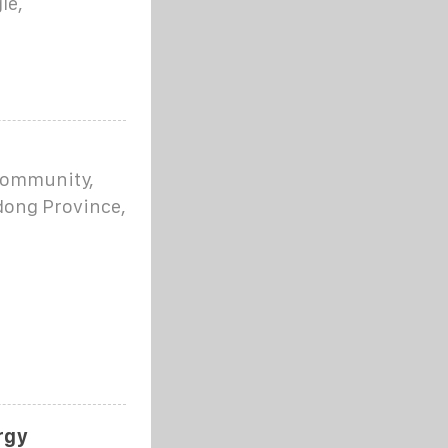
le,
 community,
dong Province,
rgy