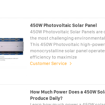
450W Photovoltaic Solar Panel
450W Photovoltaic Solar Panels are c
the most challenging environmental
This 450W Photovoltaic high-power
monocrystalline solar panel operate
efficiency to maximize
Customer Service
How Much Power Does a 450W Sola
Produce Daily?
Learn how much power a 450W solar