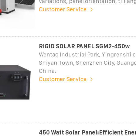
variations, panel orientation, tilt ang
Customer Service
RIGID SOLAR PANEL SGM2-450w
Wentao Industrial Park, Yingrenshi
Shiyan Town, Shenzhen City, Guang
China.
Customer Service
450 Watt Solar Panel:Efficient Ene