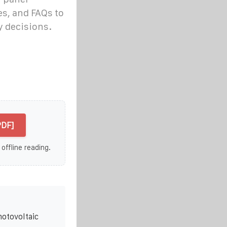
, and FAQs to
y decisions.
PDF]
 offline reading.
hotovoltaic