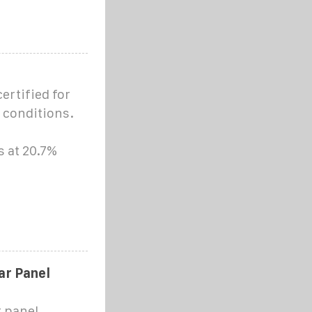
ertified for
 conditions.
s at 20.7%
r Panel
 panel