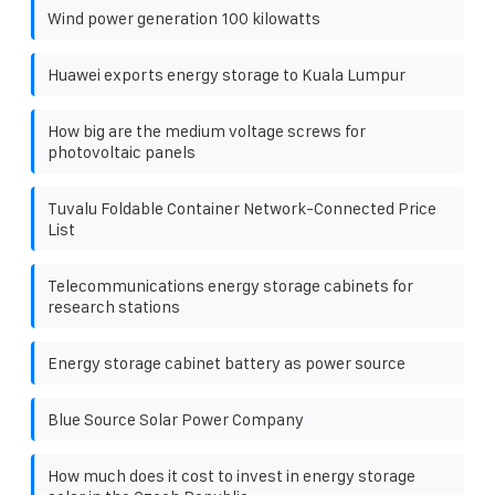
Wind power generation 100 kilowatts
Huawei exports energy storage to Kuala Lumpur
How big are the medium voltage screws for
photovoltaic panels
Tuvalu Foldable Container Network-Connected Price
List
Telecommunications energy storage cabinets for
research stations
Energy storage cabinet battery as power source
Blue Source Solar Power Company
How much does it cost to invest in energy storage