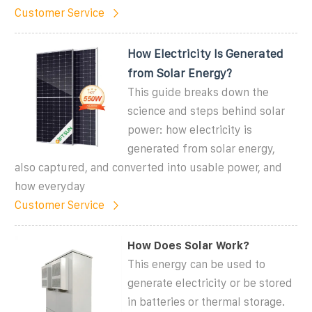
Customer Service
How Electricity Is Generated
from Solar Energy?
This guide breaks down the
science and steps behind solar
power: how electricity is
generated from solar energy,
also captured, and converted into usable power, and
how everyday
Customer Service
How Does Solar Work?
This energy can be used to
generate electricity or be stored
in batteries or thermal storage.