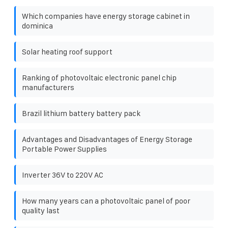
Which companies have energy storage cabinet in
dominica
Solar heating roof support
Ranking of photovoltaic electronic panel chip
manufacturers
Brazil lithium battery battery pack
Advantages and Disadvantages of Energy Storage
Portable Power Supplies
Inverter 36V to 220V AC
How many years can a photovoltaic panel of poor
quality last