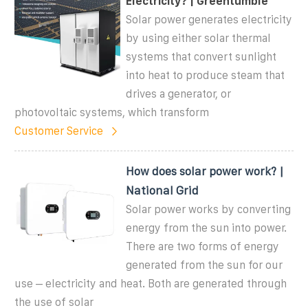
Electricity? | Greentumble
Solar power generates electricity
by using either solar thermal
systems that convert sunlight
into heat to produce steam that
drives a generator, or
photovoltaic systems, which transform
Customer Service
How does solar power work? |
National Grid
Solar power works by converting
energy from the sun into power.
There are two forms of energy
generated from the sun for our
use – electricity and heat. Both are generated through
the use of solar