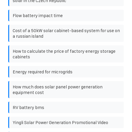
solar in the Czech Republic
Flow battery impact time
Cost of a 50kW solar cabinet-based system for use on
a russian island
How to calculate the price of factory energy storage
cabinets
Energy required for microgrids
How much does solar panel power generation
equipment cost
RV battery bms
Yingli Solar Power Generation Promotional Video