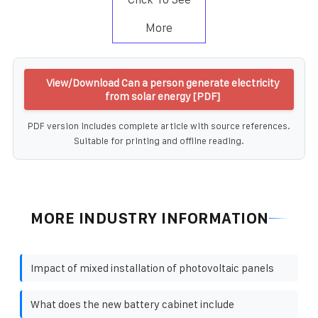
More
View/Download Can a person generate electricity
from solar energy [PDF]
PDF version includes complete article with source references.
Suitable for printing and offline reading.
MORE INDUSTRY INFORMATION
Impact of mixed installation of photovoltaic panels
What does the new battery cabinet include