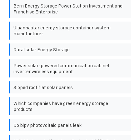
Bern Energy Storage Power Station Investment and
Franchise Enterprise
Ulaanbaatar energy storage container system
manufacturer
Rural solar Energy Storage
Power solar-powered communication cabinet
inverter wireless equipment
Sloped roof flat solar panels
Which companies have green energy storage
products
Do bipv photovoltaic panels leak