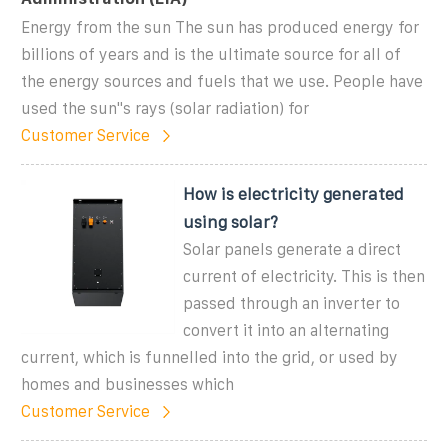
Energy from the sun The sun has produced energy for
billions of years and is the ultimate source for all of
the energy sources and fuels that we use. People have
used the sun''s rays (solar radiation) for
Customer Service
How is electricity generated
using solar?
Solar panels generate a direct
current of electricity. This is then
passed through an inverter to
convert it into an alternating
current, which is funnelled into the grid, or used by
homes and businesses which
Customer Service