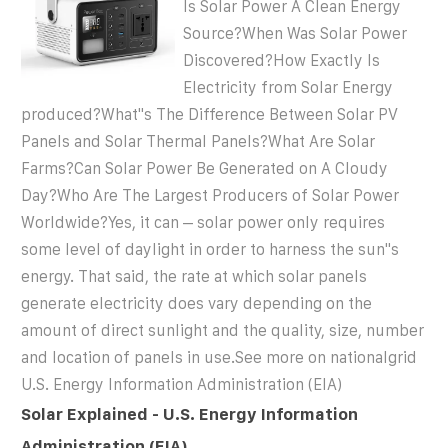
Is Solar Power A Clean Energy
Source?When Was Solar Power
Discovered?How Exactly Is
Electricity from Solar Energy
produced?What''s The Difference Between Solar PV
Panels and Solar Thermal Panels?What Are Solar
Farms?Can Solar Power Be Generated on A Cloudy
Day?Who Are The Largest Producers of Solar Power
Worldwide?Yes, it can – solar power only requires
some level of daylight in order to harness the sun''s
energy. That said, the rate at which solar panels
generate electricity does vary depending on the
amount of direct sunlight and the quality, size, number
and location of panels in use.See more on nationalgrid
U.S. Energy Information Administration (EIA)
Solar Explained - U.S. Energy Information
Administration (EIA)