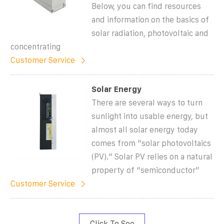
Below, you can find resources
and information on the basics of
solar radiation, photovoltaic and
concentrating
Customer Service
Solar Energy
There are several ways to turn
sunlight into usable energy, but
almost all solar energy today
comes from “solar photovoltaics
(PV).” Solar PV relies on a natural
property of “semiconductor”
Customer Service
Click To See