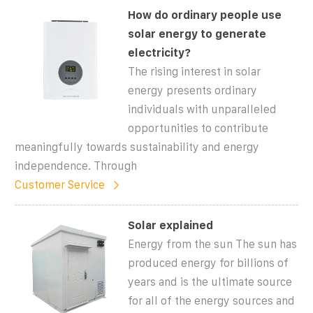
How do ordinary people use
solar energy to generate
electricity?
The rising interest in solar
energy presents ordinary
individuals with unparalleled
opportunities to contribute
meaningfully towards sustainability and energy
independence. Through
Customer Service
Solar explained
Energy from the sun The sun has
produced energy for billions of
years and is the ultimate source
for all of the energy sources and