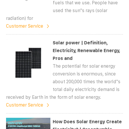
fuels that we use. People have
used the sun''s rays (solar
radiation) for
Customer Service
Solar power | Definition,
Electricity, Renewable Energy,
Pros and
The potential for solar energy
conversion is enormous, since
about 200,000 times the world''s
total daily electricity demand is
received by Earth in the form of solar energy.
Customer Service
How Does Solar Energy Create