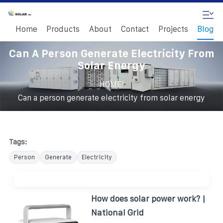
Home
Products
About
Contact
Projects
Blog
Can A Person Generate Electricity From
Solar Energy
/
HOME
Can a person generate electricity from solar energy
Tags:
Person
Generate
Electricity
How does solar power work? |
National Grid