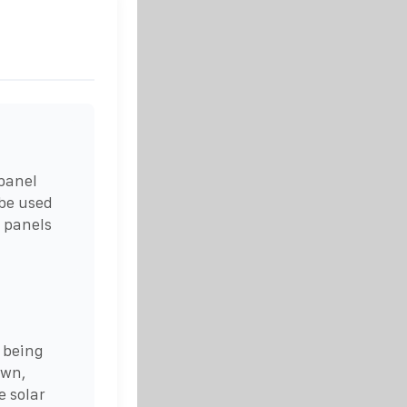
 panel
 be used
n panels
 being
own,
e solar