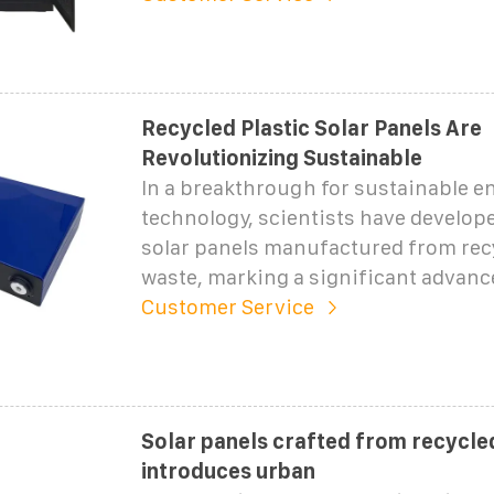
Recycled Plastic Solar Panels Are
Revolutionizing Sustainable
In a breakthrough for sustainable e
technology, scientists have develop
solar panels manufactured from recy
waste, marking a significant advan
Customer Service
Solar panels crafted from recycled
introduces urban