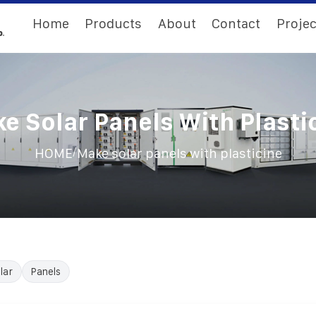
Home
Products
About
Contact
Projec
e Solar Panels With Plasti
/
HOME
Make solar panels with plasticine
lar
Panels