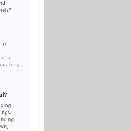
and
nels?
elp
ed for
sulators,
al?
uding
tings.
 being
own,