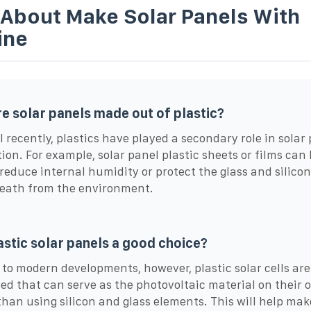
 About Make Solar Panels With
ine
e solar panels made out of plastic?
l recently, plastics have played a secondary role in solar
ion. For example, solar panel plastic sheets or films can
 reduce internal humidity or protect the glass and silico
eath from the environment.
astic solar panels a good choice?
to modern developments, however, plastic solar cells are
ed that can serve as the photovoltaic material on their 
than using silicon and glass elements. This will help mak