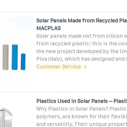
Solar Panels Made from Recycled Plas
MACPLAS
Solar panels made not from silicon o
from recycled plastic: this is the c
the new project developed by the Un
Pisa (Italy), which has designed and 
Customer Service
Plastics Used in Solar Panels – Plas
Why Plastics in Solar Panels? Plastic
polymers, are known for their flexibil
and versatility. Their unique proper