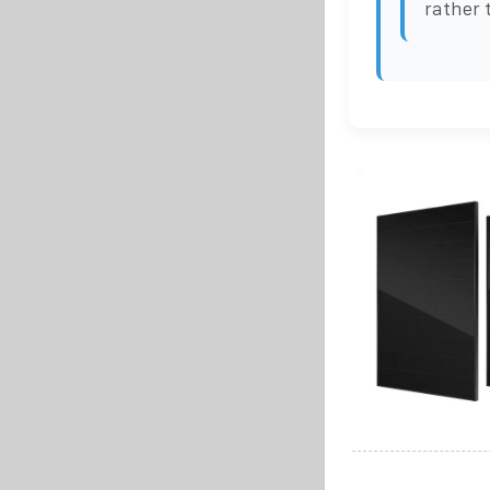
rather 