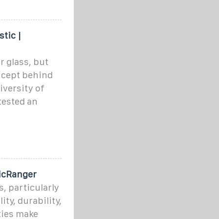
tic |
r glass, but
oncept behind
iversity of
tested an
ticRanger
s, particularly
ity, durability,
ties make