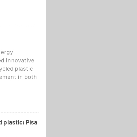
nergy
ed innovative
cled plastic
cement in both
 plastic: Pisa