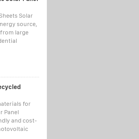
 Sheets Solar
nergy source,
from large
dential
recycled
aterials for
r Panel
dly and cost-
hotovoltaic