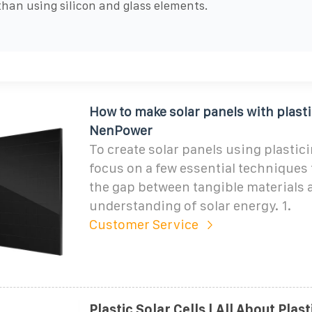
than using silicon and glass elements.
How to make solar panels with plasti
NenPower
To create solar panels using plastic
focus on a few essential techniques 
the gap between tangible materials 
understanding of solar energy. 1.
Customer Service
Plastic Solar Cells | All About Plas