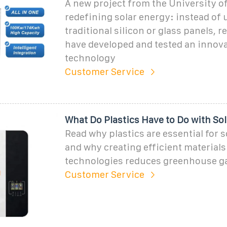
A new project from the University of
redefining solar energy: instead of 
traditional silicon or glass panels, 
have developed and tested an innova
technology
Customer Service
What Do Plastics Have to Do with So
Read why plastics are essential for 
and why creating efficient materials 
technologies reduces greenhouse g
Customer Service