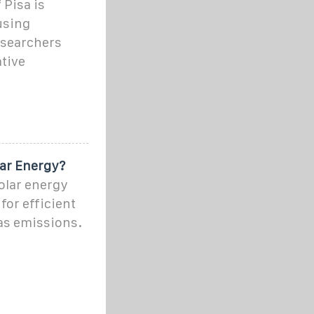
 Pisa is
using
researchers
tive
lar Energy?
solar energy
for efficient
as emissions.