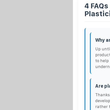
4 FAQs
Plastic
Why ar
Up unti
product
to help
undern
Are pl
Thanks 
develop
rather 