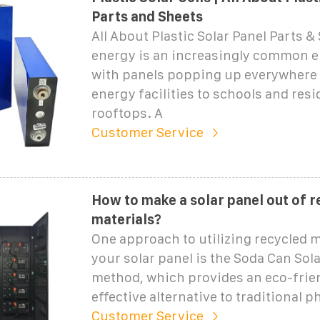
Parts and Sheets
All About Plastic Solar Panel Parts &
energy is an increasingly common e
with panels popping up everywhere 
energy facilities to schools and resi
rooftops. A
Customer Service
How to make a solar panel out of 
materials?
One approach to utilizing recycled m
your solar panel is the Soda Can Sola
method, which provides an eco-frien
effective alternative to traditional p
Customer Service