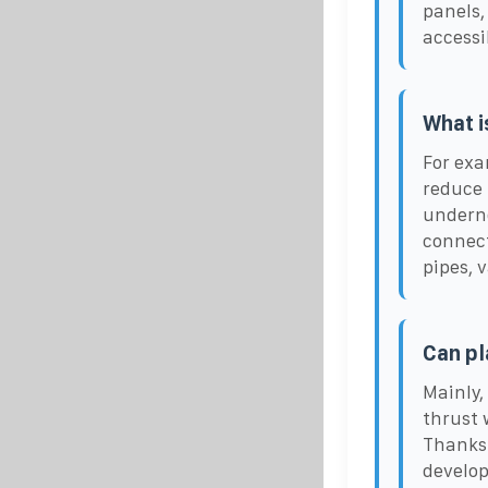
panels,
accessi
What i
For exa
reduce 
underne
connect
pipes, 
Can pl
Mainly,
thrust 
Thanks 
develop