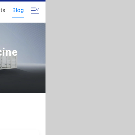
ts
Blog
cine