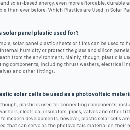
 and solar-based energy, even more affordable, durable 
ble than ever before. Which Plastics are Used in Solar Pa
s solar panel plastic used for?
mple, solar panel plastic sheets or films can be used to h
internal humidity or protect the glass and silicon panels
ath from the environment. Mainly, though, plastic is us
ing components, including thrust washers, electrical in
valves and other fittings.
astic solar cells be used as a photovoltaic materi
 though, plastic is used for connecting components, incl
washers, electrical insulators, pipes, valves and other fit
to modern developments, however, plastic solar cells are
ed that can serve as the photovoltaic material on their 