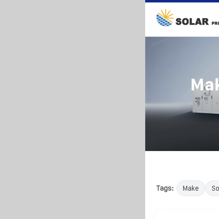
Mak
Tags:
Make
So