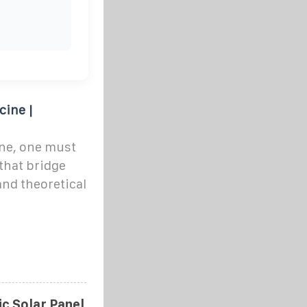
cine |
ine, one must
that bridge
and theoretical
tic Solar Panel