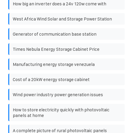
How big an inverter does a 24v 120w come with
West Africa Wind Solar and Storage Power Station
Generator of communication base station
Times Nebula Energy Storage Cabinet Price
Manufacturing energy storage venezuela
Cost of a 20kW energy storage cabinet
Wind power industry power generation issues
How to store electricity quickly with photovoltaic
panels at home
A complete picture of rural photovoltaic panels