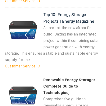
Customer Service
Top 10: Energy Storage
Projects | Energy Magazine
As part of the new airport''s
build, Daxing has an integrated
project within it combining solar
power generation with energy
storage. This ensures a stable and sustainable energy
supply for the
Customer Service
Renewable Energy Storage:
Complete Guide to
Technologies,
Comprehensive guide to
renewable energy storage