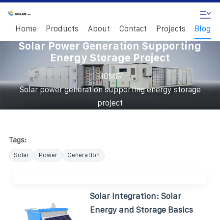
Home
Products
About
Contact
Projects
Blog
Solar Power Generation Supporting
Energy Storage Project
/
HOME
Solar power generation supporting energy storage
project
Tags:
Solar
Power
Generation
Solar Integration: Solar
Energy and Storage Basics