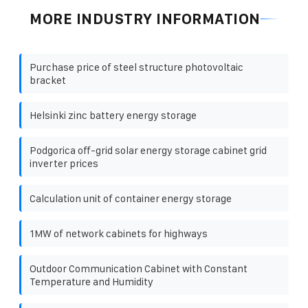
MORE INDUSTRY INFORMATION
Purchase price of steel structure photovoltaic
bracket
Helsinki zinc battery energy storage
Podgorica off-grid solar energy storage cabinet grid
inverter prices
Calculation unit of container energy storage
1MW of network cabinets for highways
Outdoor Communication Cabinet with Constant
Temperature and Humidity