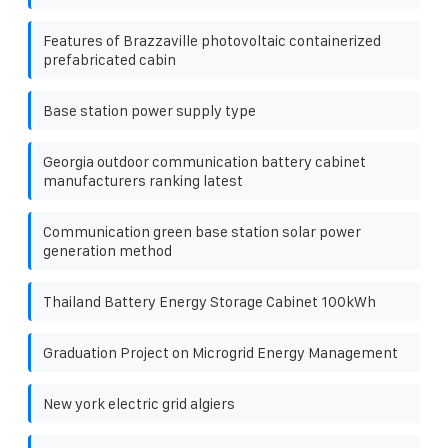
Features of Brazzaville photovoltaic containerized
prefabricated cabin
Base station power supply type
Georgia outdoor communication battery cabinet
manufacturers ranking latest
Communication green base station solar power
generation method
Thailand Battery Energy Storage Cabinet 100kWh
Graduation Project on Microgrid Energy Management
New york electric grid algiers