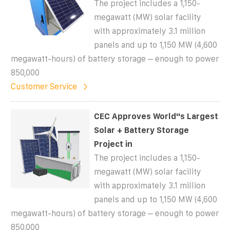
The project includes a 1,150-
megawatt (MW) solar facility
with approximately 3.1 million
panels and up to 1,150 MW (4,600
megawatt-hours) of battery storage – enough to power
850,000
Customer Service
CEC Approves World''s Largest
Solar + Battery Storage
Project in
The project includes a 1,150-
megawatt (MW) solar facility
with approximately 3.1 million
panels and up to 1,150 MW (4,600
megawatt-hours) of battery storage – enough to power
850,000