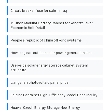
Circuit breaker fuse for sale in Iraq
19-inch Modular Battery Cabinet for Yangtze River
Economic Belt Retail
People s republic of china off-grid systems
How long can outdoor solar power generation last
User-side solar energy storage cabinet system
structure
Liangshan photovoltaic panel price
Folding Container High-Efficiency Model Price Inquiry
Huawei Czech Energy Storage New Energy