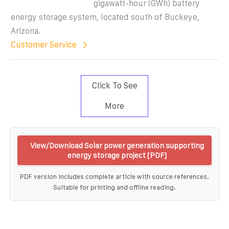
gigawatt-hour (GWh) battery
energy storage system, located south of Buckeye,
Arizona.
Customer Service
Click To See
More
View/Download Solar power generation supporting
energy storage project [PDF]
PDF version includes complete article with source references.
Suitable for printing and offline reading.