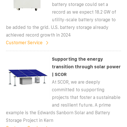
battery storage could set a
record as we expect 18.2 GW of
utility-scale battery storage to
be added to the grid. U.S. battery storage already
achieved record growth in 2024
Customer Service
Supporting the energy
transition through solar power
| SCOR
At SCOR, we are deeply
committed to supporting
projects that foster a sustainable
and resilient future. A prime
example is the Edwards Sanborn Solar and Battery
Storage Project in Kern