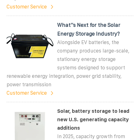
Customer Service
What''s Next for the Solar
Energy Storage Industry?
Alongside EV batteries, the
company produces large-scale,
stationary energy storage
systems designed to support
renewable energy integration, power grid stability,
power transmission
Customer Service
Solar, battery storage to lead
new U.S. generating capacity
additions
In 2025, capacity growth from