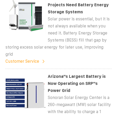
Projects Need Battery Energy
Storage Systems
Solar power is essential, but it is
not always available when you
need it. Battery Energy Storage
Systems (BESS) fill that gap by
storing excess solar energy for later use, improving
grid
Customer Service
Arizona''s Largest Battery is
Now Operating on SRP''s
Power Grid
Sonoran Solar Energy Center is a
260-megawatt (MW) solar facility
with the ability to charge a 1