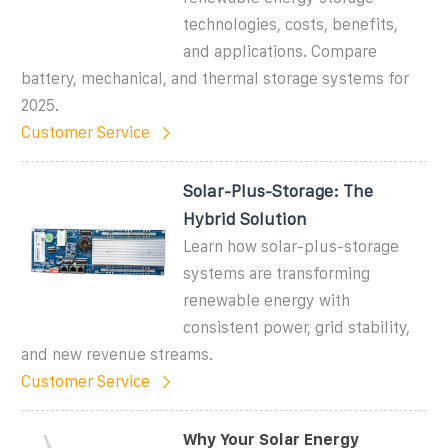
technologies, costs, benefits,
and applications. Compare
battery, mechanical, and thermal storage systems for
2025.
Customer Service
Solar-Plus-Storage: The
Hybrid Solution
Learn how solar-plus-storage
systems are transforming
renewable energy with
consistent power, grid stability,
and new revenue streams.
Customer Service
Why Your Solar Energy