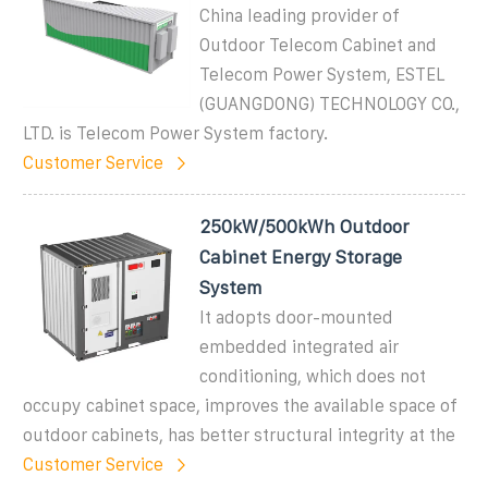
China leading provider of
Outdoor Telecom Cabinet and
Telecom Power System, ESTEL
(GUANGDONG) TECHNOLOGY CO.,
LTD. is Telecom Power System factory.
Customer Service
250kW/500kWh Outdoor
Cabinet Energy Storage
System
It adopts door-mounted
embedded integrated air
conditioning, which does not
occupy cabinet space, improves the available space of
outdoor cabinets, has better structural integrity at the
Customer Service