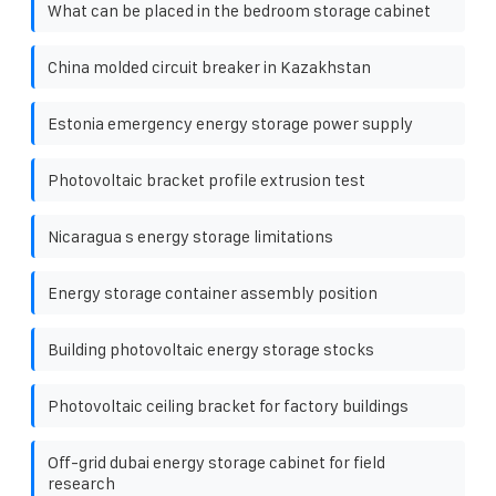
What can be placed in the bedroom storage cabinet
China molded circuit breaker in Kazakhstan
Estonia emergency energy storage power supply
Photovoltaic bracket profile extrusion test
Nicaragua s energy storage limitations
Energy storage container assembly position
Building photovoltaic energy storage stocks
Photovoltaic ceiling bracket for factory buildings
Off-grid dubai energy storage cabinet for field
research