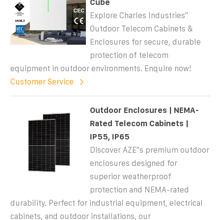
Cube
Explore Charles Industries''
Outdoor Telecom Cabinets &
Enclosures for secure, durable
protection of telecom
equipment in outdoor environments. Enquire now!
Customer Service
Outdoor Enclosures | NEMA-
Rated Telecom Cabinets |
IP55, IP65
Discover AZE''s premium outdoor
enclosures designed for
superior weatherproof
protection and NEMA-rated
durability. Perfect for industrial equipment, electrical
cabinets, and outdoor installations, our