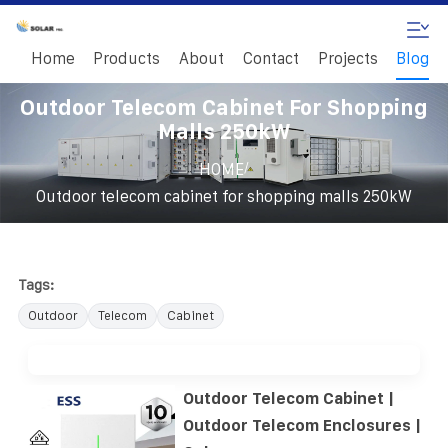
Home
Products
About
Contact
Projects
Blog
Outdoor Telecom Cabinet For Shopping
Malls 250kW
/
HOME
Outdoor telecom cabinet for shopping malls 250kW
Tags:
Outdoor
Telecom
Cabinet
Outdoor Telecom Cabinet |
Outdoor Telecom Enclosures |