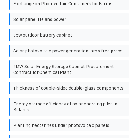
Exchange on Photovoltaic Containers for Farms
Solar panel life and power
35w outdoor battery cabinet
Solar photovoltaic power generation lamp free press
2MW Solar Energy Storage Cabinet Procurement
Contract for Chemical Plant
Thickness of double-sided double-glass components
Energy storage efficiency of solar charging piles in
Belarus
Planting nectarines under photovoltaic panels