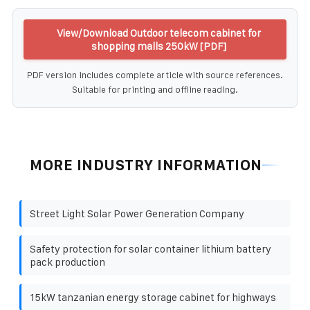
View/Download Outdoor telecom cabinet for
shopping malls 250kW [PDF]
PDF version includes complete article with source references.
Suitable for printing and offline reading.
MORE INDUSTRY INFORMATION
Street Light Solar Power Generation Company
Safety protection for solar container lithium battery
pack production
15kW tanzanian energy storage cabinet for highways