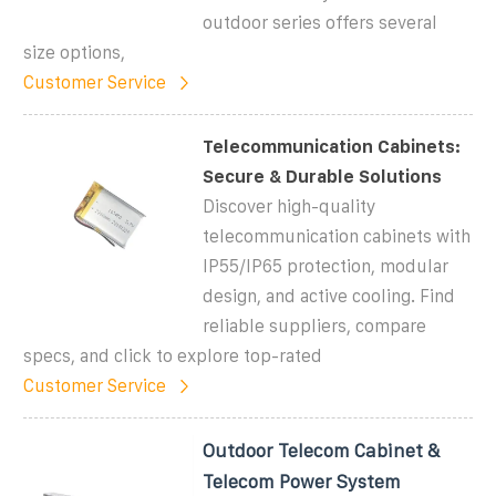
outdoor series offers several
size options,
Customer Service
Telecommunication Cabinets:
Secure & Durable Solutions
Discover high-quality
telecommunication cabinets with
IP55/IP65 protection, modular
design, and active cooling. Find
reliable suppliers, compare
specs, and click to explore top-rated
Customer Service
Outdoor Telecom Cabinet &
Telecom Power System