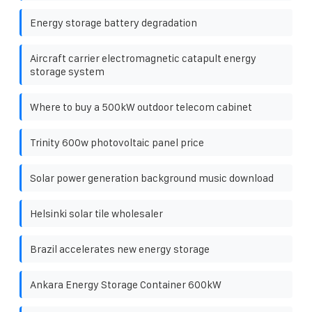
Energy storage battery degradation
Aircraft carrier electromagnetic catapult energy
storage system
Where to buy a 500kW outdoor telecom cabinet
Trinity 600w photovoltaic panel price
Solar power generation background music download
Helsinki solar tile wholesaler
Brazil accelerates new energy storage
Ankara Energy Storage Container 600kW