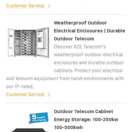
Customer Service
Weatherproof Outdoor
Electrical Enclosures | Durable
Outdoor Telecom
Discover AZE Telecom''s
weatherproof outdoor electrical
enclosures and durable outdoor
cabinets. Protect your electrical
and telecom equipment from harsh environments with
our IP-rated,
Customer Service
Outdoor Telecom Cabinet
Energy Storage: 100-250kw
100-500kwh