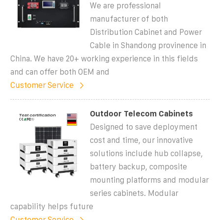
We are professional
manufacturer of both
Distribution Cabinet and Power
Cable in Shandong provinence in
China. We have 20+ working experience in this fields
and can offer both OEM and
Customer Service
Outdoor Telecom Cabinets
Designed to save deployment
cost and time, our innovative
solutions include hub collapse,
battery backup, composite
mounting platforms and modular
series cabinets. Modular
capability helps future
Customer Service