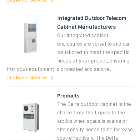
Integrated Outdoor Telecom
Cabinet Manufacturers
Our integrated cabinet
enclosures are versatile and can
be tailored to meet the specific
needs of your project, ensuring
that your equipment is protected and secure.
Customer Service
Products
The Delta outdoor cabinet is the
choice from the tropics to the
arctics when space is scarce or
site density needs to be increase
cost-effectively. The Delta