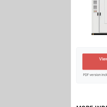
View
PDF version incl