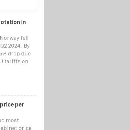
otation in
Norway fell
 Q2 2024. By
15% drop due
 tariffs on
 price per
and most
cabinet price