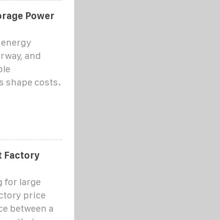
orage Power
 energy
orway, and
ble
s shape costs.
t Factory
 for large
ctory price
ence between a