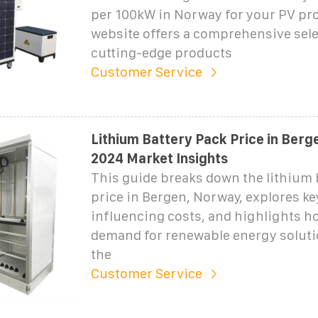
per 100kW in Norway for your PV pro
website offers a comprehensive sele
cutting-edge products
Customer Service
Lithium Battery Pack Price in Berg
2024 Market Insights
This guide breaks down the lithium 
price in Bergen, Norway, explores ke
influencing costs, and highlights h
demand for renewable energy solut
the
Customer Service