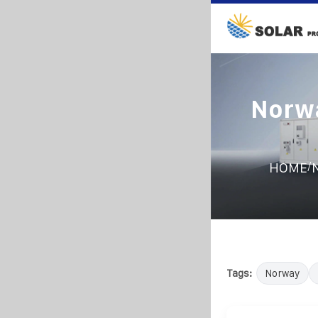
Norwa
/
HOME
N
Tags:
Norway