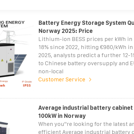
Battery Energy Storage System Qu
Norway 2025: Price
Lithium-ion BESS prices per kWh in 
18% since 2022, hitting €980/kWh in
2025, analysts predict a further 12-
to Chinese battery oversupply and EU
non-local
Customer Service
Average industrial battery cabinet
100kW in Norway
When you''re looking for the latest 
efficient Average industrial battery 