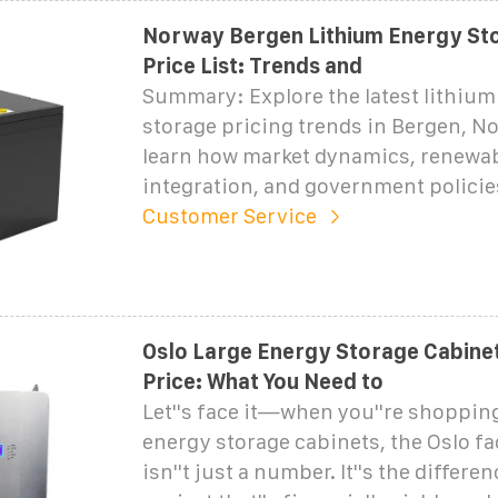
Norway Bergen Lithium Energy St
Price List: Trends and
Summary: Explore the latest lithium
storage pricing trends in Bergen, N
learn how market dynamics, renewa
integration, and government policie
Customer Service
Oslo Large Energy Storage Cabine
Price: What You Need to
Let''s face it—when you''re shopping
energy storage cabinets, the Oslo fa
isn''t just a number. It''s the differ