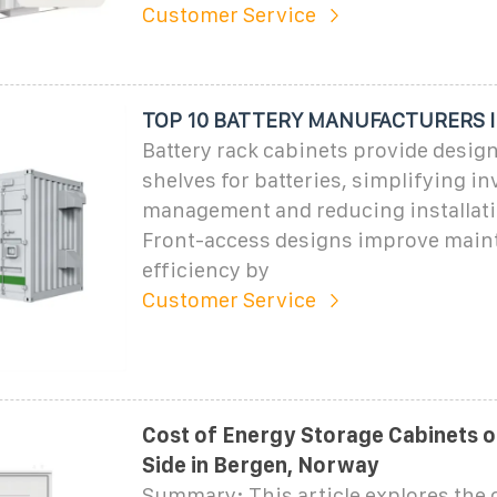
Customer Service
TOP 10 BATTERY MANUFACTURERS 
Battery rack cabinets provide design
shelves for batteries, simplifying i
management and reducing installati
Front-access designs improve main
efficiency by
Customer Service
Cost of Energy Storage Cabinets o
Side in Bergen, Norway
Summary: This article explores the