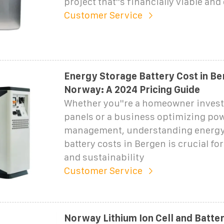
project that''s financially viable and
Customer Service
Energy Storage Battery Cost in Be
Norway: A 2024 Pricing Guide
Whether you''re a homeowner investi
panels or a business optimizing po
management, understanding energy
battery costs in Bergen is crucial fo
and sustainability
Customer Service
Norway Lithium Ion Cell and Batte