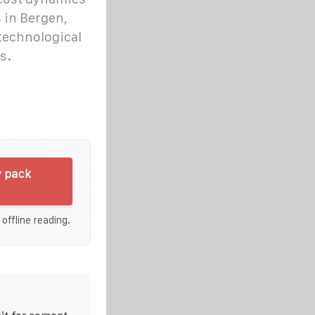
 in Bergen,
technological
s.
y pack
 offline reading.