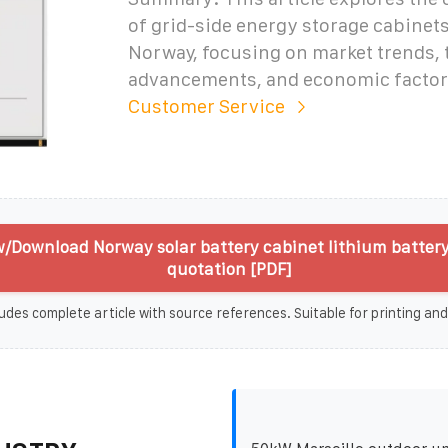
of grid-side energy storage cabinets
Norway, focusing on market trends, 
advancements, and economic factor
Customer Service
/Download Norway solar battery cabinet lithium batter
quotation [PDF]
udes complete article with source references. Suitable for printing and