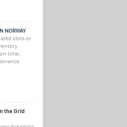
IN NORWAY
ated slots or
nventory
on time.
tenance
n the Grid
 cost dynamics