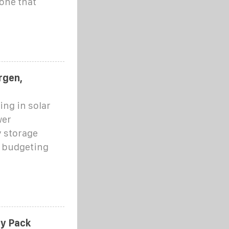
 one that
rgen,
ng in solar
wer
 storage
r budgeting
ry Pack