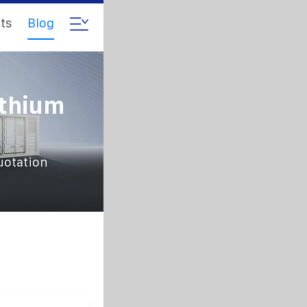
ts
Blog
ithium
uotation