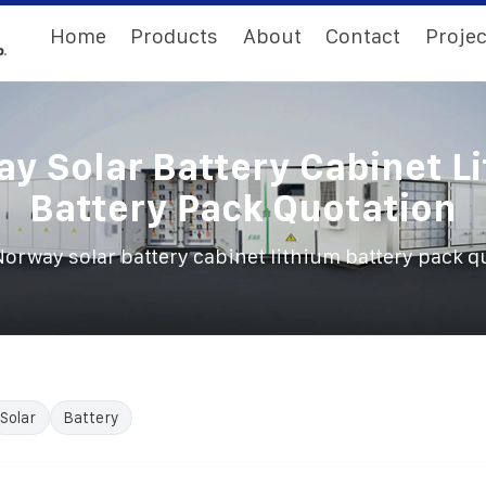
Home
Products
About
Contact
Projec
y Solar Battery Cabinet L
Battery Pack Quotation
orway solar battery cabinet lithium battery pack q
Solar
Battery