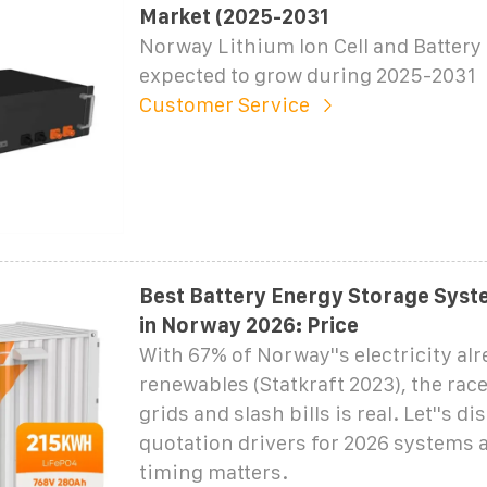
Market (2025-2031
Norway Lithium Ion Cell and Battery 
expected to grow during 2025-2031
Customer Service
Best Battery Energy Storage Syst
in Norway 2026: Price
With 67% of Norway''s electricity al
renewables (Statkraft 2023), the race
grids and slash bills is real. Let''s di
quotation drivers for 2026 systems
timing matters.