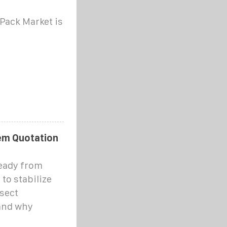
Pack Market is
em Quotation
ready from
 to stabilize
ssect
 and why