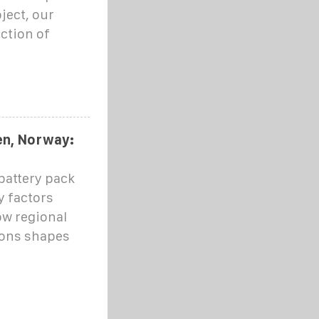
ject, our
ction of
en, Norway:
battery pack
y factors
ow regional
ions shapes