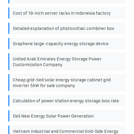
Cost of 19-inch server racks in Indonesia factory
Detailed explanation of photovoltaic combiner box
Graphene large-capacity energy storage device
United Arab Emirates Energy Storage Power
Customization Company
Cheap grid-tied solar energy storage cabinet grid
inverter 5kW for sale company
Calculation of power station energy storage loss rate
Deli New Energy Solar Power Generation
Vietnam Industrial and Commercial Grid-Side Energy