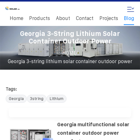
Home
Products
About
Contact
Projects
Blog
Georgia 3-String Lithium Solar
Container Outdoor Power
/
HOME
Georgia 3-string lithium solar container outdoor power
Tags:
Georgia
3string
Lithium
Georgia multifunctional solar
container outdoor power