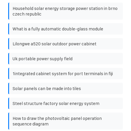
Household solar energy storage power station in brno
czech republic
What is a fully automatic double-glass module
Lilongwe a520 solar outdoor power cabinet
Uk portable power supply field
1integrated cabinet system for port terminals in fiji
Solar panels can be made into tiles
Steel structure factory solar energy system
How to draw the photovoltaic panel operation
sequence diagram