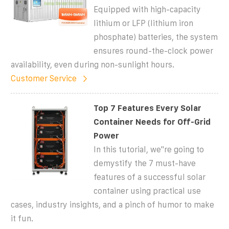
Equipped with high-capacity
lithium or LFP (lithium iron
phosphate) batteries, the system
ensures round-the-clock power
availability, even during non-sunlight hours.
Customer Service
Top 7 Features Every Solar
Container Needs for Off-Grid
Power
In this tutorial, we''re going to
demystify the 7 must-have
features of a successful solar
container using practical use
cases, industry insights, and a pinch of humor to make
it fun.