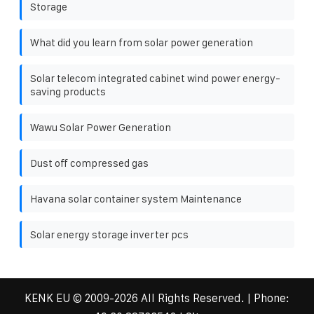
Storage
What did you learn from solar power generation
Solar telecom integrated cabinet wind power energy-
saving products
Wawu Solar Power Generation
Dust off compressed gas
Havana solar container system Maintenance
Solar energy storage inverter pcs
KENK EU
© 2009-
2026 All Rights Reserved. | Phone: