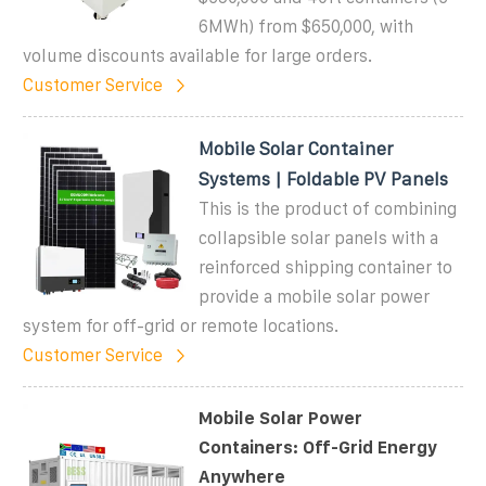
6MWh) from $650,000, with
volume discounts available for large orders.
Customer Service
Mobile Solar Container
Systems | Foldable PV Panels
This is the product of combining
collapsible solar panels with a
reinforced shipping container to
provide a mobile solar power
system for off-grid or remote locations.
Customer Service
Mobile Solar Power
Containers: Off-Grid Energy
Anywhere