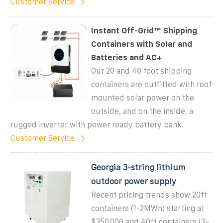
Customer Service
Instant Off-Grid™ Shipping
Containers with Solar and
Batteries and AC+
Our 20 and 40 foot shipping
containers are outfitted with roof
mounted solar power on the
outside, and on the inside, a
rugged inverter with power ready battery bank.
Customer Service
Georgia 3-string lithium
outdoor power supply
Recent pricing trends show 20ft
containers (1-2MWh) starting at
$350,000 and 40ft containers (3-