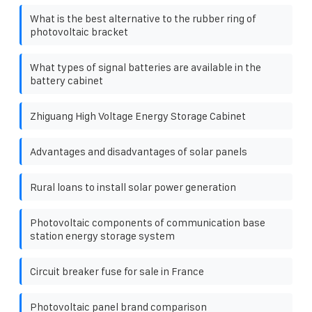
What is the best alternative to the rubber ring of
photovoltaic bracket
What types of signal batteries are available in the
battery cabinet
Zhiguang High Voltage Energy Storage Cabinet
Advantages and disadvantages of solar panels
Rural loans to install solar power generation
Photovoltaic components of communication base
station energy storage system
Circuit breaker fuse for sale in France
Photovoltaic panel brand comparison