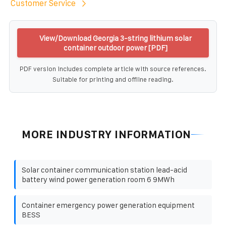
Customer Service
View/Download Georgia 3-string lithium solar
container outdoor power [PDF]
PDF version includes complete article with source references.
Suitable for printing and offline reading.
MORE INDUSTRY INFORMATION
Solar container communication station lead-acid
battery wind power generation room 6 9MWh
Container emergency power generation equipment
BESS