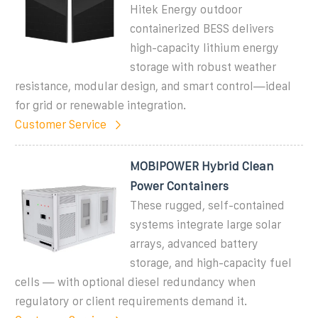
Hitek Energy outdoor
containerized BESS delivers
high-capacity lithium energy
storage with robust weather
resistance, modular design, and smart control—ideal
for grid or renewable integration.
Customer Service
MOBIPOWER Hybrid Clean
Power Containers
These rugged, self-contained
systems integrate large solar
arrays, advanced battery
storage, and high-capacity fuel
cells — with optional diesel redundancy when
regulatory or client requirements demand it.