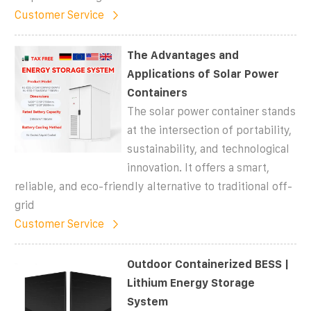
Customer Service
The Advantages and
Applications of Solar Power
Containers
The solar power container stands
at the intersection of portability,
sustainability, and technological
innovation. It offers a smart,
reliable, and eco-friendly alternative to traditional off-
grid
Customer Service
Outdoor Containerized BESS |
Lithium Energy Storage
System