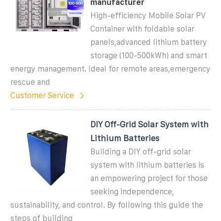
manufacturer
High-efficiency Mobile Solar PV
Container with foldable solar
panels,advanced lithium battery
storage (100-500kWh) and smart
energy management. Ideal for remote areas,emergency
rescue and
Customer Service
DIY Off-Grid Solar System with
Lithium Batteries
Building a DIY off-grid solar
system with lithium batteries is
an empowering project for those
seeking independence,
sustainability, and control. By following this guide the
steps of building